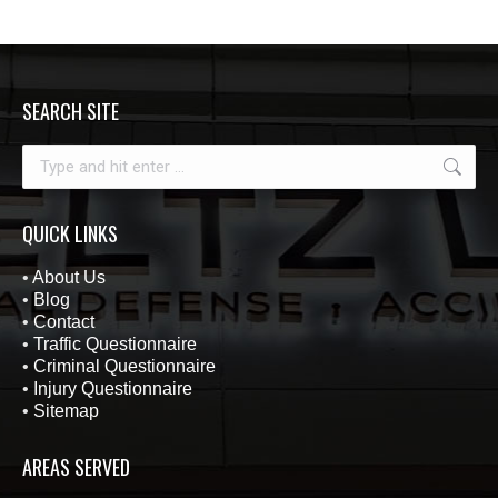
SEARCH SITE
Search:
QUICK LINKS
•
About Us
•
Blog
•
Contact
•
Traffic Questionnaire
•
Criminal Questionnaire
•
Injury Questionnaire
•
Sitemap
AREAS SERVED