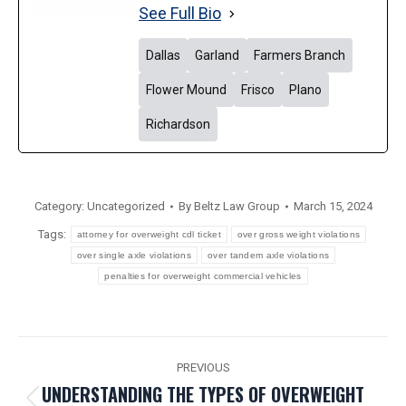
See Full Bio
Dallas
Garland
Farmers Branch
Flower Mound
Frisco
Plano
Richardson
Category:
Uncategorized
By
Beltz Law Group
March 15, 2024
Tags:
attorney for overweight cdl ticket
over gross weight violations
over single axle violations
over tandem axle violations
penalties for overweight commercial vehicles
POST
PREVIOUS
NAVIGATION
UNDERSTANDING THE TYPES OF OVERWEIGHT