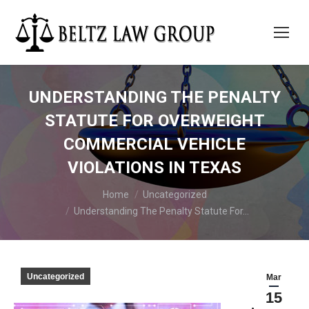
UNDERSTANDING THE PENALTY
STATUTE FOR OVERWEIGHT
COMMERCIAL VEHICLE
VIOLATIONS IN TEXAS
You are here:
Home
Uncategorized
Understanding The Penalty Statute For…
Uncategorized
Mar
15