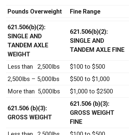
Pounds Overweight
Fine Range
621.506(b)(2):
621.506(b)(2):
SINGLE AND
SINGLE AND
TANDEM AXLE
TANDEM AXLE FINE
WEIGHT
Less than 2,500lbs
$100 to $500
2,500lbs – 5,000lbs
$500 to $1,000
More than 5,000lbs
$1,000 to $2500
621.506 (b)(3):
621.506 (b)(3):
GROSS WEIGHT
GROSS WEIGHT
FINE
Less than 2,500lbs
$100 to $500