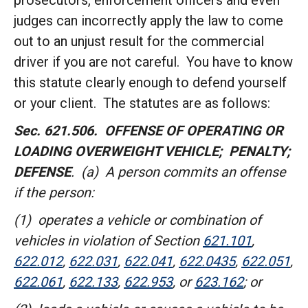
prosecutors, enforcement officers and even
judges can incorrectly apply the law to come
out to an unjust result for the commercial
driver if you are not careful. You have to know
this statute clearly enough to defend yourself
or your client. The statutes are as follows:
Sec. 621.506. OFFENSE OF OPERATING OR
LOADING OVERWEIGHT VEHICLE; PENALTY;
DEFENSE
. (a) A person commits an offense
if the person:
(1) operates a vehicle or combination of
vehicles in violation of Section
621.101
,
622.012
,
622.031
,
622.041
,
622.0435
,
622.051
,
622.061
,
622.133
,
622.953
,
or
623.162
; or