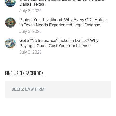
Dallas, Texas
July 3, 2026
Protect Your Livelihood: Why Every CDL Holder
in Texas Needs Experienced Legal Defense
July 3, 2026
Got a “No Insurance” Ticket in Dallas? Why
Paying It Could Cost You Your License
July 3, 2026
FIND US ON FACEBOOK
BELTZ LAW FIRM