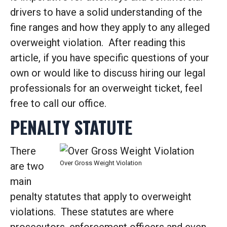
drivers to have a solid understanding of the
fine ranges and how they apply to any alleged
overweight violation. After reading this
article, if you have specific questions of your
own or would like to discuss hiring our legal
professionals for an overweight ticket, feel
free to call our office.
PENALTY STATUTE
There
Over Gross Weight Violation
are two
main
penalty statutes that apply to overweight
violations. These statutes are where