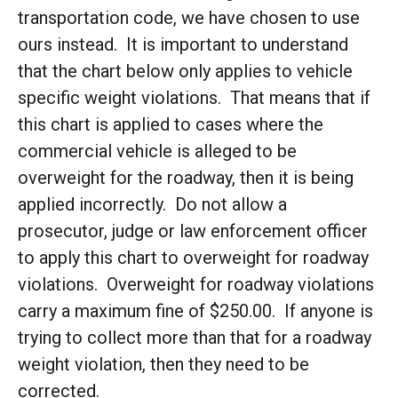
transportation code, we have chosen to use
ours instead. It is important to understand
that the chart below only applies to vehicle
specific weight violations. That means that if
this chart is applied to cases where the
commercial vehicle is alleged to be
overweight for the roadway, then it is being
applied incorrectly. Do not allow a
prosecutor, judge or law enforcement officer
to apply this chart to overweight for roadway
violations. Overweight for roadway violations
carry a maximum fine of $250.00. If anyone is
trying to collect more than that for a roadway
weight violation, then they need to be
corrected.