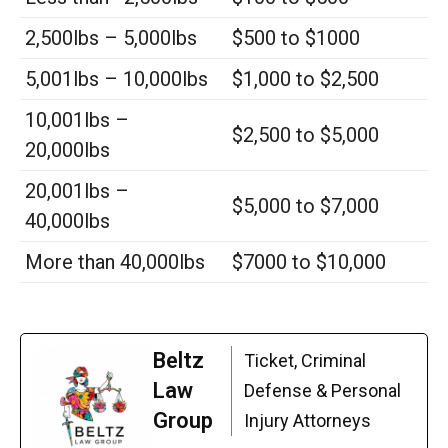
2,500lbs – 5,000lbs
$500 to $1000
5,001lbs – 10,000lbs
$1,000 to $2,500
10,001lbs –
$2,500 to $5,000
20,000lbs
20,001lbs –
$5,000 to $7,000
40,000lbs
More than 40,000lbs
$7000 to $10,000
Beltz
Ticket, Criminal
Law
Defense & Personal
Group
Injury Attorneys