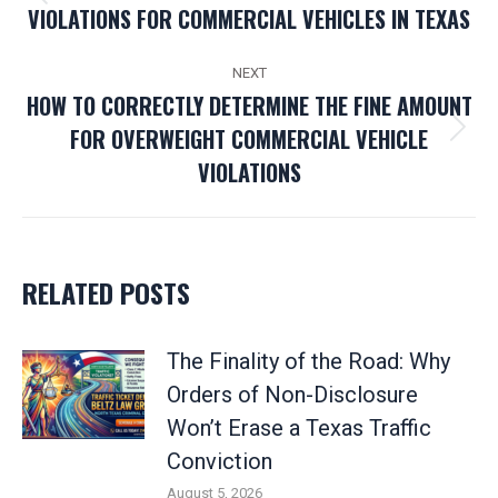
Previous
VIOLATIONS FOR COMMERCIAL VEHICLES IN TEXAS
post:
NEXT
HOW TO CORRECTLY DETERMINE THE FINE AMOUNT
FOR OVERWEIGHT COMMERCIAL VEHICLE
Next
VIOLATIONS
post:
RELATED POSTS
The Finality of the Road: Why
Orders of Non-Disclosure
Won’t Erase a Texas Traffic
Conviction
August 5, 2026