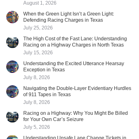
August 1, 2026
When the Green Light Isn’t a Green Light:
Defending Racing Charges in Texas
July 25, 2026
The High Cost of the Fast Lane: Understanding
Racing on a Highway Charges in North Texas
July 15, 2026
Understanding the Excited Utterance Hearsay
Exception in Texas
July 8, 2026
Navigating the Double-Layer Evidentiary Hurdles
of 911 Tapes in Texas
July 8, 2026
Racing on a Highway: Why You Might Be Billed
for Your Own Car’s Seizure
July 5, 2026
Understanding Unsafe Lane Change Tickets in