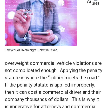
As if
2024
Lawyer For Overweight Ticket In Texas
overweight commercial vehicle violations are
not complicated enough. Applying the penalty
statute is where the “rubber meets the road.”
If the penalty statute is applied improperly,
then it can cost a commercial driver and their
company thousands of dollars. This is why it
is imperative for attorneys and commercial