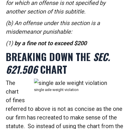
for which an offense is not specified by
another section of this subtitle.
(b) An offense under this section is a
misdemeanor punishable:
(1)
by a fine not to exceed $200
BREAKING DOWN THE
SEC.
621.506
CHART
The
single axle weight violation
chart
of fines
referred to above is not as concise as the one
our firm has recreated to make sense of the
statute. So instead of using the chart from the