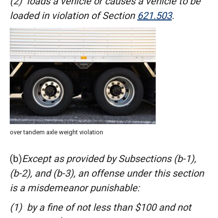
(2) loads a vehicle or causes a vehicle to be
loaded in violation of
Section
621.503
.
over tandem axle weight violation
(b)
Except as provided by Subsections (b-1),
(b-2), and (b-3), an offense under this section
is a misdemeanor punishable:
(1) by a fine of not less than $100 and not