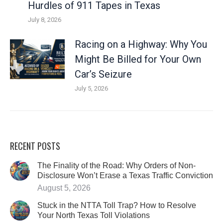
Hurdles of 911 Tapes in Texas
July 8, 2026
Racing on a Highway: Why You
Might Be Billed for Your Own
Car’s Seizure
July 5, 2026
RECENT POSTS
The Finality of the Road: Why Orders of Non-
Disclosure Won’t Erase a Texas Traffic Conviction
August 5, 2026
Stuck in the NTTA Toll Trap? How to Resolve
Your North Texas Toll Violations