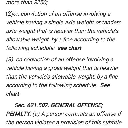
more than $250;
(2)
on conviction of an offense involving a
vehicle having a single axle weight or tandem
axle weight that is heavier than the vehicle’s
allowable weight, by a fine according to the
following schedule:
see chart
(3)
on conviction of an offense involving a
vehicle having a gross weight that is heavier
than the vehicle’s allowable weight, by a fine
according to the following schedule:
See
chart
Sec. 621.507. GENERAL OFFENSE;
PENALTY
.
(a) A person commits an offense if
the person violates a provision of this subtitle