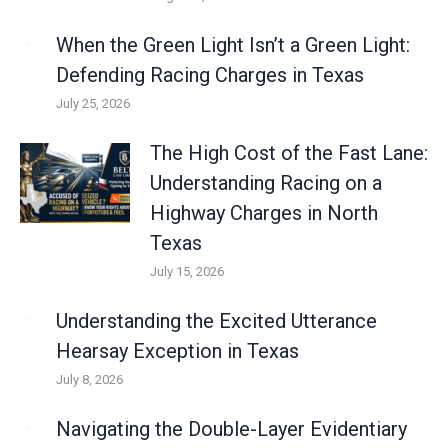
When the Green Light Isn’t a Green Light:
Defending Racing Charges in Texas
July 25, 2026
The High Cost of the Fast Lane:
Understanding Racing on a
Highway Charges in North
Texas
July 15, 2026
Understanding the Excited Utterance
Hearsay Exception in Texas
July 8, 2026
Navigating the Double-Layer Evidentiary