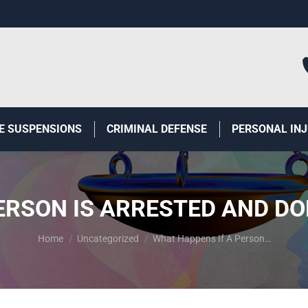
E SUSPENSIONS
CRIMINAL DEFENSE
PERSONAL IN
ERSON IS ARRESTED AND DO
You are here:
Home
Uncategorized
What Happens If A Person…