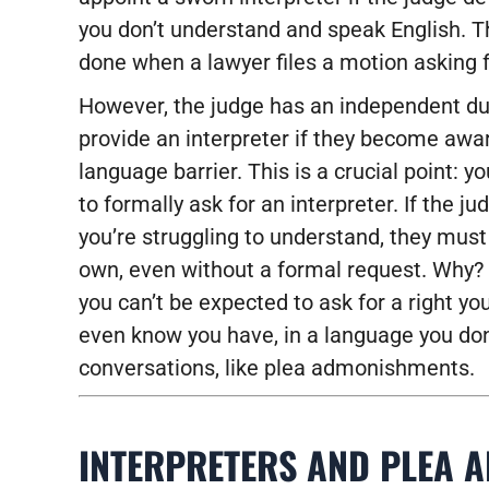
you don’t understand and speak English. Th
done when a lawyer files a motion asking f
However, the judge has an independent du
provide an interpreter if they become awar
language barrier. This is a crucial point: y
to formally ask for an interpreter. If the j
you’re struggling to understand, they must 
own, even without a formal request. Why
you can’t be expected to ask for a right y
even know you have, in a language you don’t
conversations, like plea admonishments.
INTERPRETERS AND PLEA 