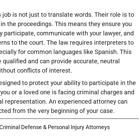
 job is not just to translate words. Their role is to
e in the proceedings. This means they ensure you
y participate, communicate with your lawyer, and
rns to the court. The law requires interpreters to
pecially for common languages like Spanish. This
 qualified and can provide accurate, neutral
thout conflicts of interest.
signed to protect your ability to participate in the
f you or a loved one is facing criminal charges and
 legal representation. An experienced attorney can
ected from the very beginning of your case.
 Criminal Defense & Personal Injury Attorneys