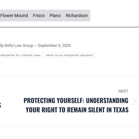
Flower Mound
Frisco
Plano
Richardson
By
Beltz Law Group
September 9, 2025
interpreter for criminal case
when is an interpreter required
NEXT
PROTECTING YOURSELF: UNDERSTANDING
S
Next
YOUR RIGHT TO REMAIN SILENT IN TEXAS
post: