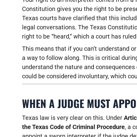
Constitution gives you the right to be pre
Texas courts have clarified that this incl
legal conversations. The Texas Constituti
right to be “heard,” which a court has rule
This means that if you can’t understand o
a way to follow along. This is critical duri
understand the nature and consequences of
could be considered involuntary, which coul
WHEN A JUDGE MUST APPO
Texas law is very clear on this. Under
Artic
the Texas Code of Criminal Procedure
, a 
appoint a sworn interpreter if the judge d