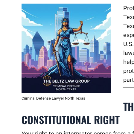
Prot
Tex
Texa
espe
U.S.
laws
hel
prot
part
Criminal Defense Lawyer North Texas
TH
CONSTITUTIONAL RIGHT
Your right to an interpreter comes from a