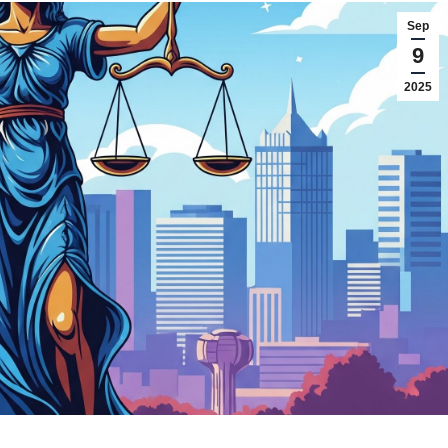
Sep
9
2025