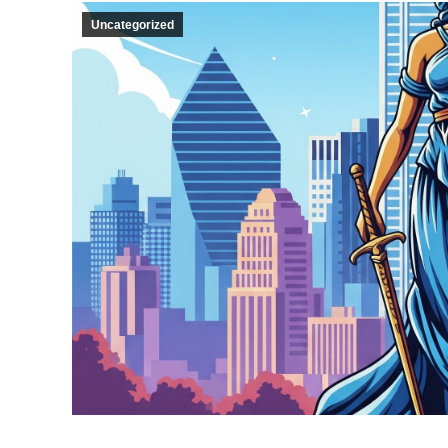
Uncategorized