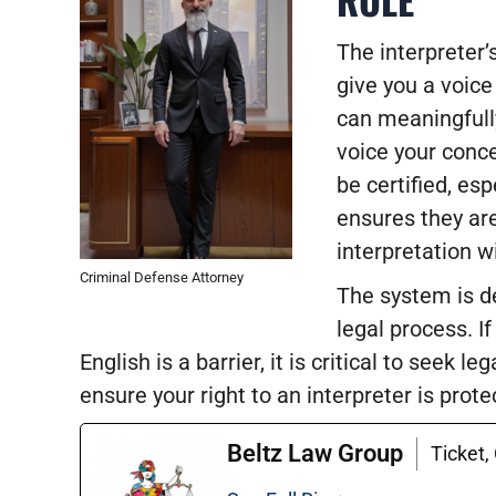
The interpreter’s
give you a voic
can meaningfull
voice your conce
be certified, es
ensures they are
interpretation wi
Criminal Defense Attorney
The system is de
legal process. I
English is a barrier, it is critical to seek
ensure your right to an interpreter is prot
Beltz Law Group
Ticket,