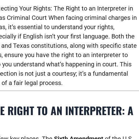
ecting Your Rights: The Right to an Interpreter in
as Criminal Court When facing criminal charges in
s, it’s essential to understand your rights,
cially if English isn’t your first language. Both the
 and Texas constitutions, along with specific state
, ensure you have the right to an interpreter to
p you understand what’s happening in court. This
ection is not just a courtesy; it’s a fundamental
 of a fair legal process.
E RIGHT TO AN INTERPRETER: A
 few key places. The
Sixth Amendment
of the U.S.