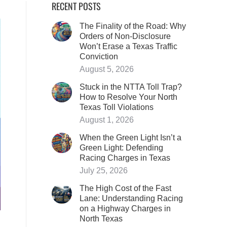
RECENT POSTS
The Finality of the Road: Why
Orders of Non-Disclosure
Won’t Erase a Texas Traffic
Conviction
August 5, 2026
Stuck in the NTTA Toll Trap?
How to Resolve Your North
Texas Toll Violations
August 1, 2026
When the Green Light Isn’t a
Green Light: Defending
Racing Charges in Texas
July 25, 2026
The High Cost of the Fast
Lane: Understanding Racing
on a Highway Charges in
North Texas