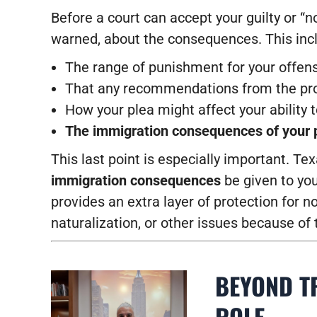
Before a court can accept your guilty or “
warned, about the consequences. This incl
The range of punishment for your offen
That any recommendations from the pros
How your plea might affect your ability 
The immigration consequences of your 
This last point is especially important. Te
immigration consequences
be given to yo
provides an extra layer of protection for n
naturalization, or other issues because of t
BEYOND TR
ROLE