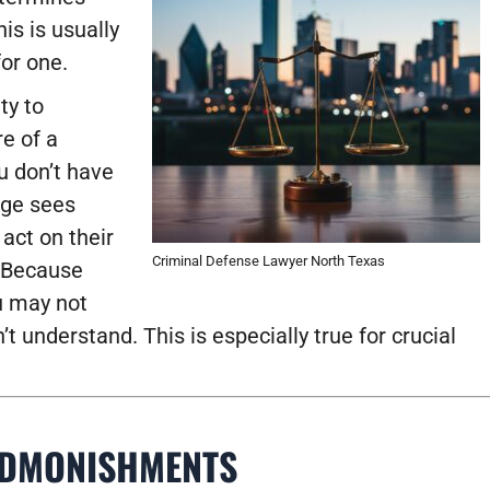
is is usually
or one.
ty to
e of a
ou don’t have
udge sees
act on their
Criminal Defense Lawyer North Texas
? Because
ou may not
 understand. This is especially true for crucial
ADMONISHMENTS