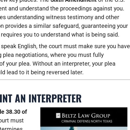
sent and understand the proceedings against you.
udes understanding witness testimony and other
on provides a similar safeguard, guaranteeing your
d requires you to understand what is being said.
r speak English, the court must make sure you have
ng plea negotiations, where you must fully
 your plea. Without an interpreter, your plea
d lead to it being reversed later.
INT AN INTERPRETER
le 38.30 of
court must
etermines