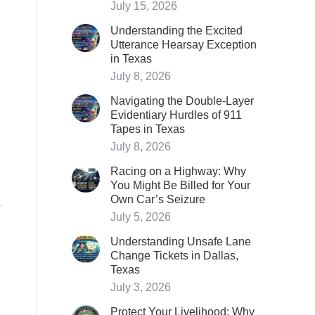
July 15, 2026
Understanding the Excited
Utterance Hearsay Exception
in Texas
July 8, 2026
Navigating the Double-Layer
Evidentiary Hurdles of 911
Tapes in Texas
July 8, 2026
Racing on a Highway: Why
You Might Be Billed for Your
Own Car’s Seizure
July 5, 2026
Understanding Unsafe Lane
Change Tickets in Dallas,
Texas
July 3, 2026
Protect Your Livelihood: Why