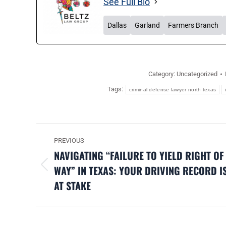
See Full Bio
Dallas
Garland
Farmers Branch
Category:
Uncategorized
Tags:
criminal defense lawyer north texas
POST
PREVIOUS
NAVIGATION
NAVIGATING “FAILURE TO YIELD RIGHT OF
WAY” IN TEXAS: YOUR DRIVING RECORD I
Previous
AT STAKE
post: