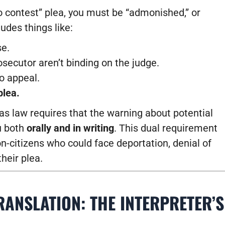
no contest” plea, you must be “admonished,” or
udes things like:
se.
ecutor aren’t binding on the judge.
to appeal.
plea.
xas law requires that the warning about potential
u both
orally and in writing
. This dual requirement
on-citizens who could face deportation, denial of
heir plea.
ANSLATION: THE INTERPRETER’S