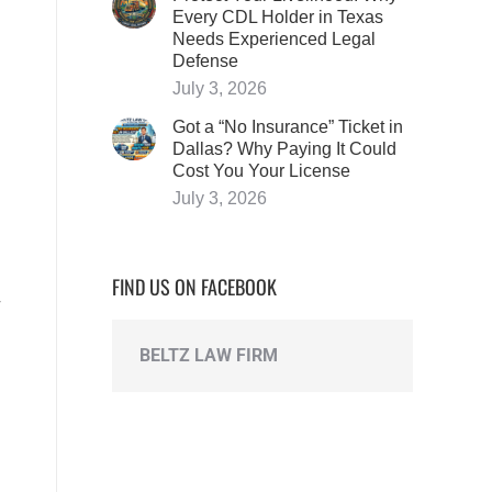
Every CDL Holder in Texas
Needs Experienced Legal
Defense
July 3, 2026
Got a “No Insurance” Ticket in
Dallas? Why Paying It Could
Cost You Your License
July 3, 2026
FIND US ON FACEBOOK
BELTZ LAW FIRM