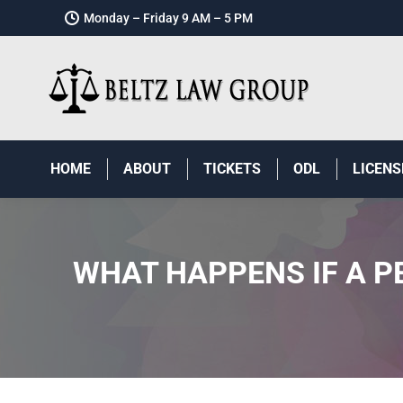
Monday – Friday 9 AM – 5 PM
HOME
ABOUT
TICKETS
ODL
LICENS
WHAT HAPPENS IF A P