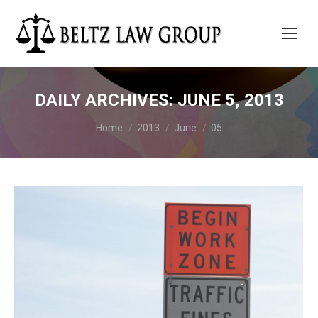
DAILY ARCHIVES:
JUNE 5, 2013
You are here:
Home
2013
June
05