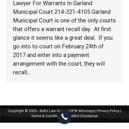
Lawyer For Warrants In Garland
Municipal Court 214-321-4105 Garland
Municipal Court is one of the only courts
that offers a warrant recall day. At first
glance it seems like a great deal. If you
go into to court on February 24th of
2017 and enter into a payment
arrangement with the court, they will
recall…
Copyright © 2026 - Beltz Law Group | DFW Attorneys |
Privacy Policy
|
Terms & Conditions
|
ChatBot Disclaimer