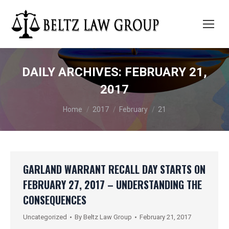
DAILY ARCHIVES:
FEBRUARY 21,
2017
You are here:
Home
2017
February
21
GARLAND WARRANT RECALL DAY STARTS ON
FEBRUARY 27, 2017 – UNDERSTANDING THE
CONSEQUENCES
Uncategorized
By
Beltz Law Group
February 21, 2017