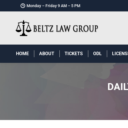
Monday – Friday 9 AM – 5 PM
HOME
ABOUT
TICKETS
ODL
LICENS
DAI