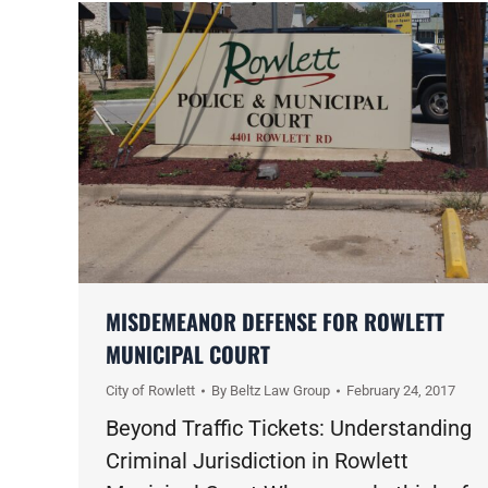
MISDEMEANOR DEFENSE FOR ROWLETT
MUNICIPAL COURT
City of Rowlett
By
Beltz Law Group
February 24, 2017
Beyond Traffic Tickets: Understanding
Criminal Jurisdiction in Rowlett