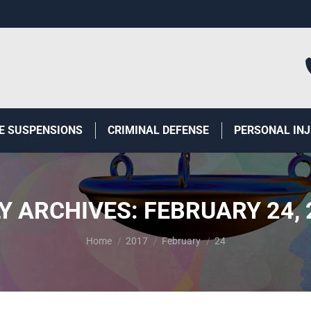
E SUSPENSIONS
CRIMINAL DEFENSE
PERSONAL IN
LY ARCHIVES:
FEBRUARY 24, 
You are here:
Home
2017
February
24