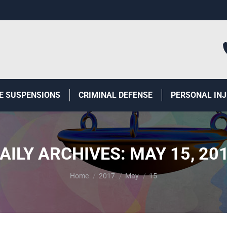
E SUSPENSIONS
CRIMINAL DEFENSE
PERSONAL IN
AILY ARCHIVES:
MAY 15, 20
You are here:
Home
2017
May
15