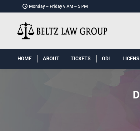
Monday – Friday 9 AM – 5 PM
HOME
ABOUT
TICKETS
ODL
LICENS
D