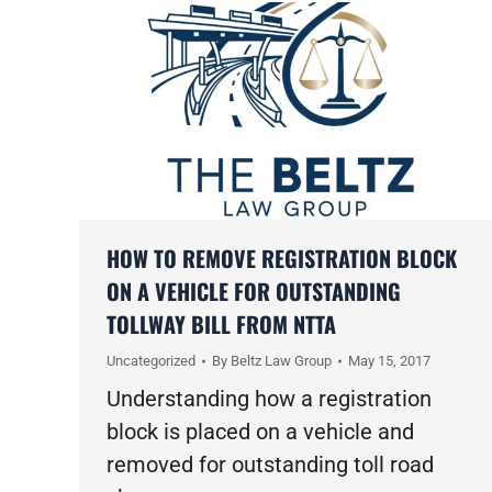
HOW TO REMOVE REGISTRATION BLOCK
ON A VEHICLE FOR OUTSTANDING
TOLLWAY BILL FROM NTTA
Uncategorized
By
Beltz Law Group
May 15, 2017
Understanding how a registration
block is placed on a vehicle and
removed for outstanding toll road