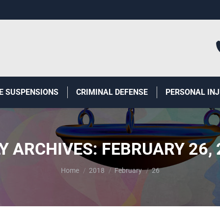
E SUSPENSIONS
CRIMINAL DEFENSE
PERSONAL IN
LY ARCHIVES:
FEBRUARY 26, 
You are here:
Home
2018
February
26