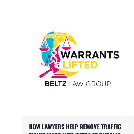
HOW LAWYERS HELP REMOVE TRAFFIC