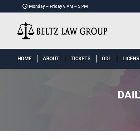
Monday – Friday 9 AM – 5 PM
HOME
ABOUT
TICKETS
ODL
LICENS
DAI