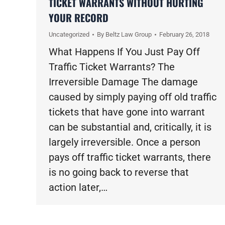
TICKET WARRANTS WITHOUT HURTING
YOUR RECORD
Uncategorized
By
Beltz Law Group
February 26, 2018
What Happens If You Just Pay Off
Traffic Ticket Warrants? The
Irreversible Damage The damage
caused by simply paying off old traffic
tickets that have gone into warrant
can be substantial and, critically, it is
largely irreversible. Once a person
pays off traffic ticket warrants, there
is no going back to reverse that
action later,…