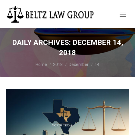
DAILY ARCHIVES:
DECEMBER 14,
2018
You are here:
Home
2018
December
14