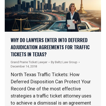
WHY DO LAWYERS ENTER INTO DEFERRED
ADJUDICATION AGREEMENTS FOR TRAFFIC
TICKETS IN TEXAS?
Grand Prairie Ticket Lawyer
By
Beltz Law Group
December 14, 2018
North Texas Traffic Tickets: How
Deferred Disposition Can Protect Your
Record One of the most effective
strategies a traffic ticket attorney uses
to achieve a dismissal is an agreement