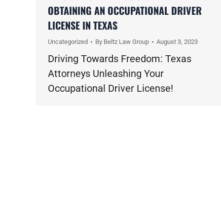
OBTAINING AN OCCUPATIONAL DRIVER
LICENSE IN TEXAS
Uncategorized
By
Beltz Law Group
August 3, 2023
Driving Towards Freedom: Texas
Attorneys Unleashing Your
Occupational Driver License!