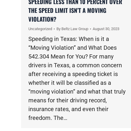
SPEEDING LESS THAN 10 PERCENT OVER
THE SPEED LIMIT ISN’T A MOVING
VIOLATION?
Uncategorized
By
Beltz Law Group
August 30, 2023
Speeding in Texas: When is it a
“Moving Violation” and What Does
542.304 Mean for You? For many
drivers in Texas, a common concern
after receiving a speeding ticket is
whether it will be classified as a
“moving violation” and what that truly
means for their driving record,
insurance rates, and even their
freedom. The…