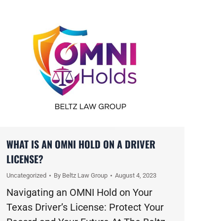
WHAT IS AN OMNI HOLD ON A DRIVER
LICENSE?
Uncategorized
By
Beltz Law Group
August 4, 2023
Navigating an OMNI Hold on Your
Texas Driver’s License: Protect Your