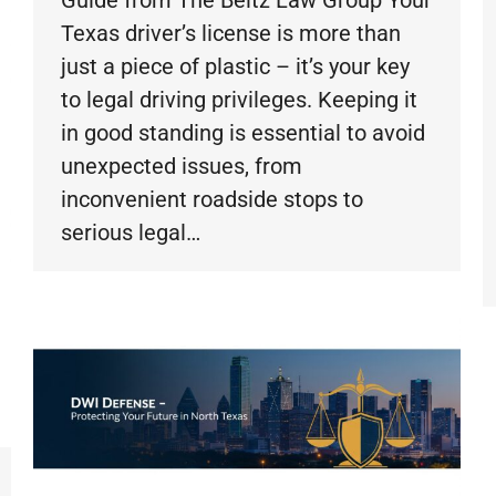
Texas driver’s license is more than
just a piece of plastic – it’s your key
to legal driving privileges. Keeping it
in good standing is essential to avoid
unexpected issues, from
inconvenient roadside stops to
serious legal…