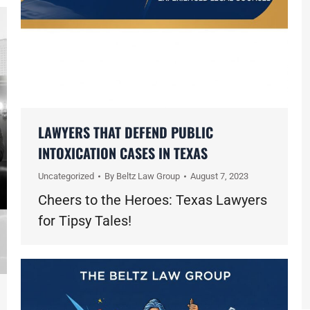
LAWYERS THAT DEFEND PUBLIC
INTOXICATION CASES IN TEXAS
Uncategorized
By
Beltz Law Group
August 7, 2023
Cheers to the Heroes: Texas Lawyers
for Tipsy Tales!