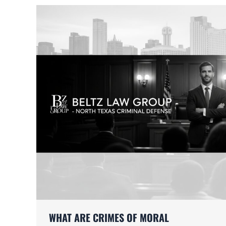
WHAT ARE CRIMES OF MORAL