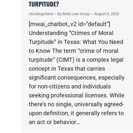
TURPITUDE?
Uncategorized
By
Beltz Law Group
August 6, 2023
[mwai_chatbot_v2 id=”default”]
Understanding “Crimes of Moral
Turpitude” in Texas: What You Need
to Know The term “crime of moral
turpitude” (CIMT) is a complex legal
concept in Texas that carries
significant consequences, especially
for non-citizens and individuals
seeking professional licenses. While
there’s no single, universally agreed-
upon definition, it generally refers to
an act or behavior…