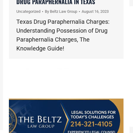
DRUG PARAPHERNALIA IN TEXAS
Uncategorized
By
Beltz Law Group
August 16, 2023
Texas Drug Paraphernalia Charges:
Understanding Possession of Drug
Paraphernalia Charges, The
Knowledge Guide!