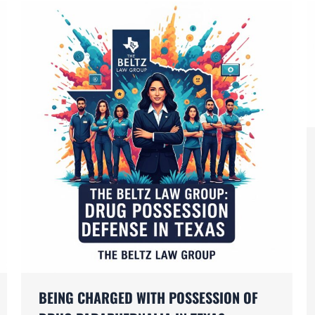
BEING CHARGED WITH POSSESSION OF