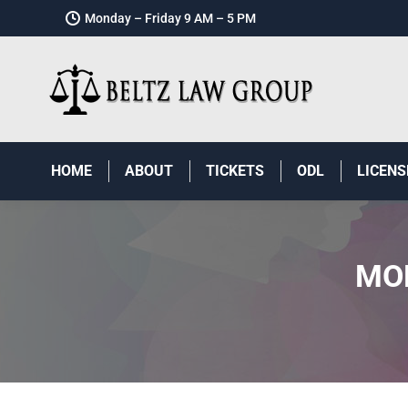
Monday – Friday 9 AM – 5 PM
HOME
ABOUT
TICKETS
ODL
LICENS
MO