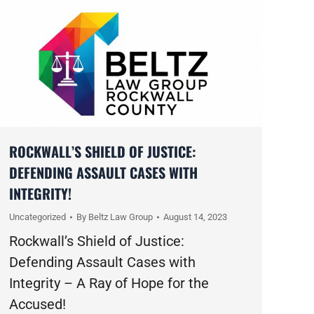
ROCKWALL’S SHIELD OF JUSTICE:
DEFENDING ASSAULT CASES WITH
INTEGRITY!
Uncategorized
By
Beltz Law Group
August 14, 2023
Rockwall’s Shield of Justice:
Defending Assault Cases with
Integrity – A Ray of Hope for the
Accused!