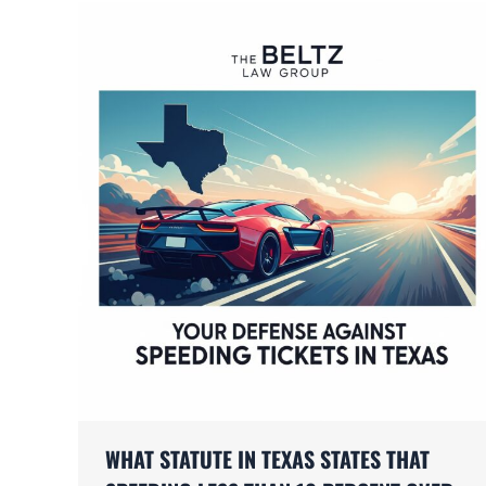
WHAT STATUTE IN TEXAS STATES THAT