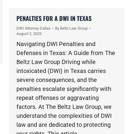
PENALTIES FOR A DWI IN TEXAS
DWI Attorney Dallas
By
Beltz Law Group
August 2, 2023
Navigating DWI Penalties and
Defenses in Texas: A Guide from The
Beltz Law Group Driving while
intoxicated (DWI) in Texas carries
severe consequences, and the
penalties escalate significantly with
repeat offenses or aggravating
factors. At The Beltz Law Group, we
understand the complexities of DWI
law and are dedicated to protecting
your rights. This article…