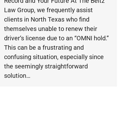
Record and Your Future At The Beltz
Law Group, we frequently assist
clients in North Texas who find
themselves unable to renew their
driver’s license due to an “OMNI hold.”
This can be a frustrating and
confusing situation, especially since
the seemingly straightforward
solution…