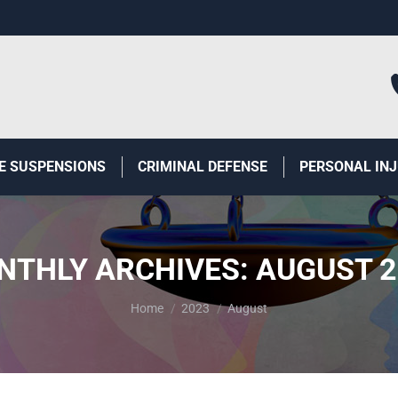
E SUSPENSIONS
CRIMINAL DEFENSE
PERSONAL IN
NTHLY ARCHIVES:
AUGUST 2
You are here:
Home
2023
August