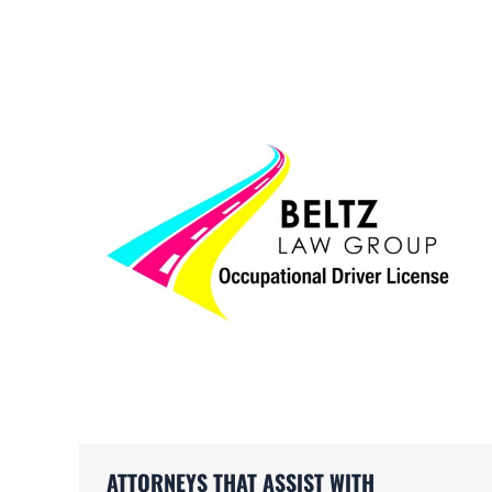
ATTORNEYS THAT ASSIST WITH