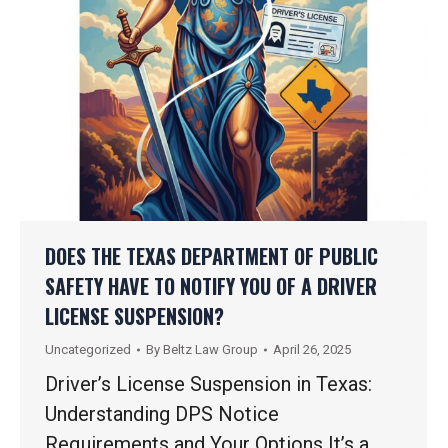
DOES THE TEXAS DEPARTMENT OF PUBLIC
SAFETY HAVE TO NOTIFY YOU OF A DRIVER
LICENSE SUSPENSION?
Uncategorized
By
Beltz Law Group
April 26, 2025
Driver’s License Suspension in Texas:
Understanding DPS Notice
Requirements and Your Options It’s a