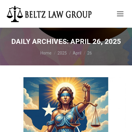
DAILY ARCHIVES:
APRIL 26, 2025
You are here:
Home
2025
April
26