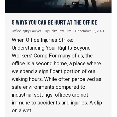
5 WAYS YOU CAN BE HURT AT THE OFFICE
Office Injury Lawyer
By
Beltz Law Firm
December 16, 2021
When Office Injuries Strike:
Understanding Your Rights Beyond
Workers’ Comp For many of us, the
office is a second home, a place where
we spend a significant portion of our
waking hours. While often perceived as
safe environments compared to
industrial settings, offices are not
immune to accidents and injuries. A slip
on a wet…