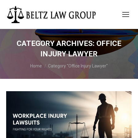
CATEGORY ARCHIVES:
OFFICE
INJURY LAWYER
You are here:
Home
Category "Office Injury Lawyer"