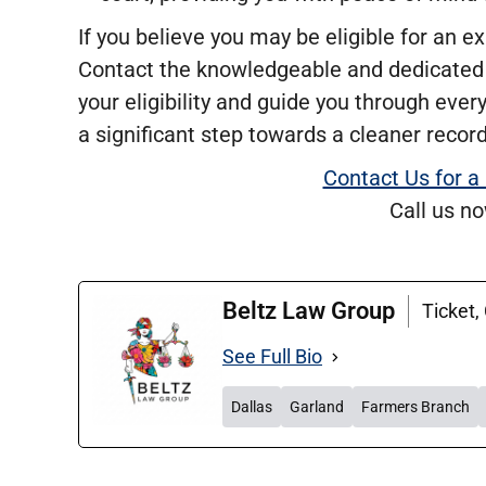
If you believe you may be eligible for an ex
Contact the knowledgeable and dedicated
your eligibility and guide you through ever
a significant step towards a cleaner record
Contact Us for a
Call us n
Beltz Law Group
Ticket,
See Full Bio
Dallas
Garland
Farmers Branch