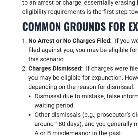
to an arrest or charge, essentially erasing
eligibility requirements is the first step to
COMMON GROUNDS FOR EXP
No Arrest or No Charges Filed:
If you w
filed against you, you may be eligible for
this scenario.
Charges Dismissed:
If charges were fi
you may be eligible for expunction. Howe
depending on the reason for dismissal:
Dismissal due to mistake, false inform
waiting period.
Other dismissals (e.g., prosecutor’s d
around 180 days), and you generally m
A or B misdemeanor in the past.