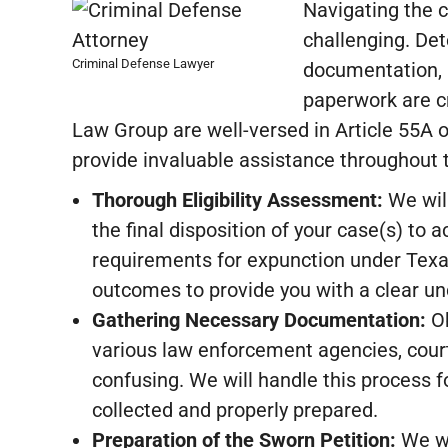
Navigating the 
challenging. Det
Criminal Defense Lawyer
documentation, a
paperwork are cr
Law Group are well-versed in Article 55A 
provide invaluable assistance throughout 
Thorough Eligibility Assessment:
We will
the final disposition of your case(s) to a
requirements for expunction under Texas
outcomes to provide you with a clear un
Gathering Necessary Documentation:
Ob
various law enforcement agencies, cour
confusing. We will handle this process 
collected and properly prepared.
Preparation of the Sworn Petition:
We wi