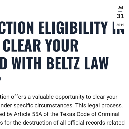
Jul
31
TION ELIGIBILITY IN
2019
: CLEAR YOUR
D WITH BELTZ LAW
P
ion offers a valuable opportunity to clear your
under specific circumstances. This legal process,
ed by Article 55A of the Texas Code of Criminal
 for the destruction of all official records related