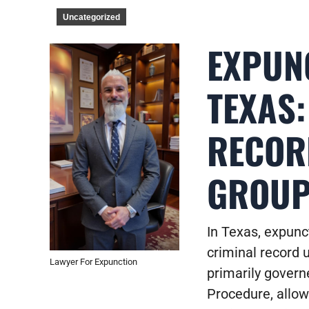
Uncategorized
EXPUNC
TEXAS
RECOR
GROU
In Texas, expunct
criminal record 
Lawyer For Expunction
primarily govern
Procedure, allows