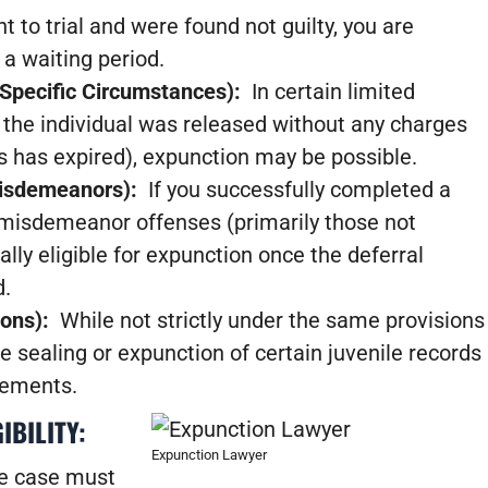
nt to trial and were found not guilty, you are
 a waiting period.
(Specific Circumstances):
In certain limited
t the individual was released without any charges
ons has expired), expunction may be possible.
 Misdemeanors):
If you successfully completed a
C misdemeanor offenses (primarily those not
ally eligible for expunction once the deferral
d.
ions):
While not strictly under the same provisions
e sealing or expunction of certain juvenile records
rements.
IBILITY:
Expunction Lawyer
he case must