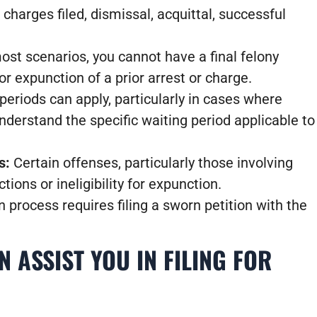
 charges filed, dismissal, acquittal, successful
ost scenarios, you cannot have a final felony
or expunction of a prior arrest or charge.
eriods can apply, particularly in cases where
understand the specific waiting period applicable to
s:
Certain offenses, particularly those involving
tions or ineligibility for expunction.
process requires filing a sworn petition with the
 ASSIST YOU IN FILING FOR