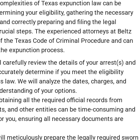
complexities of Texas expunction law can be
ermining your eligibility, gathering the necessary
nd correctly preparing and filing the legal
ucial steps. The experienced attorneys at Beltz
of the Texas Code of Criminal Procedure and can
the expunction process.
 carefully review the details of your arrest(s) and
ccurately determine if you meet the eligibility
 law. We will analyze the dates, charges, and
derstanding of your options.
taining all the required official records from
ts, and other entities can be time-consuming and
for you, ensuring all necessary documents are
ll meticulously prepare the legally required sworn