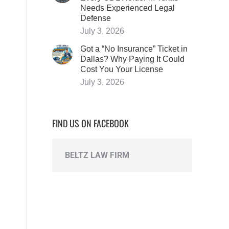
Needs Experienced Legal
Defense
July 3, 2026
Got a “No Insurance” Ticket in
Dallas? Why Paying It Could
Cost You Your License
July 3, 2026
FIND US ON FACEBOOK
BELTZ LAW FIRM