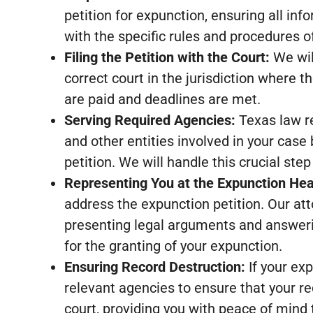
petition for expunction, ensuring all in
with the specific rules and procedures of
Filing the Petition with the Court:
We will
correct court in the jurisdiction where th
are paid and deadlines are met.
Serving Required Agencies:
Texas law r
and other entities involved in your case 
petition. We will handle this crucial step
Representing You at the Expunction Hea
address the expunction petition. Our atto
presenting legal arguments and answeri
for the granting of your expunction.
Ensuring Record Destruction:
If your exp
relevant agencies to ensure that your r
court, providing you with peace of mind t