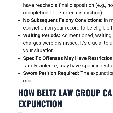
have reached a final disposition (e.g., no
completion of deferred disposition).
No Subsequent Felony Convictions:
In m
conviction on your record to be eligible f
Waiting Periods:
As mentioned, waiting p
charges were dismissed. It’s crucial to 
your situation.
Specific Offenses May Have Restriction
family violence, may have specific restric
Sworn Petition Required:
The expunction 
court.
HOW BELTZ LAW GROUP CAN
EXPUNCTION