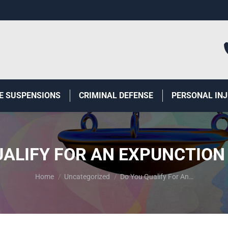
E SUSPENSIONS
CRIMINAL DEFENSE
PERSONAL IN
UALIFY FOR AN EXPUNCTION 
You are here:
Home
Uncategorized
Do You Qualify For An…