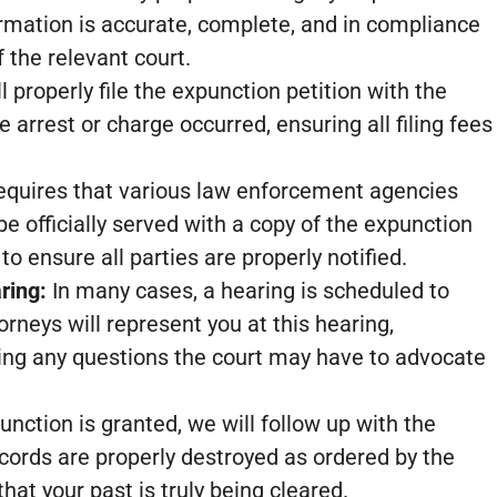
formation is accurate, complete, and in compliance
 the relevant court.
 properly file the expunction petition with the
e arrest or charge occurred, ensuring all filing fees
equires that various law enforcement agencies
be officially served with a copy of the expunction
 to ensure all parties are properly notified.
ring:
In many cases, a hearing is scheduled to
rneys will represent you at this hearing,
ng any questions the court may have to advocate
unction is granted, we will follow up with the
ecords are properly destroyed as ordered by the
hat your past is truly being cleared.