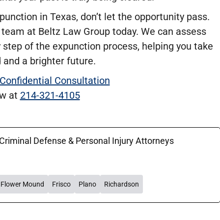
punction in Texas, don’t let the opportunity pass.
 team at Beltz Law Group today. We can assess
y step of the expunction process, helping you take
 and a brighter future.
 Confidential Consultation
ow at
214-321-4105
 Criminal Defense & Personal Injury Attorneys
Flower Mound
Frisco
Plano
Richardson