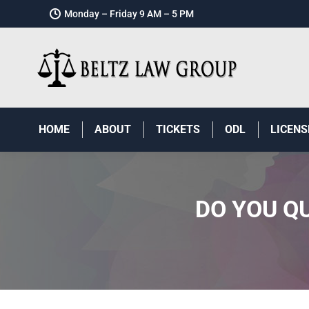
Monday – Friday 9 AM – 5 PM
HOME
ABOUT
TICKETS
ODL
LICENS
DO YOU Q