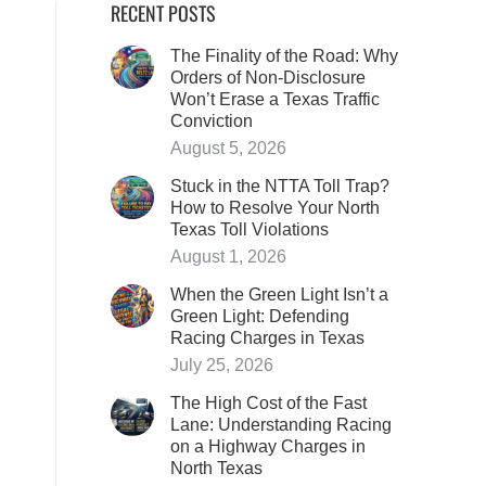
RECENT POSTS
The Finality of the Road: Why
Orders of Non-Disclosure
Won’t Erase a Texas Traffic
Conviction
August 5, 2026
Stuck in the NTTA Toll Trap?
How to Resolve Your North
Texas Toll Violations
August 1, 2026
When the Green Light Isn’t a
Green Light: Defending
Racing Charges in Texas
July 25, 2026
The High Cost of the Fast
Lane: Understanding Racing
on a Highway Charges in
North Texas