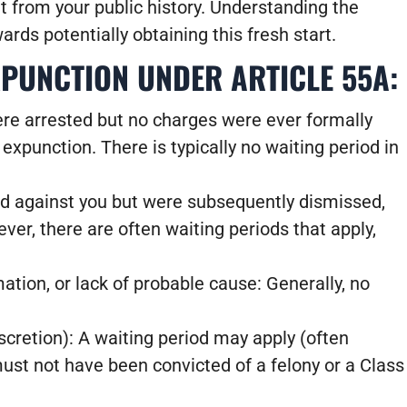
 it from your public history. Understanding the
wards potentially obtaining this fresh start.
UNCTION UNDER ARTICLE 55A:
ere arrested but no charges were ever formally
 expunction. There is typically no waiting period in
led against you but were subsequently dismissed,
ver, there are often waiting periods that apply,
ation, or lack of probable cause: Generally, no
iscretion): A waiting period may apply (often
ust not have been convicted of a felony or a Class