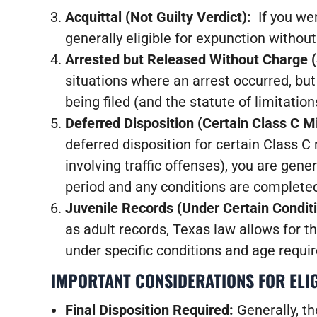
Acquittal (Not Guilty Verdict):
If you we
generally eligible for expunction without
Arrested but Released Without Charge 
situations where an arrest occurred, bu
being filed (and the statute of limitati
Deferred Disposition (Certain Class C
deferred disposition for certain Class 
involving traffic offenses), you are gener
period and any conditions are complete
Juvenile Records (Under Certain Condit
as adult records, Texas law allows for th
under specific conditions and age requi
IMPORTANT CONSIDERATIONS FOR ELIG
Final Disposition Required:
Generally, t