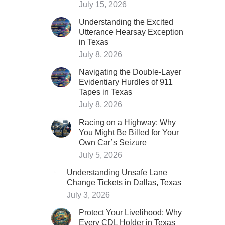
July 15, 2026
Understanding the Excited
Utterance Hearsay Exception
in Texas
July 8, 2026
Navigating the Double-Layer
Evidentiary Hurdles of 911
Tapes in Texas
July 8, 2026
Racing on a Highway: Why
You Might Be Billed for Your
Own Car’s Seizure
July 5, 2026
Understanding Unsafe Lane
Change Tickets in Dallas, Texas
July 3, 2026
Protect Your Livelihood: Why
Every CDL Holder in Texas