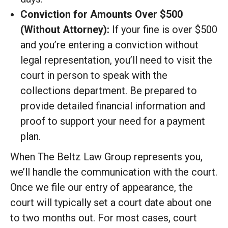
Conviction for Amounts Over $500
(Without Attorney):
If your fine is over $500
and you’re entering a conviction without
legal representation, you’ll need to visit the
court in person to speak with the
collections department. Be prepared to
provide detailed financial information and
proof to support your need for a payment
plan.
When The Beltz Law Group represents you,
we’ll handle the communication with the court.
Once we file our entry of appearance, the
court will typically set a court date about one
to two months out. For most cases, court