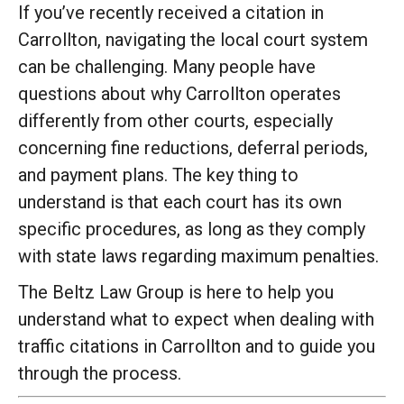
If you’ve recently received a citation in
Carrollton, navigating the local court system
can be challenging. Many people have
questions about why Carrollton operates
differently from other courts, especially
concerning fine reductions, deferral periods,
and payment plans. The key thing to
understand is that each court has its own
specific procedures, as long as they comply
with state laws regarding maximum penalties.
The Beltz Law Group is here to help you
understand what to expect when dealing with
traffic citations in Carrollton and to guide you
through the process.