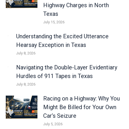
Highway Charges in North
Texas
July 15, 2026
Understanding the Excited Utterance
Hearsay Exception in Texas
July 8, 2026
Navigating the Double-Layer Evidentiary
Hurdles of 911 Tapes in Texas
July 8, 2026
Racing on a Highway: Why You
Might Be Billed for Your Own
Car’s Seizure
July 5, 2026