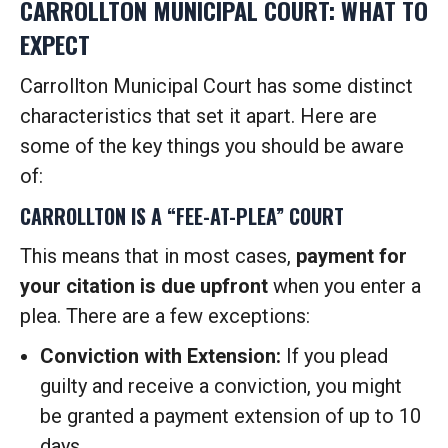
CARROLLTON MUNICIPAL COURT: WHAT TO
EXPECT
Carrollton Municipal Court has some distinct
characteristics that set it apart. Here are
some of the key things you should be aware
of:
CARROLLTON IS A “FEE-AT-PLEA” COURT
This means that in most cases,
payment for
your citation is due upfront
when you enter a
plea. There are a few exceptions:
Conviction with Extension:
If you plead
guilty and receive a conviction, you might
be granted a payment extension of up to 10
days.