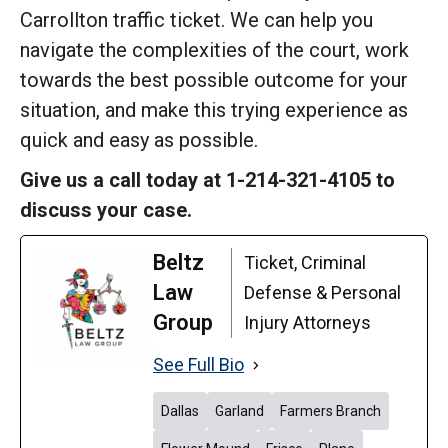
Carrollton traffic ticket. We can help you
navigate the complexities of the court, work
towards the best possible outcome for your
situation, and make this trying experience as
quick and easy as possible.
Give us a call today at 1-214-321-4105 to
discuss your case.
Beltz
Ticket, Criminal
Law
Defense & Personal
Group
Injury Attorneys
See Full Bio
Dallas
Garland
Farmers Branch