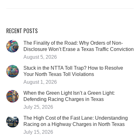
RECENT POSTS
The Finality of the Road: Why Orders of Non-
Disclosure Won’t Erase a Texas Traffic Conviction
August 5, 2026
Stuck in the NTTA Toll Trap? How to Resolve
Your North Texas Toll Violations
August 1, 2026
When the Green Light Isn’t a Green Light:
Defending Racing Charges in Texas
July 25, 2026
The High Cost of the Fast Lane: Understanding
Racing on a Highway Charges in North Texas
July 15, 2026