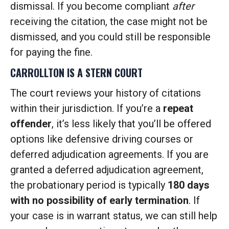
dismissal. If you become compliant
after
receiving the citation, the case might not be
dismissed, and you could still be responsible
for paying the fine.
CARROLLTON IS A STERN COURT
The court reviews your history of citations
within their jurisdiction. If you’re a
repeat
offender
, it’s less likely that you’ll be offered
options like defensive driving courses or
deferred adjudication agreements. If you are
granted a deferred adjudication agreement,
the probationary period is typically
180 days
with no possibility of early termination
. If
your case is in warrant status, we can still help