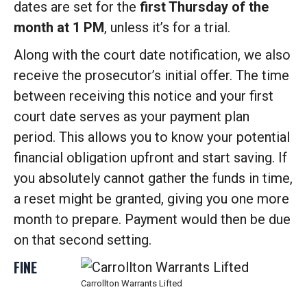
dates are set for the
first Thursday of the
month at 1 PM
, unless it’s for a trial.
Along with the court date notification, we also
receive the prosecutor’s initial offer. The time
between receiving this notice and your first
court date serves as your payment plan
period. This allows you to know your potential
financial obligation upfront and start saving. If
you absolutely cannot gather the funds in time,
a reset might be granted, giving you one more
month to prepare. Payment would then be due
on that second setting.
FINE
Carrollton Warrants Lifted