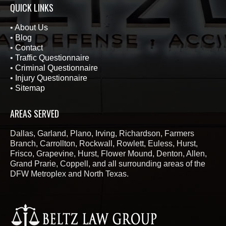
QUICK LINKS
•
About Us
•
Blog
•
Contact
•
Traffic Questionnaire
•
Criminal Questionnaire
•
Injury Questionnaire
•
Sitemap
AREAS SERVED
Dallas, Garland, Plano, Irving, Richardson, Farmers
Branch, Carrollton, Rockwall, Rowlett, Euless, Hurst,
Frisco, Grapevine, Hurst, Flower Mound, Denton, Allen,
Grand Prarie, Coppell, and all surrounding areas of the
DFW Metroplex and North Texas.