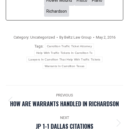
Flower Mound
Frisco
Plano
Richardson
Category:
Uncategorized
By
Beltz Law Group
May 2, 2016
Tags:
Carrollton Traffic Ticket Attorney
Help With Traffic Tickets In Carrollton Tx
Lawyers In Carrollton That Help With Traffic Tickets
Warrants In Carrollton Texas
POST
PREVIOUS
NAVIGATION
HOW ARE WARRANTS HANDLED IN RICHARDSON
Previous
post:
NEXT
JP 1-1 DALLAS CITATIONS
Next