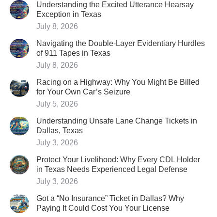
Understanding the Excited Utterance Hearsay
Exception in Texas
July 8, 2026
Navigating the Double-Layer Evidentiary Hurdles
of 911 Tapes in Texas
July 8, 2026
Racing on a Highway: Why You Might Be Billed
for Your Own Car’s Seizure
July 5, 2026
Understanding Unsafe Lane Change Tickets in
Dallas, Texas
July 3, 2026
Protect Your Livelihood: Why Every CDL Holder
in Texas Needs Experienced Legal Defense
July 3, 2026
Got a “No Insurance” Ticket in Dallas? Why
Paying It Could Cost You Your License