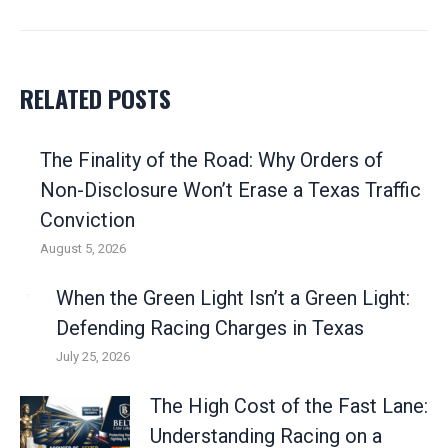
post:
RELATED POSTS
The Finality of the Road: Why Orders of
Non-Disclosure Won’t Erase a Texas Traffic
Conviction
August 5, 2026
When the Green Light Isn’t a Green Light:
Defending Racing Charges in Texas
July 25, 2026
The High Cost of the Fast Lane:
Understanding Racing on a