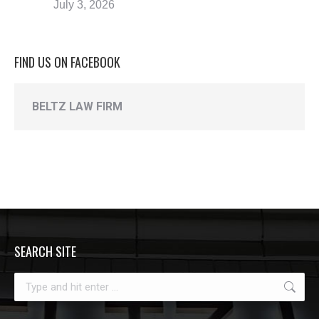
July 3, 2026
FIND US ON FACEBOOK
BELTZ LAW FIRM
SEARCH SITE
Search: