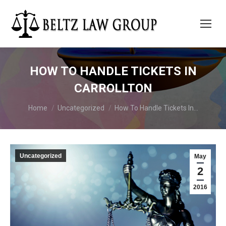
HOW TO HANDLE TICKETS IN
CARROLLTON
You are here:
Home
Uncategorized
How To Handle Tickets In…
Uncategorized
May
2
2016