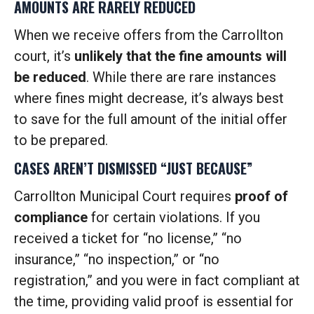
AMOUNTS ARE RARELY REDUCED
When we receive offers from the Carrollton
court, it’s
unlikely that the fine amounts will
be reduced
. While there are rare instances
where fines might decrease, it’s always best
to save for the full amount of the initial offer
to be prepared.
CASES AREN’T DISMISSED “JUST BECAUSE”
Carrollton Municipal Court requires
proof of
compliance
for certain violations. If you
received a ticket for “no license,” “no
insurance,” “no inspection,” or “no
registration,” and you were in fact compliant at
the time, providing valid proof is essential for