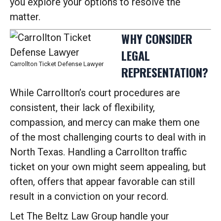
you explore your options to resolve the
matter.
WHY CONSIDER
LEGAL
Carrollton Ticket Defense Lawyer
REPRESENTATION?
While Carrollton’s court procedures are
consistent, their lack of flexibility,
compassion, and mercy can make them one
of the most challenging courts to deal with in
North Texas. Handling a Carrollton traffic
ticket on your own might seem appealing, but
often, offers that appear favorable can still
result in a conviction on your record.
Let The Beltz Law Group handle your