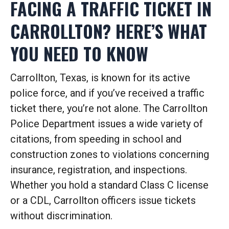
FACING A TRAFFIC TICKET IN
CARROLLTON? HERE’S WHAT
YOU NEED TO KNOW
Carrollton, Texas, is known for its active
police force, and if you’ve received a traffic
ticket there, you’re not alone. The Carrollton
Police Department issues a wide variety of
citations, from speeding in school and
construction zones to violations concerning
insurance, registration, and inspections.
Whether you hold a standard Class C license
or a CDL, Carrollton officers issue tickets
without discrimination.