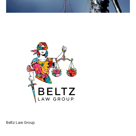
Beltz Law Group