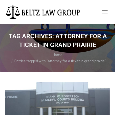
TAG ARCHIVES:
ATTORNEY FOR A
TICKET IN GRAND PRAIRIE
You are here:
Home
Entries tagged with "attorney for a ticket in grand prairie"