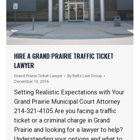
HIRE A GRAND PRAIRIE TRAFFIC TICKET
LAWYER
Grand Prairie Ticket Lawyer
By
Beltz Law Group
December 13, 2016
Setting Realistic Expectations with Your
Grand Prairie Municipal Court Attorney
214-321-4105 Are you facing a traffic
ticket or a criminal charge in Grand
Prairie and looking for a lawyer to help?
Understanding your options and what to