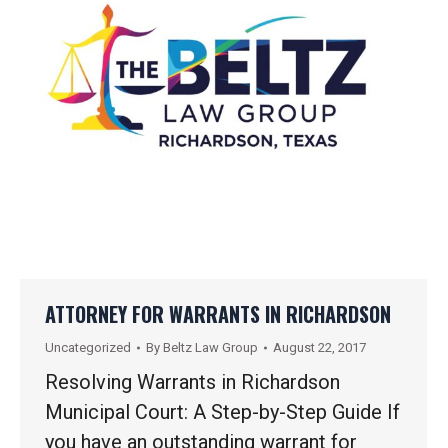
ATTORNEY FOR WARRANTS IN RICHARDSON
Uncategorized
By
Beltz Law Group
August 22, 2017
Resolving Warrants in Richardson
Municipal Court: A Step-by-Step Guide If
you have an outstanding warrant for