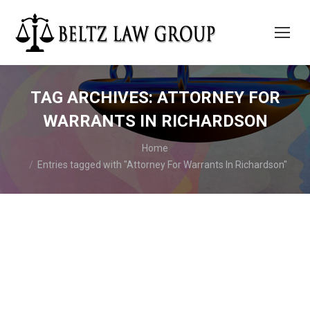
TAG ARCHIVES:
ATTORNEY FOR
WARRANTS IN RICHARDSON
You are here:
Home
Entries tagged with "Attorney For Warrants In Richardson"