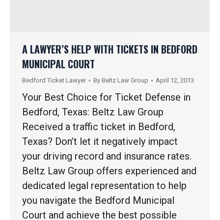
A LAWYER’S HELP WITH TICKETS IN BEDFORD
MUNICIPAL COURT
Bedford Ticket Lawyer
By
Beltz Law Group
April 12, 2013
Your Best Choice for Ticket Defense in
Bedford, Texas: Beltz Law Group
Received a traffic ticket in Bedford,
Texas? Don’t let it negatively impact
your driving record and insurance rates.
Beltz Law Group offers experienced and
dedicated legal representation to help
you navigate the Bedford Municipal
Court and achieve the best possible