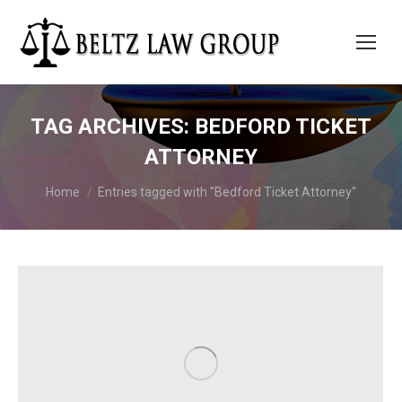
TAG ARCHIVES:
BEDFORD TICKET
ATTORNEY
You are here:
Home
Entries tagged with "Bedford Ticket Attorney"