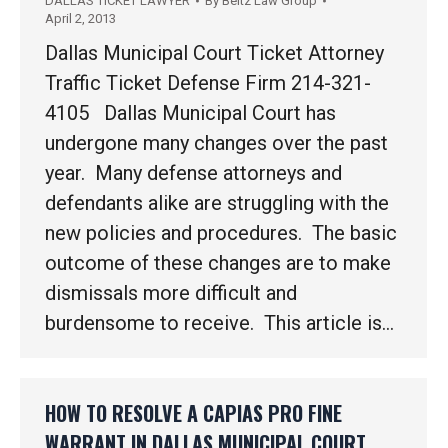
DALLAS TICKET LAWYER
By
Beltz Law Group
April 2, 2013
Dallas Municipal Court Ticket Attorney
Traffic Ticket Defense Firm 214-321-
4105 Dallas Municipal Court has
undergone many changes over the past
year. Many defense attorneys and
defendants alike are struggling with the
new policies and procedures. The basic
outcome of these changes are to make
dismissals more difficult and
burdensome to receive. This article is…
HOW TO RESOLVE A CAPIAS PRO FINE
WARRANT IN DALLAS MUNICIPAL COURT