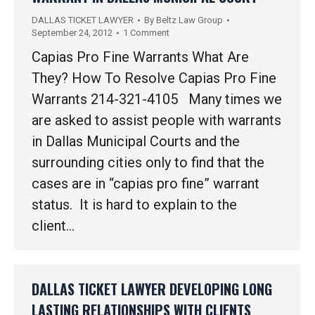
DALLAS TICKET LAWYER
By
Beltz Law Group
September 24, 2012
1 Comment
Capias Pro Fine Warrants What Are
They? How To Resolve Capias Pro Fine
Warrants 214-321-4105 Many times we
are asked to assist people with warrants
in Dallas Municipal Courts and the
surrounding cities only to find that the
cases are in “capias pro fine” warrant
status. It is hard to explain to the
client…
DALLAS TICKET LAWYER DEVELOPING LONG
LASTING RELATIONSHIPS WITH CLIENTS