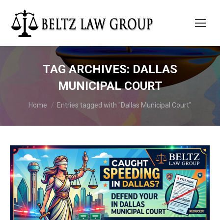
TAG ARCHIVES:
DALLAS
MUNICIPAL COURT
You are here:
Home
Entries tagged with "Dallas Municipal Court"