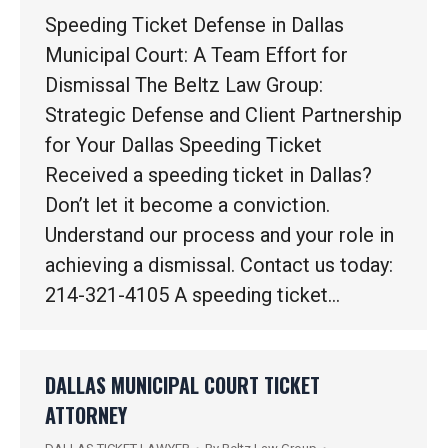
Speeding Ticket Defense in Dallas
Municipal Court: A Team Effort for
Dismissal The Beltz Law Group:
Strategic Defense and Client Partnership
for Your Dallas Speeding Ticket
Received a speeding ticket in Dallas?
Don’t let it become a conviction.
Understand our process and your role in
achieving a dismissal. Contact us today:
214-321-4105 A speeding ticket…
DALLAS MUNICIPAL COURT TICKET
ATTORNEY