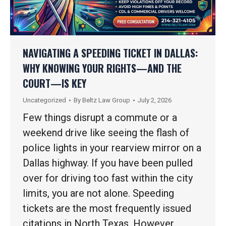
NAVIGATING A SPEEDING TICKET IN DALLAS:
WHY KNOWING YOUR RIGHTS—AND THE
COURT—IS KEY
Uncategorized
By
Beltz Law Group
July 2, 2026
Few things disrupt a commute or a
weekend drive like seeing the flash of
police lights in your rearview mirror on a
Dallas highway. If you have been pulled
over for driving too fast within the city
limits, you are not alone. Speeding
tickets are the most frequently issued
citations in North Texas. However,