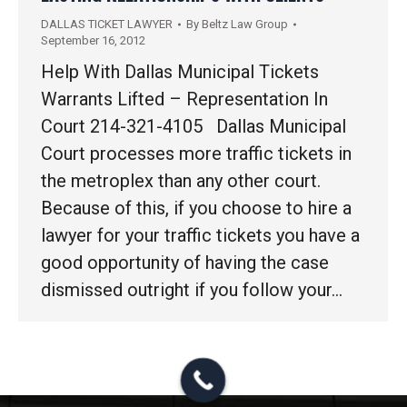
DALLAS TICKET LAWYER
By
Beltz Law Group
September 16, 2012
Help With Dallas Municipal Tickets
Warrants Lifted – Representation In
Court 214-321-4105 Dallas Municipal
Court processes more traffic tickets in
the metroplex than any other court.
Because of this, if you choose to hire a
lawyer for your traffic tickets you have a
good opportunity of having the case
dismissed outright if you follow your…