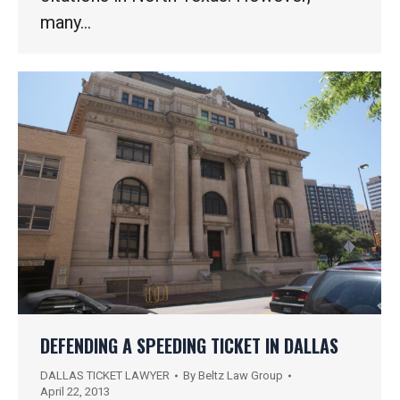
many…
DEFENDING A SPEEDING TICKET IN DALLAS
DALLAS TICKET LAWYER
By
Beltz Law Group
April 22, 2013