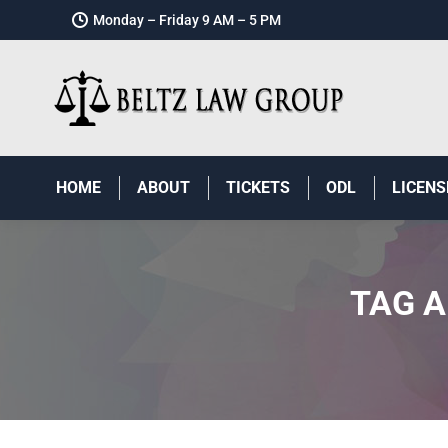
Monday – Friday 9 AM – 5 PM
HOME
ABOUT
TICKETS
ODL
LICENS
TAG A