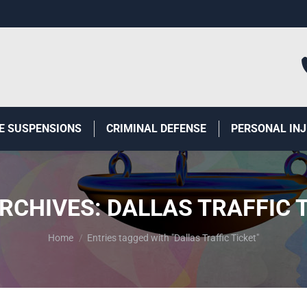
E SUSPENSIONS
CRIMINAL DEFENSE
PERSONAL IN
RCHIVES:
DALLAS TRAFFIC 
You are here:
Home
Entries tagged with "Dallas Traffic Ticket"