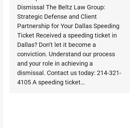
Dismissal The Beltz Law Group:
Strategic Defense and Client
Partnership for Your Dallas Speeding
Ticket Received a speeding ticket in
Dallas? Don’t let it become a
conviction. Understand our process
and your role in achieving a
dismissal. Contact us today: 214-321-
4105 A speeding ticket…