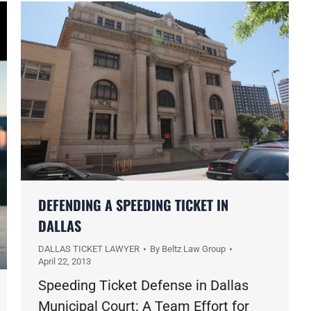
DEFENDING A SPEEDING TICKET IN
DALLAS
DALLAS TICKET LAWYER
By
Beltz Law Group
April 22, 2013
Speeding Ticket Defense in Dallas
Municipal Court: A Team Effort for