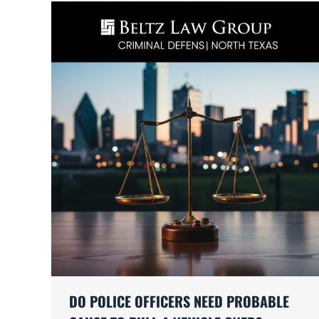
DO POLICE OFFICERS NEED PROBABLE