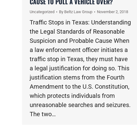
CAUSE TO PULL A VEHICLE OVER?
Uncategorized
By
Beltz Law Group
November 2, 2018
Traffic Stops in Texas: Understanding
the Legal Standards of Reasonable
Suspicion and Probable Cause When
a law enforcement officer initiates a
traffic stop in Texas, they must have
a legal justification for doing so. This
justification stems from the Fourth
Amendment to the U.S. Constitution,
which protects individuals from
unreasonable searches and seizures.
The two…