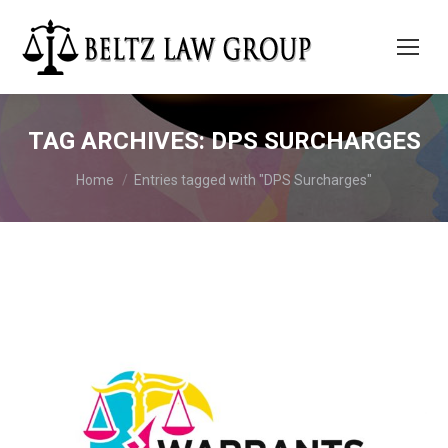
TAG ARCHIVES:
DPS SURCHARGES
You are here:
Home
Entries tagged with "DPS Surcharges"