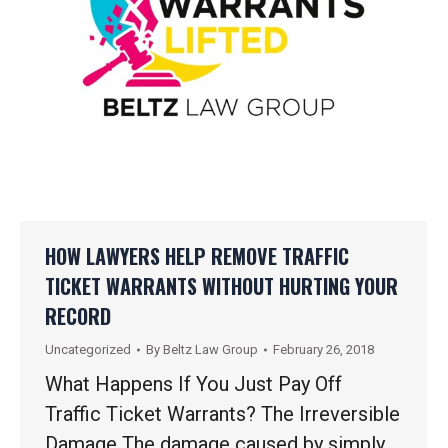
HOW LAWYERS HELP REMOVE TRAFFIC
TICKET WARRANTS WITHOUT HURTING YOUR
RECORD
Uncategorized
By
Beltz Law Group
February 26, 2018
What Happens If You Just Pay Off
Traffic Ticket Warrants? The Irreversible
Damage The damage caused by simply