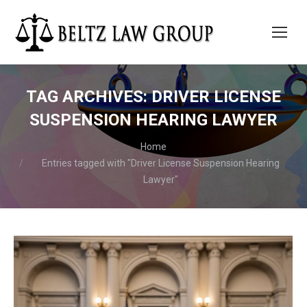
TAG ARCHIVES:
DRIVER LICENSE
SUSPENSION HEARING LAWYER
You are here:
Home
Entries tagged with "Driver License Suspension Hearing
Lawyer"