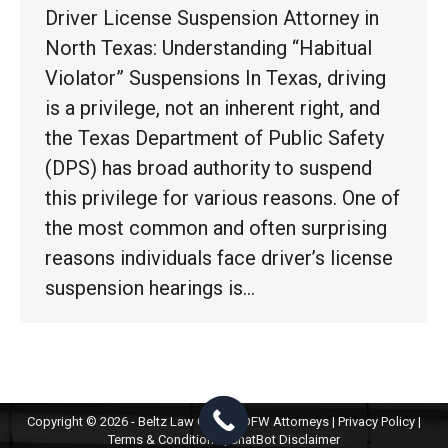
Driver License Suspension Attorney in
North Texas: Understanding “Habitual
Violator” Suspensions In Texas, driving
is a privilege, not an inherent right, and
the Texas Department of Public Safety
(DPS) has broad authority to suspend
this privilege for various reasons. One of
the most common and often surprising
reasons individuals face driver’s license
suspension hearings is…
Copyright © 2026 - Beltz Law Group | DFW Attorneys |
Privacy Policy
|
Terms & Conditions
|
ChatBot Disclaimer