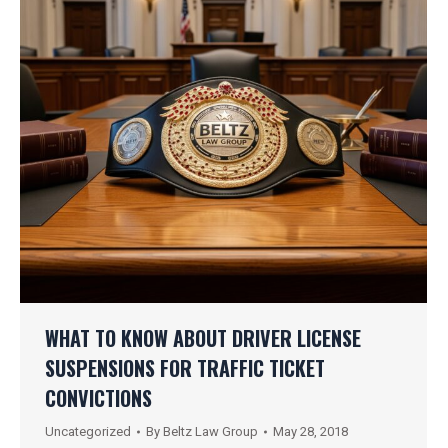
WHAT TO KNOW ABOUT DRIVER LICENSE
SUSPENSIONS FOR TRAFFIC TICKET
CONVICTIONS
Uncategorized
By
Beltz Law Group
May 28, 2018