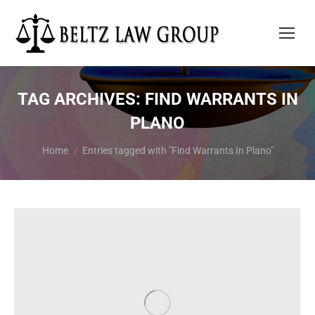
TAG ARCHIVES:
FIND WARRANTS IN
PLANO
You are here:
Home
Entries tagged with "Find Warrants In Plano"