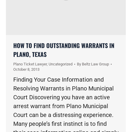
HOW TO FIND OUTSTANDING WARRANTS IN
PLANO, TEXAS
Plano Ticket Lawyer
,
Uncategorized
By
Beltz Law Group
October 8, 2013
Finding Your Case Information and
Resolving Warrants in Plano Municipal
Court Discovering you have an active
arrest warrant from Plano Municipal
Court can be a distressing experience.
Many people’s first instinct is to find