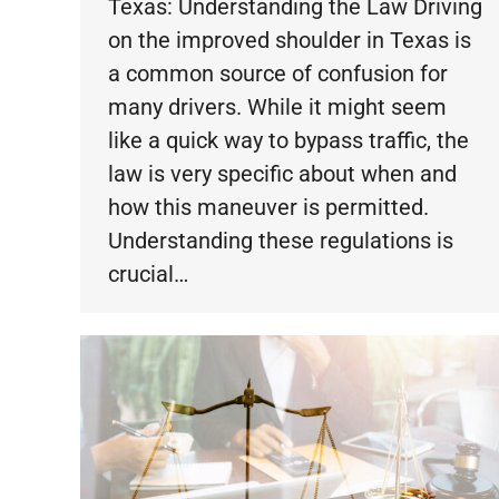
Texas: Understanding the Law Driving
on the improved shoulder in Texas is
a common source of confusion for
many drivers. While it might seem
like a quick way to bypass traffic, the
law is very specific about when and
how this maneuver is permitted.
Understanding these regulations is
crucial…