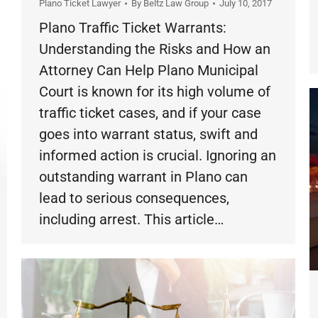
Plano Ticket Lawyer
By
Beltz Law Group
July 10, 2017
Plano Traffic Ticket Warrants:
Understanding the Risks and How an
Attorney Can Help Plano Municipal
Court is known for its high volume of
traffic ticket cases, and if your case
goes into warrant status, swift and
informed action is crucial. Ignoring an
outstanding warrant in Plano can
lead to serious consequences,
including arrest. This article…