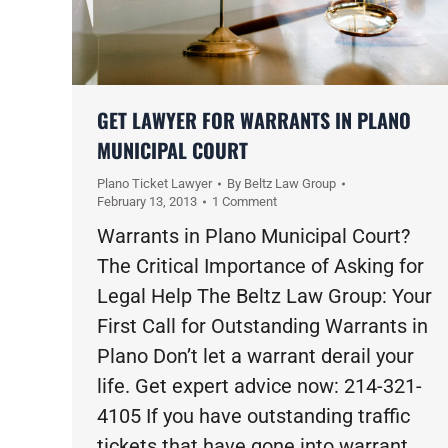
GET LAWYER FOR WARRANTS IN PLANO
MUNICIPAL COURT
Plano Ticket Lawyer
By
Beltz Law Group
February 13, 2013
1 Comment
Warrants in Plano Municipal Court?
The Critical Importance of Asking for
Legal Help The Beltz Law Group: Your
First Call for Outstanding Warrants in
Plano Don’t let a warrant derail your
life. Get expert advice now: 214-321-
4105 If you have outstanding traffic
tickets that have gone into warrant