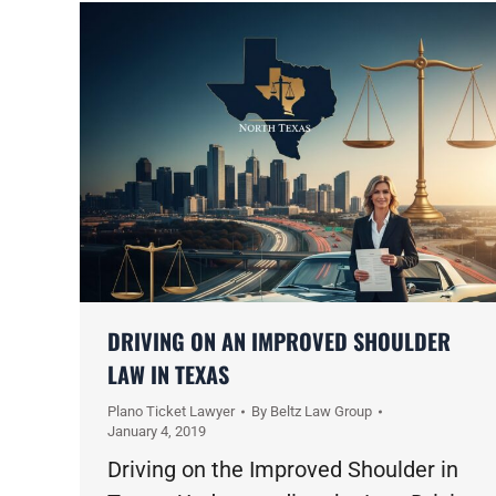
DRIVING ON AN IMPROVED SHOULDER
LAW IN TEXAS
Plano Ticket Lawyer
By
Beltz Law Group
January 4, 2019
Driving on the Improved Shoulder in