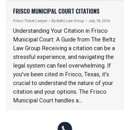
FRISCO MUNICIPAL COURT CITATIONS
Frisco Ticket Lawyer
By
Beltz Law Group
July 18, 2016
Understanding Your Citation in Frisco
Municipal Court: A Guide from The Beltz
Law Group Receiving a citation can be a
stressful experience, and navigating the
legal system can feel overwhelming. If
you’ve been cited in Frisco, Texas, it’s
crucial to understand the nature of your
citation and your options. The Frisco
Municipal Court handles a…