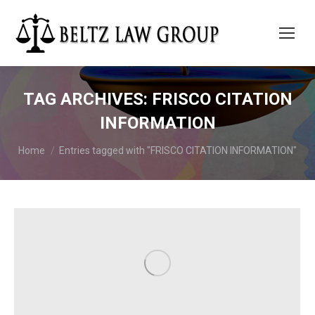
TAG ARCHIVES:
FRISCO CITATION
INFORMATION
You are here:
Home
Entries tagged with "FRISCO CITATION INFORMATION"