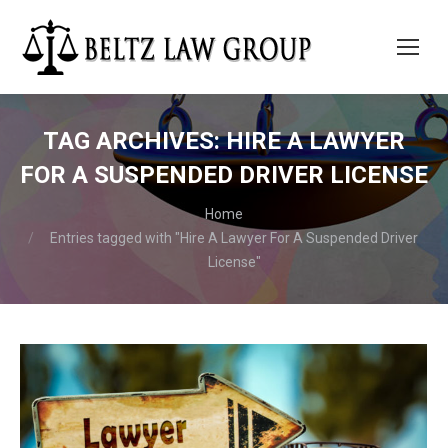
TAG ARCHIVES:
HIRE A LAWYER
FOR A SUSPENDED DRIVER LICENSE
You are here:
Home
Entries tagged with "Hire A Lawyer For A Suspended Driver
License"