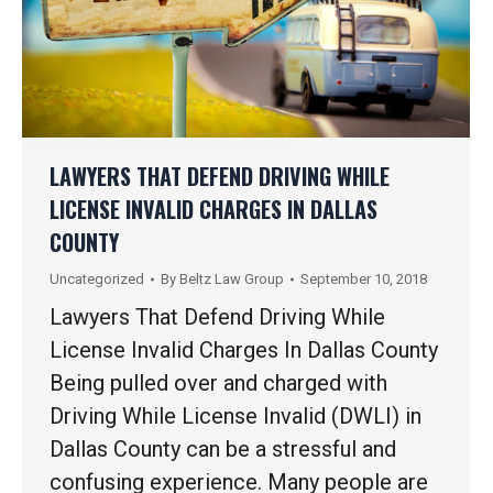
LAWYERS THAT DEFEND DRIVING WHILE
LICENSE INVALID CHARGES IN DALLAS
COUNTY
Uncategorized
By
Beltz Law Group
September 10, 2018
Lawyers That Defend Driving While
License Invalid Charges In Dallas County
Being pulled over and charged with
Driving While License Invalid (DWLI) in
Dallas County can be a stressful and
confusing experience. Many people are