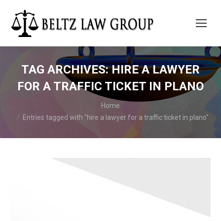
TAG ARCHIVES:
HIRE A LAWYER
FOR A TRAFFIC TICKET IN PLANO
You are here:
Home
Entries tagged with "hire a lawyer for a traffic ticket in plano"