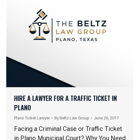
HIRE A LAWYER FOR A TRAFFIC TICKET IN
PLANO
Plano Ticket Lawyer
By
Beltz Law Group
June 26, 2017
Facing a Criminal Case or Traffic Ticket
in Plano Municipal Court? Why You Need