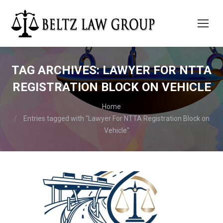
TAG ARCHIVES:
LAWYER FOR NTTA
REGISTRATION BLOCK ON VEHICLE
You are here:
Home
Entries tagged with "Lawyer For NTTA Registration Block on
Vehicle"