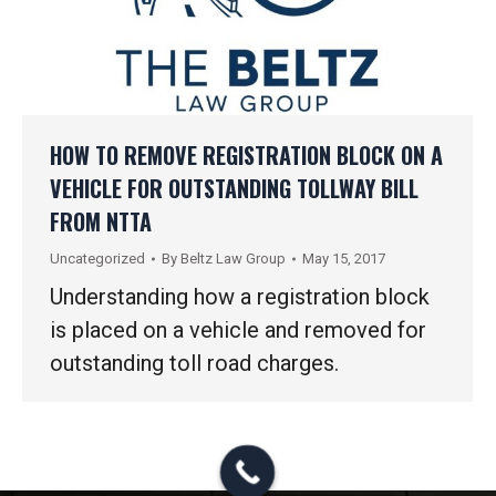
HOW TO REMOVE REGISTRATION BLOCK ON A
VEHICLE FOR OUTSTANDING TOLLWAY BILL
FROM NTTA
Uncategorized
By
Beltz Law Group
May 15, 2017
Understanding how a registration block
is placed on a vehicle and removed for
outstanding toll road charges.