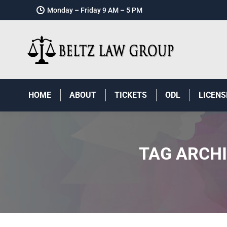
Monday – Friday 9 AM – 5 PM
HOME
ABOUT
TICKETS
ODL
LICENS
TAG ARCH