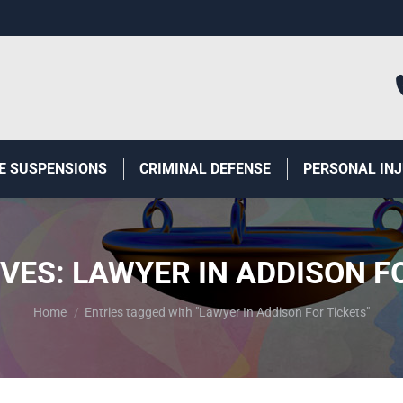
E SUSPENSIONS
CRIMINAL DEFENSE
PERSONAL IN
IVES:
LAWYER IN ADDISON F
You are here:
Home
Entries tagged with "Lawyer In Addison For Tickets"