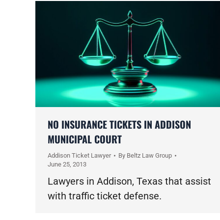
NO INSURANCE TICKETS IN ADDISON
MUNICIPAL COURT
Addison Ticket Lawyer
By
Beltz Law Group
June 25, 2013
Lawyers in Addison, Texas that assist
with traffic ticket defense.