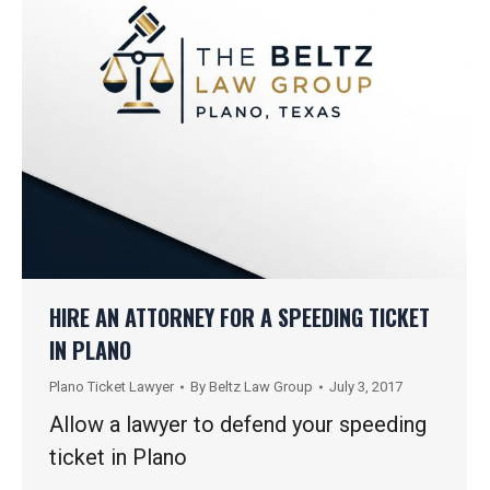
HIRE AN ATTORNEY FOR A SPEEDING TICKET
IN PLANO
Plano Ticket Lawyer
By
Beltz Law Group
July 3, 2017
Allow a lawyer to defend your speeding
ticket in Plano