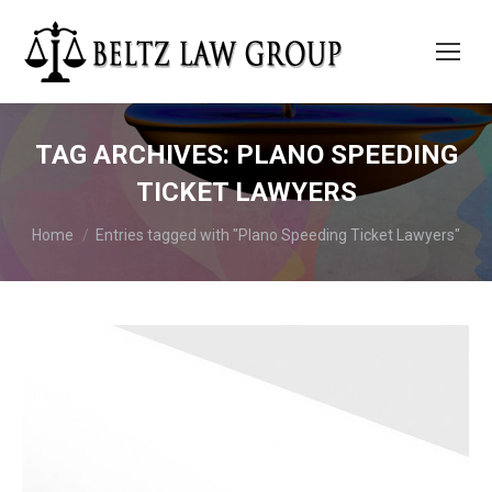
TAG ARCHIVES:
PLANO SPEEDING
TICKET LAWYERS
You are here:
Home
Entries tagged with "Plano Speeding Ticket Lawyers"