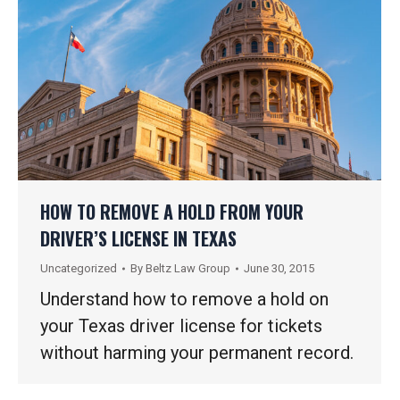
HOW TO REMOVE A HOLD FROM YOUR
DRIVER’S LICENSE IN TEXAS
Uncategorized
By
Beltz Law Group
June 30, 2015
Understand how to remove a hold on
your Texas driver license for tickets
without harming your permanent record.