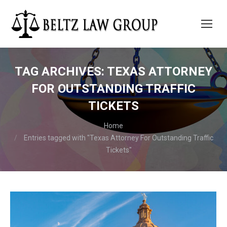
TAG ARCHIVES:
TEXAS ATTORNEY
FOR OUTSTANDING TRAFFIC
TICKETS
You are here:
Home
Entries tagged with "Texas Attorney For Outstanding Traffic
Tickets"