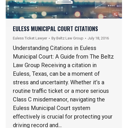
EULESS MUNICIPAL COURT CITATIONS
Euless Ticket Lawyer
By
Beltz Law Group
July 18, 2016
Understanding Citations in Euless
Municipal Court: A Guide from The Beltz
Law Group Receiving a citation in
Euless, Texas, can be a moment of
stress and uncertainty. Whether it’s a
routine traffic ticket or a more serious
Class C misdemeanor, navigating the
Euless Municipal Court system
effectively is crucial for protecting your
driving record and…