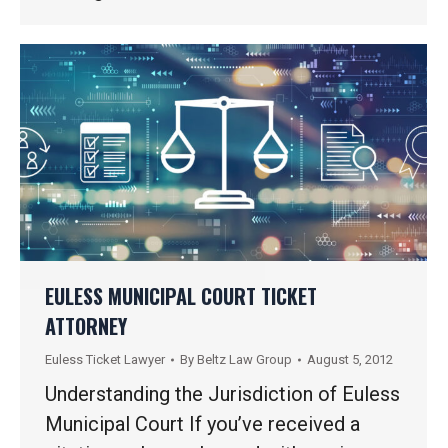
EULESS MUNICIPAL COURT TICKET
ATTORNEY
Euless Ticket Lawyer
By
Beltz Law Group
August 5, 2012
Understanding the Jurisdiction of Euless
Municipal Court If you’ve received a