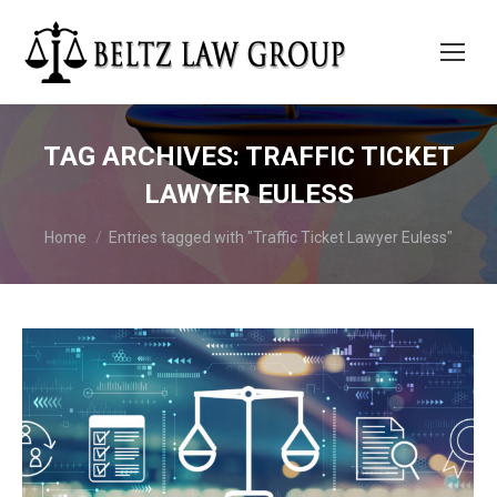
TAG ARCHIVES:
TRAFFIC TICKET
LAWYER EULESS
You are here:
Home
Entries tagged with "Traffic Ticket Lawyer Euless"