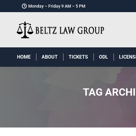
Monday – Friday 9 AM – 5 PM
HOME
ABOUT
TICKETS
ODL
LICENS
TAG ARCH