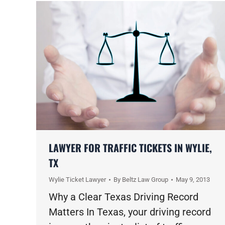
LAWYER FOR TRAFFIC TICKETS IN WYLIE,
TX
Wylie Ticket Lawyer
By
Beltz Law Group
May 9, 2013
Why a Clear Texas Driving Record
Matters In Texas, your driving record