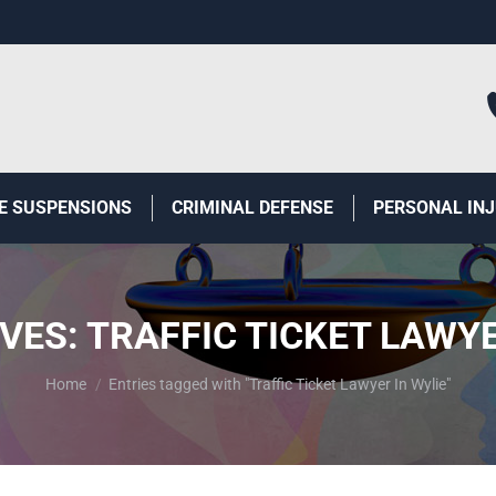
E SUSPENSIONS
CRIMINAL DEFENSE
PERSONAL IN
IVES:
TRAFFIC TICKET LAWYE
You are here:
Home
Entries tagged with "Traffic Ticket Lawyer In Wylie"