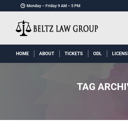
Monday – Friday 9 AM – 5 PM
HOME
ABOUT
TICKETS
ODL
LICENS
TAG ARCHI