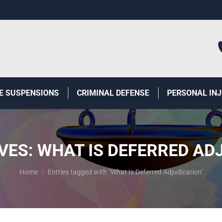
E SUSPENSIONS
CRIMINAL DEFENSE
PERSONAL IN
VES:
WHAT IS DEFERRED AD
You are here:
Home
Entries tagged with "What Is Deferred Adjudication"