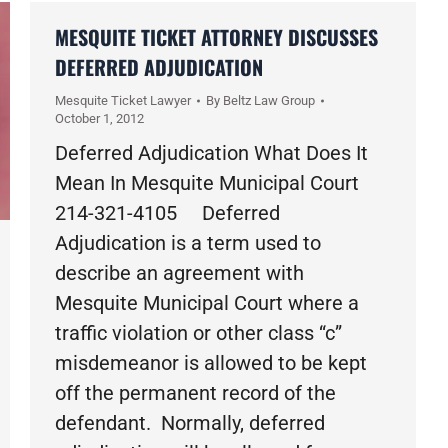
MESQUITE TICKET ATTORNEY DISCUSSES
DEFERRED ADJUDICATION
Mesquite Ticket Lawyer
By
Beltz Law Group
October 1, 2012
Deferred Adjudication What Does It
Mean In Mesquite Municipal Court
214-321-4105 Deferred
Adjudication is a term used to
describe an agreement with
Mesquite Municipal Court where a
traffic violation or other class “c”
misdemeanor is allowed to be kept
off the permanent record of the
defendant. Normally, deferred