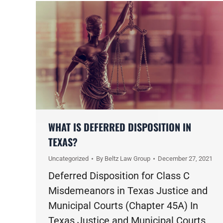
WHAT IS DEFERRED DISPOSITION IN
TEXAS?
Uncategorized
By
Beltz Law Group
December 27, 2021
Deferred Disposition for Class C
Misdemeanors in Texas Justice and
Municipal Courts (Chapter 45A) In
Texas Justice and Municipal Courts