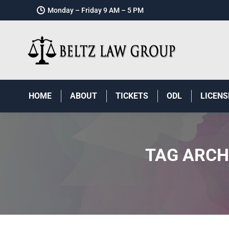
Monday – Friday 9 AM – 5 PM
HOME
ABOUT
TICKETS
ODL
LICENS
TAG ARCH