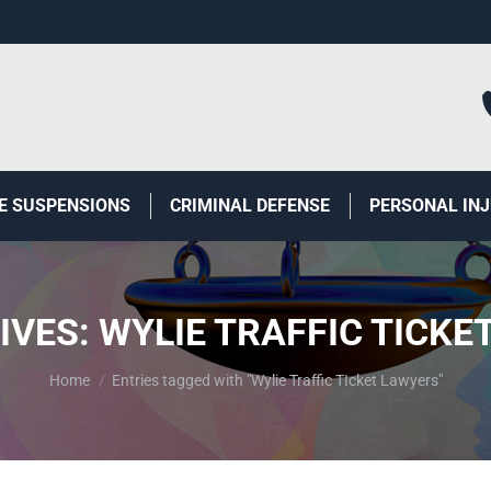
E SUSPENSIONS
CRIMINAL DEFENSE
PERSONAL IN
IVES:
WYLIE TRAFFIC TICKE
You are here:
Home
Entries tagged with "Wylie Traffic TIcket Lawyers"