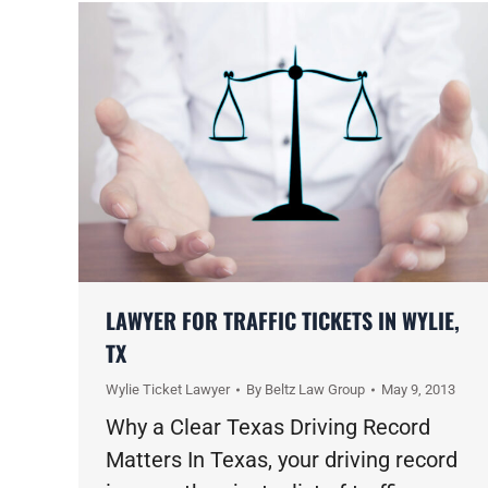
LAWYER FOR TRAFFIC TICKETS IN WYLIE,
TX
Wylie Ticket Lawyer
By
Beltz Law Group
May 9, 2013
Why a Clear Texas Driving Record
Matters In Texas, your driving record