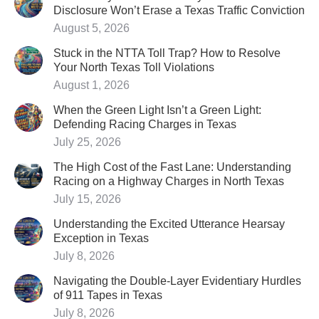
Disclosure Won’t Erase a Texas Traffic Conviction
August 5, 2026
Stuck in the NTTA Toll Trap? How to Resolve
Your North Texas Toll Violations
August 1, 2026
When the Green Light Isn’t a Green Light:
Defending Racing Charges in Texas
July 25, 2026
The High Cost of the Fast Lane: Understanding
Racing on a Highway Charges in North Texas
July 15, 2026
Understanding the Excited Utterance Hearsay
Exception in Texas
July 8, 2026
Navigating the Double-Layer Evidentiary Hurdles
of 911 Tapes in Texas
July 8, 2026