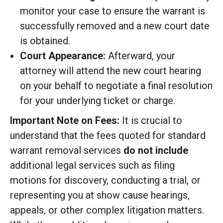
monitor your case to ensure the warrant is
successfully removed and a new court date
is obtained.
Court Appearance:
Afterward, your
attorney will attend the new court hearing
on your behalf to negotiate a final resolution
for your underlying ticket or charge.
Important Note on Fees:
It is crucial to
understand that the fees quoted for standard
warrant removal services
do not include
additional legal services such as filing
motions for discovery, conducting a trial, or
representing you at show cause hearings,
appeals, or other complex litigation matters.