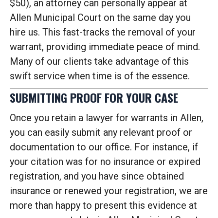
$50), an attorney can personally appear at
Allen Municipal Court on the same day you
hire us. This fast-tracks the removal of your
warrant, providing immediate peace of mind.
Many of our clients take advantage of this
swift service when time is of the essence.
SUBMITTING PROOF FOR YOUR CASE
Once you retain a lawyer for warrants in Allen,
you can easily submit any relevant proof or
documentation to our office. For instance, if
your citation was for no insurance or expired
registration, and you have since obtained
insurance or renewed your registration, we are
more than happy to present this evidence at