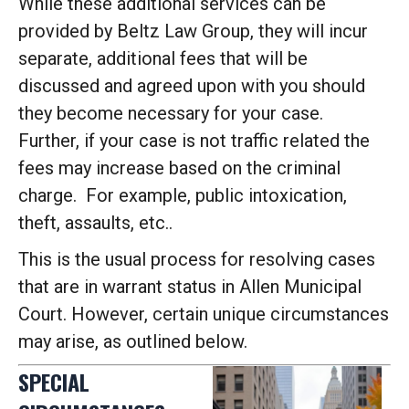
While these additional services can be
provided by Beltz Law Group, they will incur
separate, additional fees that will be
discussed and agreed upon with you should
they become necessary for your case.
Further, if your case is not traffic related the
fees may increase based on the criminal
charge. For example, public intoxication,
theft, assaults, etc..
This is the usual process for resolving cases
that are in warrant status in Allen Municipal
Court. However, certain unique circumstances
may arise, as outlined below.
SPECIAL