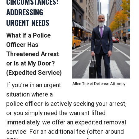
CIRCUMSTANCES:
ADDRESSING
URGENT NEEDS
What If a Police
Officer Has
Threatened Arrest
or Is at My Door?
(Expedited Service)
If you’re in an urgent
Allen Ticket Defense Attorney
situation where a
police officer is actively seeking your arrest,
or you simply need the warrant lifted
immediately, we offer an expedited removal
service. For an additional fee (often around