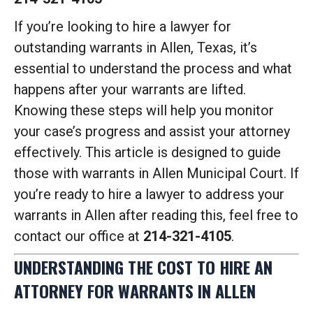
If you’re looking to hire a lawyer for
outstanding warrants in Allen, Texas, it’s
essential to understand the process and what
happens after your warrants are lifted.
Knowing these steps will help you monitor
your case’s progress and assist your attorney
effectively. This article is designed to guide
those with warrants in Allen Municipal Court. If
you’re ready to hire a lawyer to address your
warrants in Allen after reading this, feel free to
contact our office at
214-321-4105
.
UNDERSTANDING THE COST TO HIRE AN
ATTORNEY FOR WARRANTS IN ALLEN