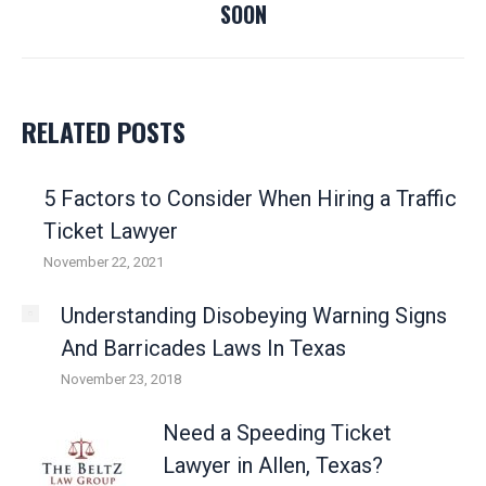
SOON
post:
RELATED POSTS
5 Factors to Consider When Hiring a Traffic
Ticket Lawyer
November 22, 2021
Understanding Disobeying Warning Signs
And Barricades Laws In Texas
November 23, 2018
Need a Speeding Ticket
Lawyer in Allen, Texas?