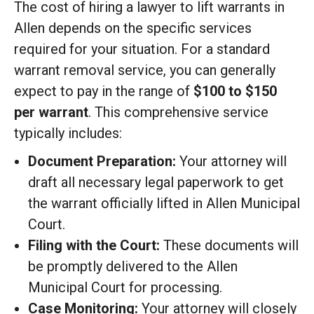
The cost of hiring a lawyer to lift warrants in
Allen depends on the specific services
required for your situation. For a standard
warrant removal service, you can generally
expect to pay in the range of
$100 to $150
per warrant
. This comprehensive service
typically includes:
Document Preparation:
Your attorney will
draft all necessary legal paperwork to get
the warrant officially lifted in Allen Municipal
Court.
Filing with the Court:
These documents will
be promptly delivered to the Allen
Municipal Court for processing.
Case Monitoring:
Your attorney will closely