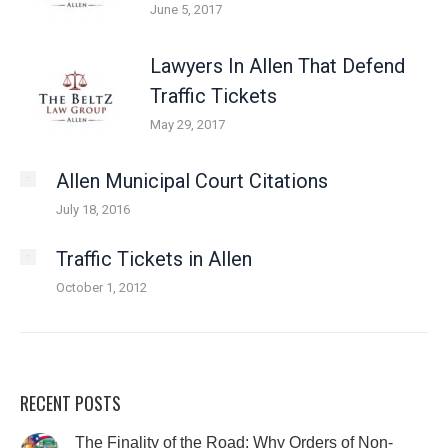
June 5, 2017
Lawyers In Allen That Defend
Traffic Tickets
May 29, 2017
Allen Municipal Court Citations
July 18, 2016
Traffic Tickets in Allen
October 1, 2012
RECENT POSTS
The Finality of the Road: Why Orders of Non-