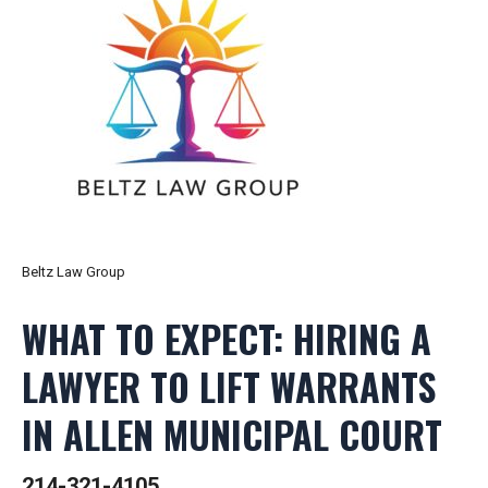
Beltz Law Group
WHAT TO EXPECT: HIRING A
LAWYER TO LIFT WARRANTS
IN ALLEN MUNICIPAL COURT
214-321-4105