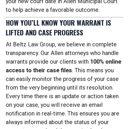
your new court date in Allen Municipal Court
to help achieve a favorable outcome.
HOW YOU’LL KNOW YOUR WARRANT IS
LIFTED AND CASE PROGRESS
At Beltz Law Group, we believe in complete
transparency. Our Allen attorneys who handle
warrants provide our clients with
100% online
access to their case files
. This means you
can easily monitor the progress of your case
from the very beginning until its resolution.
Every time there is an update or action taken
on your case, you will receive an email
notification in real-time. This ensures you are
always informed about the status of your