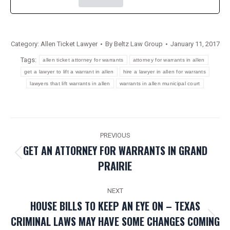
Category:
Allen Ticket Lawyer
By
Beltz Law Group
January 11, 2017
Tags:
allen ticket attorney for warrants
attorney for warrants in allen
get a lawyer to lift a warrant in allen
hire a lawyer in allen for warrants
lawyers that lift warrants in allen
warrants in allen municipal court
POST
PREVIOUS
NAVIGATION
GET AN ATTORNEY FOR WARRANTS IN GRAND
Previous
PRAIRIE
post:
NEXT
HOUSE BILLS TO KEEP AN EYE ON – TEXAS
CRIMINAL LAWS MAY HAVE SOME CHANGES COMING
Next