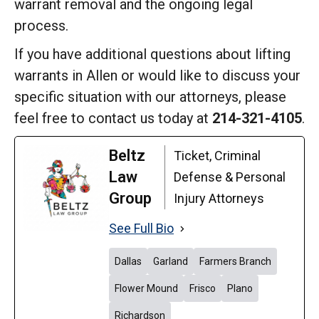
warrant removal and the ongoing legal
process.
If you have additional questions about lifting
warrants in Allen or would like to discuss your
specific situation with our attorneys, please
feel free to contact us today at
214-321-4105
.
Beltz
Ticket, Criminal
Law
Defense & Personal
Group
Injury Attorneys
See Full Bio
Dallas
Garland
Farmers Branch
Flower Mound
Frisco
Plano
Richardson