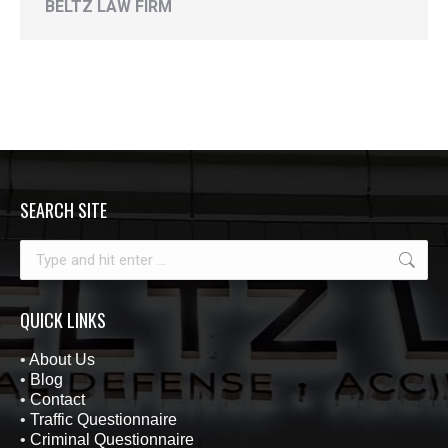
BELTZ LAW FIRM
SEARCH SITE
Search:
QUICK LINKS
•
About Us
•
Blog
•
Contact
•
Traffic Questionnaire
•
Criminal Questionnaire