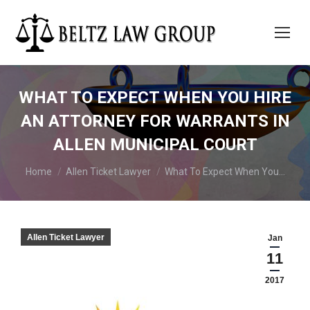
WHAT TO EXPECT WHEN YOU HIRE
AN ATTORNEY FOR WARRANTS IN
ALLEN MUNICIPAL COURT
You are here:
Home
Allen Ticket Lawyer
What To Expect When You…
Allen Ticket Lawyer
Jan
11
2017