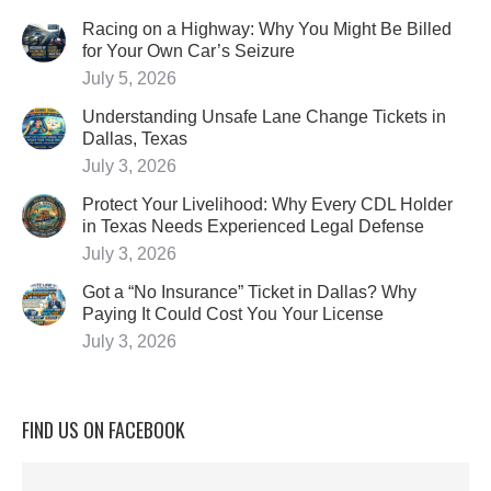
Racing on a Highway: Why You Might Be Billed
for Your Own Car’s Seizure
July 5, 2026
Understanding Unsafe Lane Change Tickets in
Dallas, Texas
July 3, 2026
Protect Your Livelihood: Why Every CDL Holder
in Texas Needs Experienced Legal Defense
July 3, 2026
Got a “No Insurance” Ticket in Dallas? Why
Paying It Could Cost You Your License
July 3, 2026
FIND US ON FACEBOOK