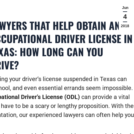
Jun
4
WYERS THAT HELP OBTAIN AN
2018
CUPATIONAL DRIVER LICENSE IN
XAS: HOW LONG CAN YOU
IVE?
ing your driver’s license suspended in Texas can
school, and even essential errands seem impossible.
ational Driver’s License (ODL)
can provide a vital
 have to be a scary or lengthy proposition. With the
tation, our experienced lawyers can often help you