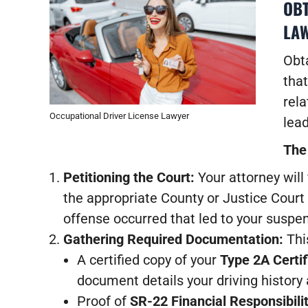
OBT
LAW
Obta
that
rela
Occupational Driver License Lawyer
lead
The
Petitioning the Court:
Your attorney will 
the appropriate County or Justice Court
offense occurred that led to your suspe
Gathering Required Documentation:
This
A certified copy of your
Type 2A Certif
document details your driving history
Proof of
SR-22 Financial Responsibili