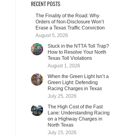
RECENT POSTS
The Finality of the Road: Why
Orders of Non-Disclosure Won’t
Erase a Texas Traffic Conviction
August 5, 2026
Stuck in the NTTA Toll Trap?
How to Resolve Your North
Texas Toll Violations
August 1, 2026
When the Green Light Isn’t a
Green Light: Defending
Racing Charges in Texas
July 25, 2026
The High Cost of the Fast
Lane: Understanding Racing
on a Highway Charges in
North Texas
July 15, 2026