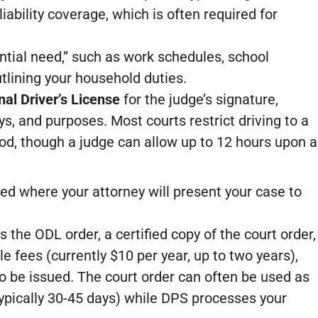
liability coverage, which is often required for
ntial need,” such as work schedules, school
lining your household duties.
al Driver’s License
for the judge’s signature,
ys, and purposes. Most courts restrict driving to a
od, though a judge can allow up to 12 hours upon a
ed where your attorney will present your case to
 the ODL order, a certified copy of the court order,
e fees (currently $10 per year, up to two years),
 be issued. The court order can often be used as
typically 30-45 days) while DPS processes your