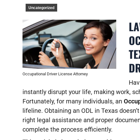
Uncategorized
LA
OC
TE
DR
Occupational Driver License Attorney
Hav
instantly disrupt your life, making work, 
Fortunately, for many individuals, an
Occup
lifeline. Obtaining an ODL in Texas doesn’t
right legal assistance and proper documen
complete the process efficiently.