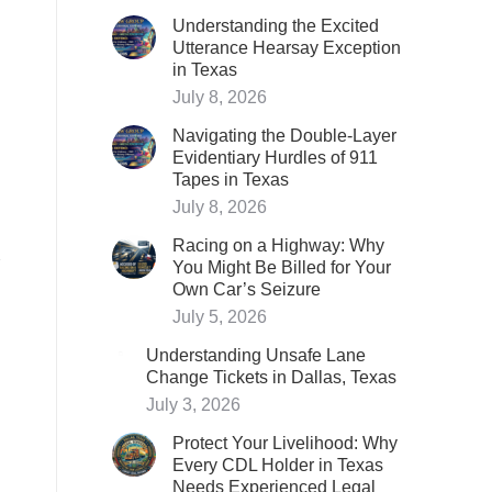
Understanding the Excited
Utterance Hearsay Exception
in Texas
July 8, 2026
Navigating the Double-Layer
Evidentiary Hurdles of 911
Tapes in Texas
July 8, 2026
Racing on a Highway: Why
You Might Be Billed for Your
Own Car’s Seizure
July 5, 2026
Understanding Unsafe Lane
Change Tickets in Dallas, Texas
July 3, 2026
Protect Your Livelihood: Why
Every CDL Holder in Texas
Needs Experienced Legal