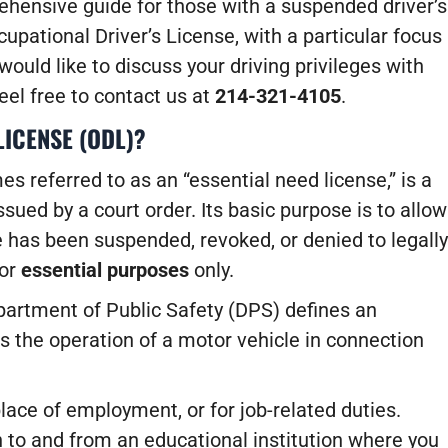
rehensive guide for those with a suspended driver’s
upational Driver’s License, with a particular focus
 would like to discuss your driving privileges with
feel free to contact us at
214-321-4105
.
LICENSE (ODL)?
s referred to as an “essential need license,” is a
issued by a court order. Its basic purpose is to allow
e has been suspended, revoked, or denied to legally
for
essential purposes
only.
epartment of Public Safety (DPS) defines an
s the operation of a motor vehicle in connection
ace of employment, or for job-related duties.
 to and from an educational institution where you