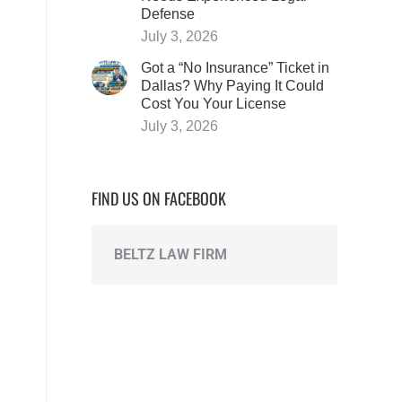
Defense
July 3, 2026
Got a “No Insurance” Ticket in
Dallas? Why Paying It Could
Cost You Your License
July 3, 2026
FIND US ON FACEBOOK
BELTZ LAW FIRM