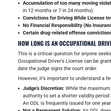
Accumulation of too many moving viola
in 12 months or 7 in 24 months)
Convictions for Driving While License In
No Financial Responsibility (No Insuran
Certain drug-related offense conviction
HOW LONG IS AN OCCUPATIONAL DRIV
This is a critical question for anyone see
Occupational Driver’s License can be gran
date the judge signs the court order.
However, it’s important to understand a fe
Judge’s Discretion:
While the maximum is
authority to set a shorter validity perio
An ODL is frequently issued for one year 
Not a Permanent Solution:
An ODL doe