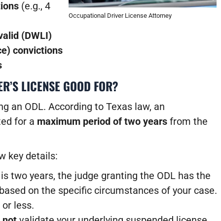
tions
(e.g., 4
Occupational Driver License Attorney
valid (DWLI)
ce) convictions
s
ER’S LICENSE GOOD FOR?
king an ODL. According to Texas law, an
ted for a
maximum period of two years
from the
w key details:
 two years, the judge granting the ODL has the
d based on the specific circumstances of your case.
or less.
s
not
validate your underlying suspended license.