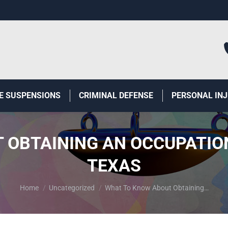
E SUSPENSIONS
CRIMINAL DEFENSE
PERSONAL IN
OBTAINING AN OCCUPATION
TEXAS
You are here:
Home
Uncategorized
What To Know About Obtaining…