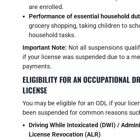
are enrolled.
Performance of essential household dut
grocery shopping, taking children to sch
household tasks.
Important Note:
Not all suspensions qualif
if your license was suspended due to a med
payments.
ELIGIBILITY FOR AN OCCUPATIONAL DR
LICENSE
You may be eligible for an ODL if your lice
been suspended for common reasons such
Driving While Intoxicated (DWI) / Admini
License Revocation (ALR)