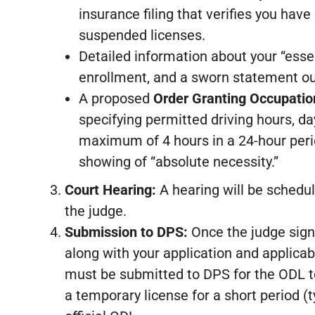
insurance filing that verifies you have 
suspended licenses.
Detailed information about your “esse
enrollment, and a sworn statement out
A proposed
Order Granting Occupation
specifying permitted driving hours, da
maximum of 4 hours in a 24-hour peri
showing of “absolute necessity.”
Court Hearing:
A hearing will be schedul
the judge.
Submission to DPS:
Once the judge signs
along with your application and applicabl
must be submitted to DPS for the ODL to
a temporary license for a short period (