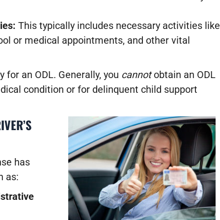
ies:
This typically includes necessary activities like
ool or medical appointments, and other vital
y for an ODL. Generally, you
cannot
obtain an ODL
ical condition or for delinquent child support
IVER’S
nse has
 as:
strative