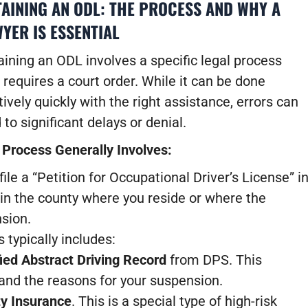
AINING AN ODL: THE PROCESS AND WHY A
YER IS ESSENTIAL
ining an ODL involves a specific legal process
 requires a court order. While it can be done
tively quickly with the right assistance, errors can
 to significant delays or denial.
 Process Generally Involves:
file a “Petition for Occupational Driver’s License” i
 in the county where you reside or where the
nsion.
 typically includes:
ied Abstract Driving Record
from DPS. This
 and the reasons for your suspension.
ty Insurance
. This is a special type of high-risk