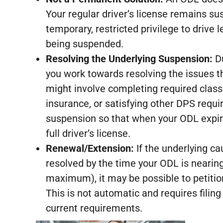
Your regular driver’s license remains s
temporary, restricted privilege to drive 
being suspended.
Resolving the Underlying Suspension:
Du
you work towards resolving the issues th
might involve completing required class
insurance, or satisfying other DPS requi
suspension so that when your ODL expires
full driver’s license.
Renewal/Extension:
If the underlying c
resolved by the time your ODL is nearing 
maximum), it may be possible to petitio
This is not automatic and requires filing
current requirements.