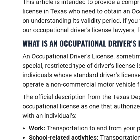
This article is intended to provide a comp
license in Texas who need to obtain an Occ
on understanding its validity period. If you
our occupational driver’s license lawyers, 
WHAT IS AN OCCUPATIONAL DRIVER’S 
An Occupational Driver’s License, sometime
special, restricted type of driver’s license 
individuals whose standard driver’s licens
operate a non-commercial motor vehicle 
The official description from the Texas D
occupational license as one that authorize
with an individual’s:
Work:
Transportation to and from your pl
School-related activities:
Transportation