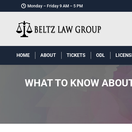
Monday – Friday 9 AM – 5 PM
HOME
ABOUT
TICKETS
ODL
LICENS
WHAT TO KNOW ABOUT 