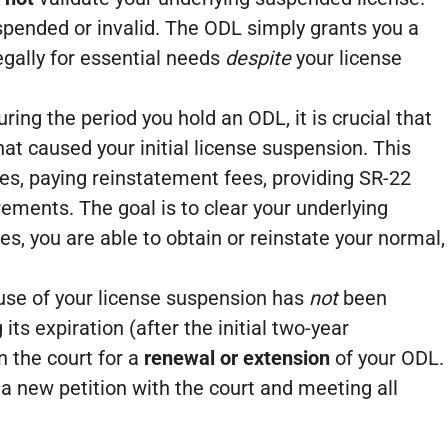
uspended or invalid. The ODL simply grants you a
legally for essential needs
despite
your license
ring the period you hold an ODL, it is crucial that
at caused your initial license suspension. This
es, paying reinstatement fees, providing SR-22
rements. The goal is to clear your underlying
, you are able to obtain or reinstate your normal,
ause of your license suspension has
not
been
its expiration (after the initial two-year
n the court for a
renewal or extension
of your ODL.
 a new petition with the court and meeting all