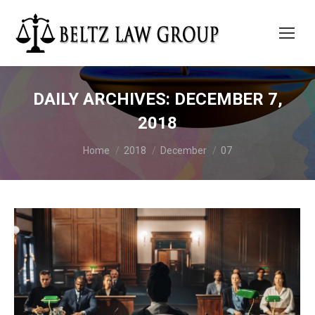
DAILY ARCHIVES:
DECEMBER 7,
2018
You are here:
Home
2018
December
07