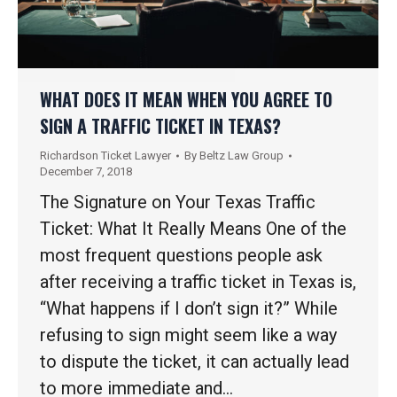
WHAT DOES IT MEAN WHEN YOU AGREE TO
SIGN A TRAFFIC TICKET IN TEXAS?
Richardson Ticket Lawyer
By
Beltz Law Group
December 7, 2018
The Signature on Your Texas Traffic
Ticket: What It Really Means One of the
most frequent questions people ask
after receiving a traffic ticket in Texas is,
“What happens if I don’t sign it?” While
refusing to sign might seem like a way
to dispute the ticket, it can actually lead
to more immediate and…