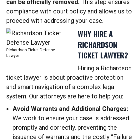
can be officially removed.
This step ensures
compliance with court policy and allows us to
proceed with addressing your case.
WHY HIRE A
RICHARDSON
Richardson Ticket Defense
TICKET LAWYER?
Lawyer
Hiring a Richardson
ticket lawyer is about proactive protection
and smart navigation of a complex legal
system. Our attorneys are here to help you:
Avoid Warrants and Additional Charges:
We work to ensure your case is addressed
promptly and correctly, preventing the
issuance of warrants and the costly “Failure