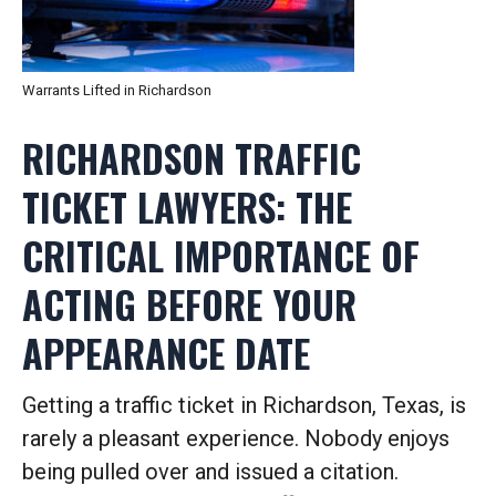
Warrants Lifted in Richardson
RICHARDSON TRAFFIC
TICKET LAWYERS: THE
CRITICAL IMPORTANCE OF
ACTING BEFORE YOUR
APPEARANCE DATE
Getting a traffic ticket in Richardson, Texas, is
rarely a pleasant experience. Nobody enjoys
being pulled over and issued a citation.