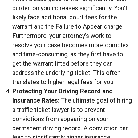
burden on you increases significantly. You’ll
likely face additional court fees for the
warrant and the Failure to Appear charge.
Furthermore, your attorney’s work to
resolve your case becomes more complex
and time-consuming, as they first have to
get the warrant lifted before they can
address the underlying ticket. This often
translates to higher legal fees for you.
Protecting Your Driving Record and
Insurance Rates:
The ultimate goal of hiring
a traffic ticket lawyer is to prevent
convictions from appearing on your
permanent driving record. A conviction can
lead to significantly higher insurance