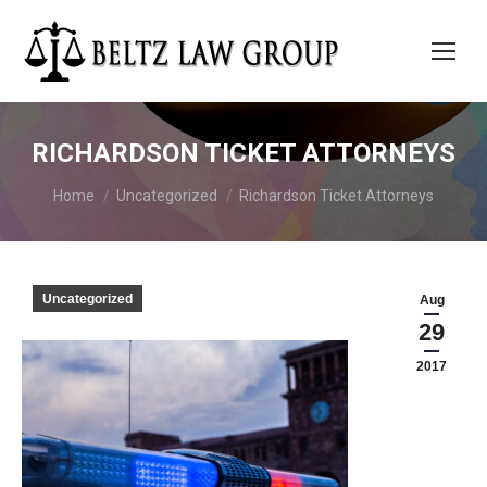
RICHARDSON TICKET ATTORNEYS
You are here:
Home
Uncategorized
Richardson Ticket Attorneys
Uncategorized
Aug
29
2017