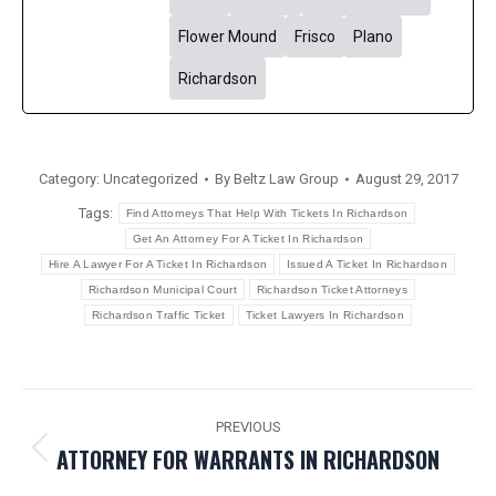
Flower Mound
Frisco
Plano
Richardson
Category:
Uncategorized
By
Beltz Law Group
August 29, 2017
Tags:
Find Attorneys That Help With Tickets In Richardson
Get An Attorney For A Ticket In Richardson
Hire A Lawyer For A Ticket In Richardson
Issued A Ticket In Richardson
Richardson Municipal Court
Richardson Ticket Attorneys
Richardson Traffic Ticket
Ticket Lawyers In Richardson
POST
PREVIOUS
NAVIGATION
ATTORNEY FOR WARRANTS IN RICHARDSON
Previous