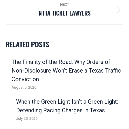
post:
NEXT
NTTA TICKET LAWYERS
Next
post:
RELATED POSTS
The Finality of the Road: Why Orders of
Non-Disclosure Won’t Erase a Texas Traffic
Conviction
August 5, 2026
When the Green Light Isn’t a Green Light:
Defending Racing Charges in Texas
July 25, 2026