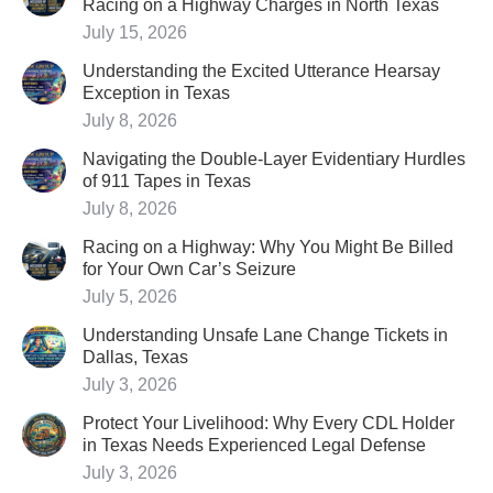
Racing on a Highway Charges in North Texas
July 15, 2026
Understanding the Excited Utterance Hearsay
Exception in Texas
July 8, 2026
Navigating the Double-Layer Evidentiary Hurdles
of 911 Tapes in Texas
July 8, 2026
Racing on a Highway: Why You Might Be Billed
for Your Own Car’s Seizure
July 5, 2026
Understanding Unsafe Lane Change Tickets in
Dallas, Texas
July 3, 2026
Protect Your Livelihood: Why Every CDL Holder
in Texas Needs Experienced Legal Defense
July 3, 2026