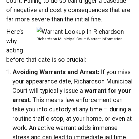
court. Failing to do so can trigger a cascade
of negative and costly consequences that are
far more severe than the initial fine.
Here’s
Richardson Municipal Court Warrant Information
why
acting
before that date is so crucial:
Avoiding Warrants and Arrest:
If you miss
your appearance date, Richardson Municipal
Court will typically issue a
warrant for your
arrest
. This means law enforcement can
take you into custody at any time – during a
routine traffic stop, at your home, or even at
work. An active warrant adds immense
stress and can lead to immediate jail time.