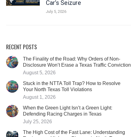
Car’s Seizure
July 5, 2026
RECENT POSTS
The Finality of the Road: Why Orders of Non-
Disclosure Won’t Erase a Texas Traffic Conviction
August 5, 2026
Stuck in the NTTA Toll Trap? How to Resolve
Your North Texas Toll Violations
August 1, 2026
When the Green Light Isn’t a Green Light:
Defending Racing Charges in Texas
July 25, 2026
The High Cost of the Fast Lane: Understanding