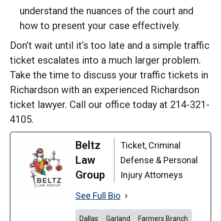
understand the nuances of the court and
how to present your case effectively.
Don’t wait until it’s too late and a simple traffic
ticket escalates into a much larger problem.
Take the time to discuss your traffic tickets in
Richardson with an experienced Richardson
ticket lawyer. Call our office today at 214-321-
4105.
Beltz
Ticket, Criminal
Law
Defense & Personal
Group
Injury Attorneys
See Full Bio
Dallas
Garland
Farmers Branch