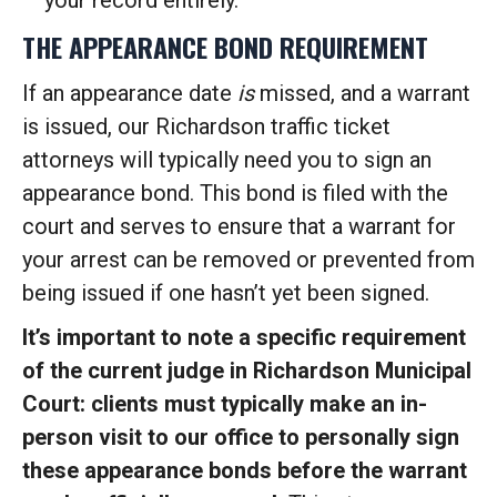
your record entirely.
THE APPEARANCE BOND REQUIREMENT
If an appearance date
is
missed, and a warrant
is issued, our Richardson traffic ticket
attorneys will typically need you to sign an
appearance bond. This bond is filed with the
court and serves to ensure that a warrant for
your arrest can be removed or prevented from
being issued if one hasn’t yet been signed.
It’s important to note a specific requirement
of the current judge in Richardson Municipal
Court: clients must typically make an in-
person visit to our office to personally sign
these appearance bonds before the warrant