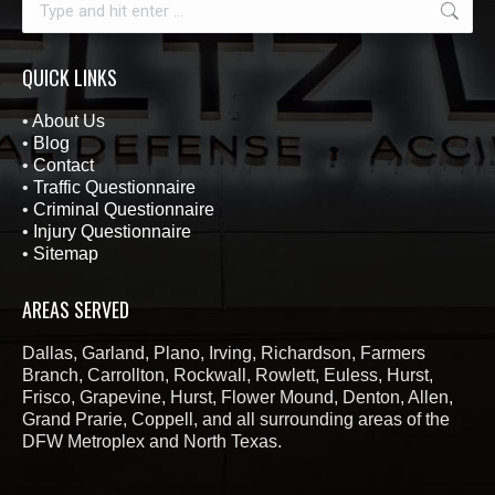
QUICK LINKS
•
About Us
•
Blog
•
Contact
•
Traffic Questionnaire
•
Criminal Questionnaire
•
Injury Questionnaire
•
Sitemap
AREAS SERVED
Dallas, Garland, Plano, Irving, Richardson, Farmers
Branch, Carrollton, Rockwall, Rowlett, Euless, Hurst,
Frisco, Grapevine, Hurst, Flower Mound, Denton, Allen,
Grand Prarie, Coppell, and all surrounding areas of the
DFW Metroplex and North Texas.