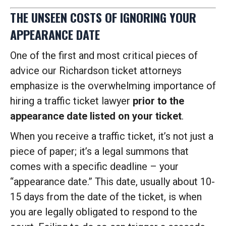
THE UNSEEN COSTS OF IGNORING YOUR
APPEARANCE DATE
One of the first and most critical pieces of
advice our Richardson ticket attorneys
emphasize is the overwhelming importance of
hiring a traffic ticket lawyer
prior to the
appearance date listed on your ticket
.
When you receive a traffic ticket, it’s not just a
piece of paper; it’s a legal summons that
comes with a specific deadline – your
“appearance date.” This date, usually about 10-
15 days from the date of the ticket, is when
you are legally obligated to respond to the