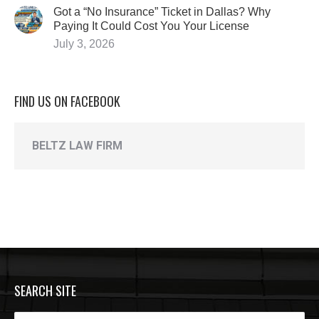
Got a “No Insurance” Ticket in Dallas? Why
Paying It Could Cost You Your License
July 3, 2026
FIND US ON FACEBOOK
BELTZ LAW FIRM
SEARCH SITE
Search: