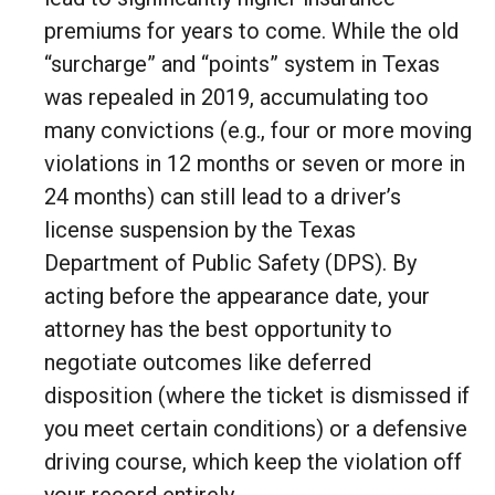
premiums for years to come. While the old
“surcharge” and “points” system in Texas
was repealed in 2019, accumulating too
many convictions (e.g., four or more moving
violations in 12 months or seven or more in
24 months) can still lead to a driver’s
license suspension by the Texas
Department of Public Safety (DPS). By
acting before the appearance date, your
attorney has the best opportunity to
negotiate outcomes like deferred
disposition (where the ticket is dismissed if
you meet certain conditions) or a defensive
driving course, which keep the violation off