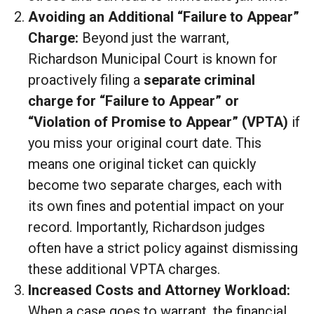
Avoiding an Additional “Failure to Appear”
Charge:
Beyond just the warrant,
Richardson Municipal Court is known for
proactively filing a
separate criminal
charge for “Failure to Appear” or
“Violation of Promise to Appear” (VPTA)
if
you miss your original court date. This
means one original ticket can quickly
become two separate charges, each with
its own fines and potential impact on your
record. Importantly, Richardson judges
often have a strict policy against dismissing
these additional VPTA charges.
Increased Costs and Attorney Workload:
When a case goes to warrant, the financial