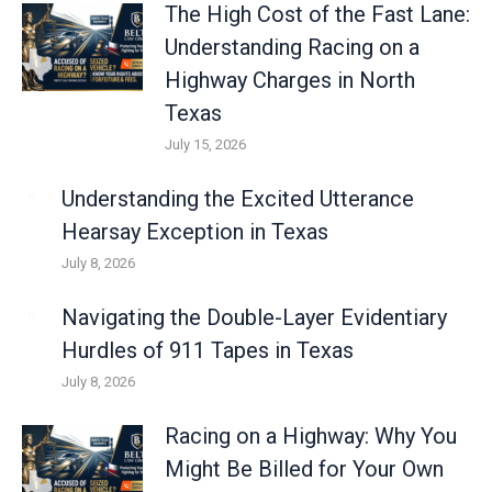
The High Cost of the Fast Lane:
Understanding Racing on a
Highway Charges in North
Texas
July 15, 2026
Understanding the Excited Utterance
Hearsay Exception in Texas
July 8, 2026
Navigating the Double-Layer Evidentiary
Hurdles of 911 Tapes in Texas
July 8, 2026
Racing on a Highway: Why You
Might Be Billed for Your Own