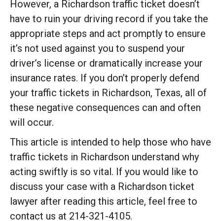
However, a Richardson traffic ticket doesn’t
have to ruin your driving record if you take the
appropriate steps and act promptly to ensure
it’s not used against you to suspend your
driver’s license or dramatically increase your
insurance rates. If you don’t properly defend
your traffic tickets in Richardson, Texas, all of
these negative consequences can and often
will occur.
This article is intended to help those who have
traffic tickets in Richardson understand why
acting swiftly is so vital. If you would like to
discuss your case with a Richardson ticket
lawyer after reading this article, feel free to
contact us at 214-321-4105.