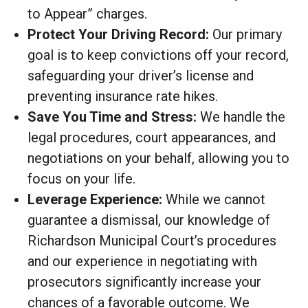
to Appear” charges.
Protect Your Driving Record:
Our primary
goal is to keep convictions off your record,
safeguarding your driver’s license and
preventing insurance rate hikes.
Save You Time and Stress:
We handle the
legal procedures, court appearances, and
negotiations on your behalf, allowing you to
focus on your life.
Leverage Experience:
While we cannot
guarantee a dismissal, our knowledge of
Richardson Municipal Court’s procedures
and our experience in negotiating with
prosecutors significantly increase your
chances of a favorable outcome. We