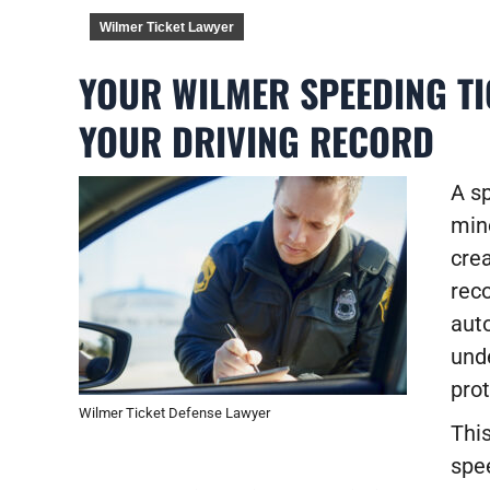
Wilmer Ticket Lawyer
YOUR WILMER SPEEDING TI
YOUR DRIVING RECORD
A sp
mino
crea
reco
auto
und
prot
Wilmer Ticket Defense Lawyer
This
spe