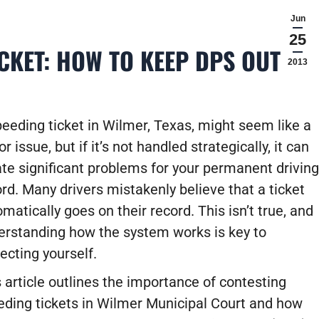
Jun
25
CKET: HOW TO KEEP DPS OUT OF
2013
eeding ticket in Wilmer, Texas, might seem like a
r issue, but if it’s not handled strategically, it can
te significant problems for your permanent driving
rd. Many drivers mistakenly believe that a ticket
matically goes on their record. This isn’t true, and
erstanding how the system works is key to
ecting yourself.
 article outlines the importance of contesting
eding tickets in Wilmer Municipal Court and how