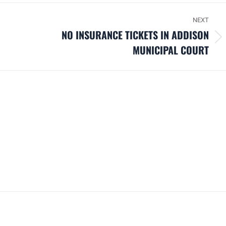
NEXT
NO INSURANCE TICKETS IN ADDISON
Next
MUNICIPAL COURT
post: