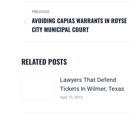
POST
PREVIOUS
NAVIGATION
AVOIDING CAPIAS WARRANTS IN ROYSE
Previous
CITY MUNICIPAL COURT
post:
RELATED POSTS
Lawyers That Defend
Tickets In Wilmer, Texas
April 15, 2013