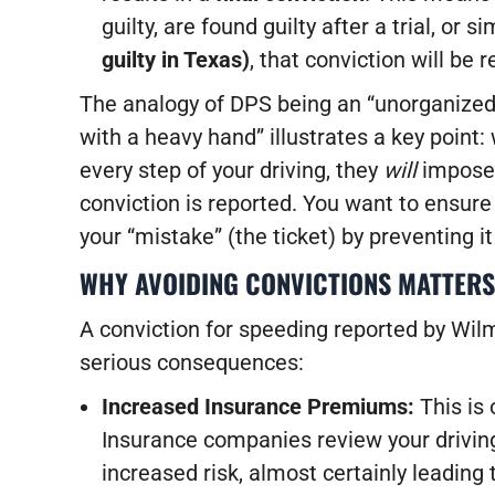
guilty, are found guilty after a trial, or s
guilty in Texas)
, that conviction will be 
The analogy of DPS being an “unorganized 
with a heavy hand” illustrates a key point:
every step of your driving, they
will
impose 
conviction is reported. You want to ensure
your “mistake” (the ticket) by preventing 
WHY AVOIDING CONVICTIONS MATTERS
A conviction for speeding reported by Wil
serious consequences:
Increased Insurance Premiums:
This is
Insurance companies review your driving
increased risk, almost certainly leading 