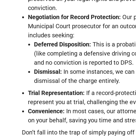
conviction.
Negotiation for Record Protection:
Our p
Municipal Court prosecutor for an outcom
includes seeking:
Deferred Disposition:
This is a probat
(like completing a defensive driving c
and no conviction is reported to DPS.
Dismissal:
In some instances, we can i
dismissal of the charge entirely.
Trial Representation:
If a record-protect
represent you at trial, challenging the e
Convenience:
In most cases, our attorn
on your behalf, saving you time and stre
Don’t fall into the trap of simply paying o