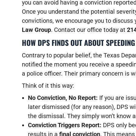
you can avoid having a conviction reporte
Once you understand the potential severity
convictions, we encourage you to discuss 
Law Group
. Contact our office today at
21
HOW DPS FINDS OUT ABOUT SPEEDING
Contrary to popular belief, the Texas Depa
notified the moment you receive a speeding
a police officer. Their primary concern is 
Think of it this way:
No Conviction, No Report:
If you are iss
later dismissed (for any reason), DPS wil
the dismissal. They simply won’t know ab
Conviction Triggers Report:
DPS only be
results in a
final conviction
. This means 