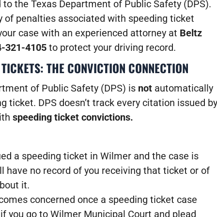
d to the Texas Department of Public Safety (DPS).
 of penalties associated with speeding ticket
your case with an experienced attorney at
Beltz
4-321-4105
to protect your driving record.
 TICKETS: THE CONVICTION CONNECTION
rtment of Public Safety (DPS) is
not
automatically
 ticket. DPS doesn’t track every citation issued b
with
speeding ticket convictions.
ued a speeding ticket in Wilmer and the case is
l have no record of you receiving that ticket or of
out it.
comes concerned once a speeding ticket case
if you go to Wilmer Municipal Court and plead