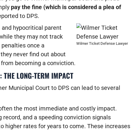
imply
pay the fine (which is considered a plea of
reported to DPS.
and hypocritical parent
 while they may not track
Wilmer Ticket Defense Lawyer
penalties once a
 they never find out about
it from becoming a conviction.
: THE LONG-TERM IMPACT
mer Municipal Court to DPS can lead to several
 often the most immediate and costly impact.
 record, and a speeding conviction signals
to higher rates for years to come.
These increases