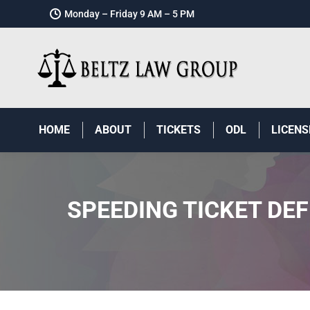
Monday – Friday 9 AM – 5 PM
HOME
ABOUT
TICKETS
ODL
LICENS
SPEEDING TICKET DE