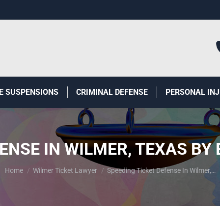
E SUSPENSIONS
CRIMINAL DEFENSE
PERSONAL IN
FENSE IN WILMER, TEXAS BY
You are here:
Home
Wilmer Ticket Lawyer
Speeding Ticket Defense In Wilmer,…