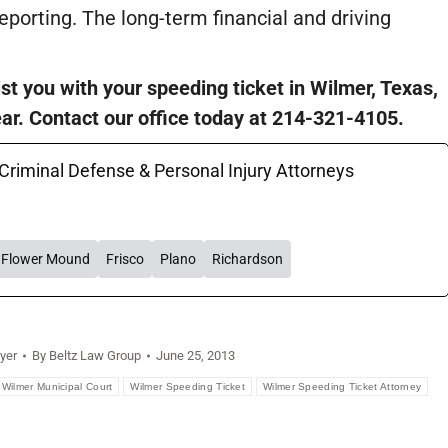
reporting. The long-term financial and driving
st you with your speeding ticket in Wilmer, Texas,
ear. Contact our office today at 214-321-4105.
 Criminal Defense & Personal Injury Attorneys
Flower Mound
Frisco
Plano
Richardson
yer
By
Beltz Law Group
June 25, 2013
Wilmer Municipal Court
Wilmer Speeding Ticket
Wilmer Speeding Ticket Attorney