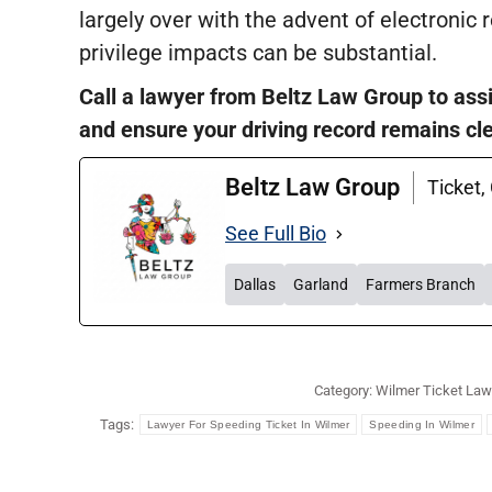
largely over with the advent of electronic 
privilege impacts can be substantial.
Call a lawyer from Beltz Law Group to assi
and ensure your driving record remains cl
Beltz Law Group
Ticket,
See Full Bio
Dallas
Garland
Farmers Branch
Category:
Wilmer Ticket Law
Tags:
Lawyer For Speeding Ticket In Wilmer
Speeding In Wilmer