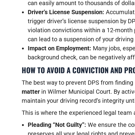
can easily amount to thousands of dolla
Driver’s License Suspension:
Accumulati
trigger driver’s license suspension by D
violation convictions within a 12-month 
can lead to a suspension of your driving 
Impact on Employment:
Many jobs, espec
background check, can be negatively aff
HOW TO AVOID A CONVICTION AND PR
The best way to prevent DPS from finding 
matter
in Wilmer Municipal Court. By active
maintain your driving record’s integrity unt
This is where the experienced legal team 
Pleading “Not Guilty”:
We ensure the corr
preserves all your legal rights and prev