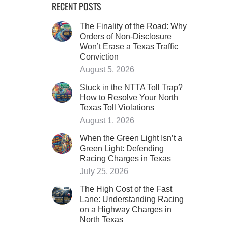
RECENT POSTS
The Finality of the Road: Why
Orders of Non-Disclosure
Won’t Erase a Texas Traffic
Conviction
August 5, 2026
Stuck in the NTTA Toll Trap?
How to Resolve Your North
Texas Toll Violations
August 1, 2026
When the Green Light Isn’t a
Green Light: Defending
Racing Charges in Texas
July 25, 2026
The High Cost of the Fast
Lane: Understanding Racing
on a Highway Charges in
North Texas