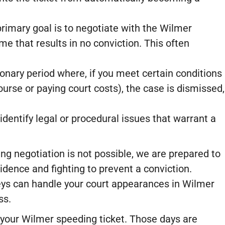
rimary goal is to negotiate with the Wilmer
e that results in no conviction. This often
ionary period where, if you meet certain conditions
ourse or paying court costs), the case is dismissed,
dentify legal or procedural issues that warrant a
ing negotiation is not possible, we are prepared to
vidence and fighting to prevent a conviction.
eys can handle your court appearances in Wilmer
ss.
ff your Wilmer speeding ticket. Those days are