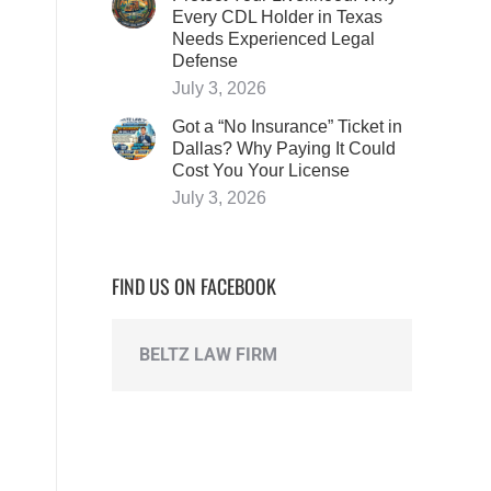
Every CDL Holder in Texas
Needs Experienced Legal
Defense
July 3, 2026
Got a “No Insurance” Ticket in
Dallas? Why Paying It Could
Cost You Your License
July 3, 2026
FIND US ON FACEBOOK
BELTZ LAW FIRM