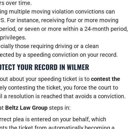
rs over time.
ng multiple moving violation convictions can
PS.
For instance, receiving four or more moving
period, or seven or more within a 24-month period,
privileges.
ially those requiring driving or a clean
ected by a speeding conviction on your record.
OTECT YOUR RECORD IN WILMER
out about your speeding ticket is to
contest the
ly contesting the ticket, you force the court to
il a resolution is reached that avoids a conviction.
at
Beltz Law Group
steps in:
ect plea is entered on your behalf, which
ents the ticket from automatically becoming a