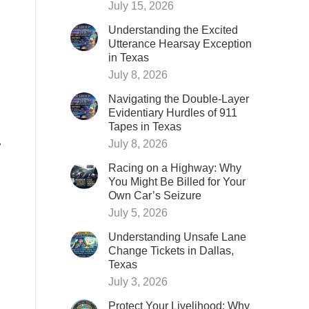
July 15, 2026
Understanding the Excited
Utterance Hearsay Exception
in Texas
July 8, 2026
Navigating the Double-Layer
Evidentiary Hurdles of 911
Tapes in Texas
y
July 8, 2026
Racing on a Highway: Why
You Might Be Billed for Your
Own Car’s Seizure
July 5, 2026
Understanding Unsafe Lane
Change Tickets in Dallas,
Texas
July 3, 2026
Protect Your Livelihood: Why