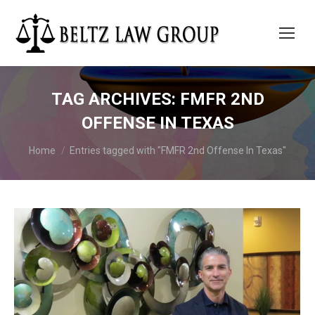
TAG ARCHIVES:
FMFR 2ND
OFFENSE IN TEXAS
You are here:
Home
Entries tagged with "FMFR 2nd Offense In Texas"