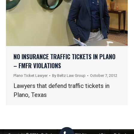
NO INSURANCE TRAFFIC TICKETS IN PLANO
– FMFR VIOLATIONS
Plano Ticket Lawyer
By
Beltz Law Group
October 7, 2012
Lawyers that defend traffic tickets in
Plano, Texas