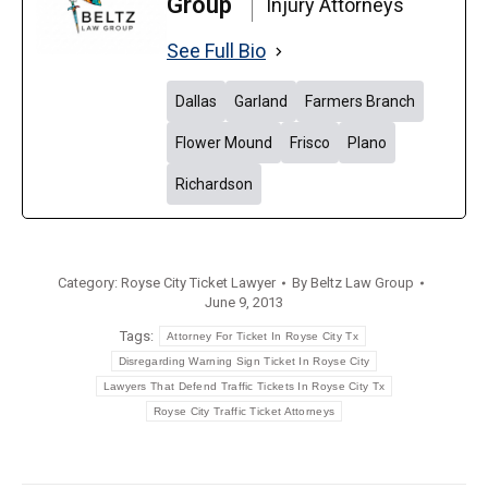
Group
Injury Attorneys
See Full Bio
Dallas
Garland
Farmers Branch
Flower Mound
Frisco
Plano
Richardson
Category:
Royse City Ticket Lawyer
By
Beltz Law Group
June 9, 2013
Tags:
Attorney For Ticket In Royse City Tx
Disregarding Warning Sign Ticket In Royse City
Lawyers That Defend Traffic Tickets In Royse City Tx
Royse City Traffic Ticket Attorneys