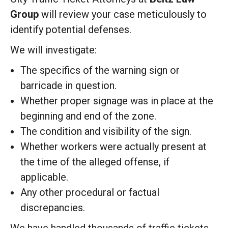
Group
will review your case meticulously to
identify potential defenses.
We will investigate:
The specifics of the warning sign or
barricade in question.
Whether proper signage was in place at the
beginning and end of the zone.
The condition and visibility of the sign.
Whether workers were actually present at
the time of the alleged offense, if
applicable.
Any other procedural or factual
discrepancies.