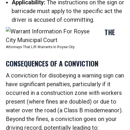
Applicability:
The instructions on the sign or
barricade must apply to the specific act the
driver is accused of committing.
THE
Attorneys That Lift Warrants In Royse City
CONSEQUENCES OF A CONVICTION
A conviction for disobeying a warning sign can
have significant penalties, particularly if it
occurred in a construction zone with workers
present (where fines are doubled) or due to
water over the road (a Class B misdemeanor).
Beyond the fines, a conviction goes on your
driving record, potentially leading to: