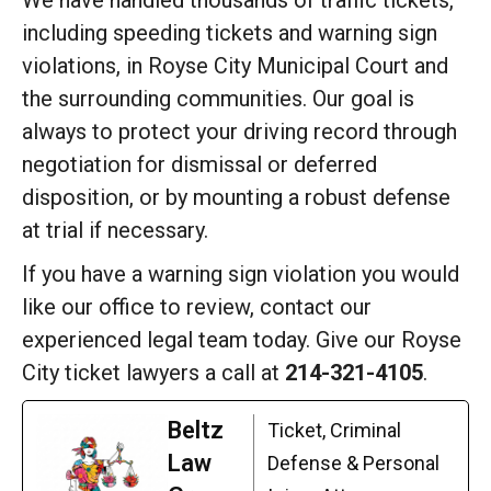
We have handled thousands of traffic tickets,
including speeding tickets and warning sign
violations, in Royse City Municipal Court and
the surrounding communities. Our goal is
always to protect your driving record through
negotiation for dismissal or deferred
disposition, or by mounting a robust defense
at trial if necessary.
If you have a warning sign violation you would
like our office to review, contact our
experienced legal team today. Give our Royse
City ticket lawyers a call at
214-321-4105
.
Beltz
Ticket, Criminal
Law
Defense & Personal