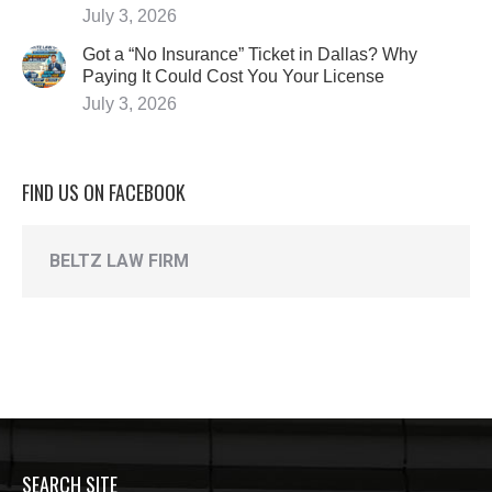
July 3, 2026
Got a “No Insurance” Ticket in Dallas? Why
Paying It Could Cost You Your License
July 3, 2026
FIND US ON FACEBOOK
BELTZ LAW FIRM
SEARCH SITE