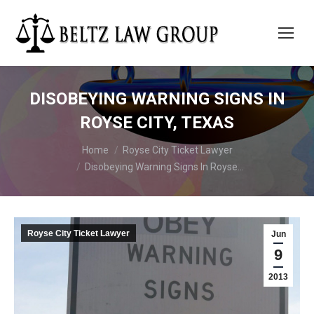
DISOBEYING WARNING SIGNS IN
ROYSE CITY, TEXAS
You are here:
Home
Royse City Ticket Lawyer
Disobeying Warning Signs In Royse…
Royse City Ticket Lawyer
Jun
9
2013