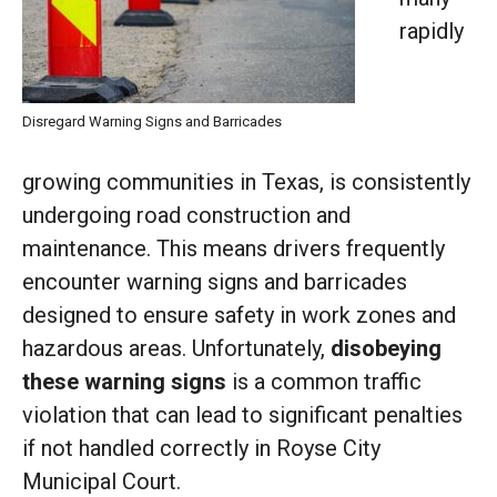
rapidly
Disregard Warning Signs and Barricades
growing communities in Texas, is consistently
undergoing road construction and
maintenance. This means drivers frequently
encounter warning signs and barricades
designed to ensure safety in work zones and
hazardous areas. Unfortunately,
disobeying
these warning signs
is a common traffic
violation that can lead to significant penalties
if not handled correctly in Royse City
Municipal Court.