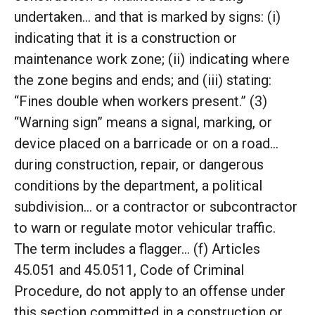
undertaken… and that is marked by signs: (i)
indicating that it is a construction or
maintenance work zone; (ii) indicating where
the zone begins and ends; and (iii) stating:
“Fines double when workers present.” (3)
“Warning sign” means a signal, marking, or
device placed on a barricade or on a road…
during construction, repair, or dangerous
conditions by the department, a political
subdivision… or a contractor or subcontractor
to warn or regulate motor vehicular traffic.
The term includes a flagger… (f) Articles
45.051 and 45.0511, Code of Criminal
Procedure, do not apply to an offense under
this section committed in a construction or