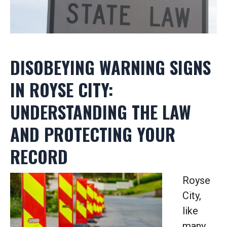
DISOBEYING WARNING SIGNS
IN ROYSE CITY:
UNDERSTANDING THE LAW
AND PROTECTING YOUR
RECORD
Royse
City,
like
many