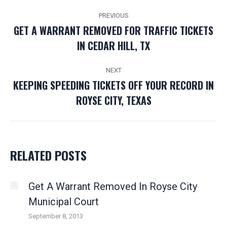
POST
PREVIOUS
NAVIGATION
GET A WARRANT REMOVED FOR TRAFFIC TICKETS
Previous
IN CEDAR HILL, TX
post:
NEXT
KEEPING SPEEDING TICKETS OFF YOUR RECORD IN
Next
ROYSE CITY, TEXAS
post:
RELATED POSTS
Get A Warrant Removed In Royse City
Municipal Court
September 8, 2013