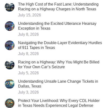
The High Cost of the Fast Lane: Understanding
Racing on a Highway Charges in North Texas
July 15, 2026
Understanding the Excited Utterance Hearsay
Exception in Texas
July 8, 2026
Navigating the Double-Layer Evidentiary Hurdles
of 911 Tapes in Texas
July 8, 2026
Racing on a Highway: Why You Might Be Billed
for Your Own Car’s Seizure
July 5, 2026
Understanding Unsafe Lane Change Tickets in
Dallas, Texas
July 3, 2026
Protect Your Livelihood: Why Every CDL Holder
in Texas Needs Experienced Legal Defense