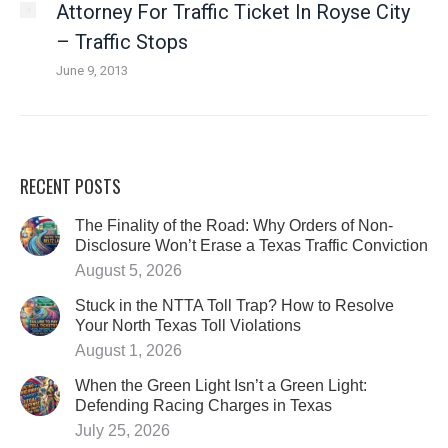
Attorney For Traffic Ticket In Royse City
– Traffic Stops
June 9, 2013
RECENT POSTS
The Finality of the Road: Why Orders of Non-
Disclosure Won’t Erase a Texas Traffic Conviction
August 5, 2026
Stuck in the NTTA Toll Trap? How to Resolve
Your North Texas Toll Violations
August 1, 2026
When the Green Light Isn’t a Green Light:
Defending Racing Charges in Texas
July 25, 2026