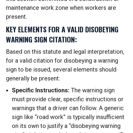
maintenance work zone when workers are
present.
KEY ELEMENTS FOR A VALID DISOBEYING
WARNING SIGN CITATION:
Based on this statute and legal interpretation,
for a valid citation for disobeying a warning
sign to be issued, several elements should
generally be present:
Specific Instructions:
The warning sign
must provide clear, specific instructions or
warnings that a driver can follow. A generic
sign like “road work” is typically insufficient
on its own to justify a “disobeying warning