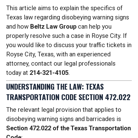
This article aims to explain the specifics of
Texas law regarding disobeying warning signs
and how
Beltz Law Group
can help you
properly resolve such a case in Royse City. If
you would like to discuss your traffic tickets in
Royse City, Texas, with an experienced
attorney, contact our legal professionals
today at
214-321-4105
.
UNDERSTANDING THE LAW: TEXAS
TRANSPORTATION CODE SECTION 472.022
The relevant legal provision that applies to
disobeying warning signs and barricades is
Section 472.022 of the Texas Transportation
Code
: