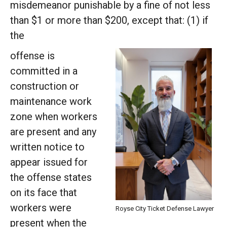
misdemeanor punishable by a fine of not less
than $1 or more than $200, except that: (1) if
the
offense is
committed in a
construction or
maintenance work
zone when workers
are present and any
written notice to
appear issued for
the offense states
on its face that
workers were
Royse City Ticket Defense Lawyer
present when the