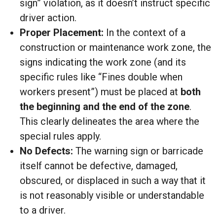
sign” violation, as it doesn’t instruct specific
driver action.
Proper Placement:
In the context of a
construction or maintenance work zone, the
signs indicating the work zone (and its
specific rules like “Fines double when
workers present”) must be placed at
both
the beginning and the end of the zone
.
This clearly delineates the area where the
special rules apply.
No Defects:
The warning sign or barricade
itself cannot be defective, damaged,
obscured, or displaced in such a way that it
is not reasonably visible or understandable
to a driver.