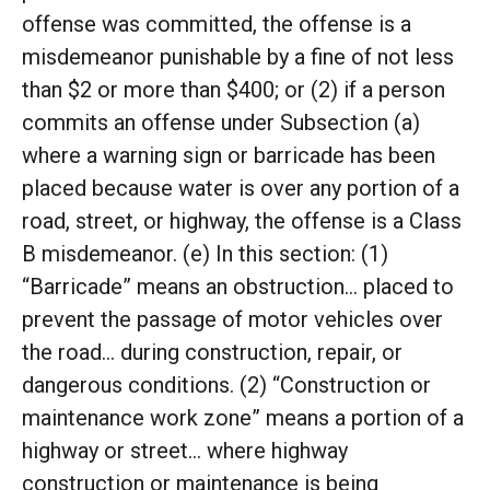
offense was committed, the offense is a
misdemeanor punishable by a fine of not less
than $2 or more than $400; or (2) if a person
commits an offense under Subsection (a)
where a warning sign or barricade has been
placed because water is over any portion of a
road, street, or highway, the offense is a Class
B misdemeanor. (e) In this section: (1)
“Barricade” means an obstruction… placed to
prevent the passage of motor vehicles over
the road… during construction, repair, or
dangerous conditions. (2) “Construction or
maintenance work zone” means a portion of a
highway or street… where highway
construction or maintenance is being