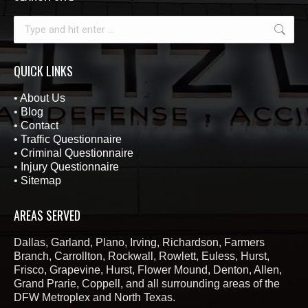
Search:
QUICK LINKS
•
About Us
•
Blog
•
Contact
•
Traffic Questionnaire
•
Criminal Questionnaire
•
Injury Questionnaire
•
Sitemap
AREAS SERVED
Dallas, Garland, Plano, Irving, Richardson, Farmers
Branch, Carrollton, Rockwall, Rowlett, Euless, Hurst,
Frisco, Grapevine, Hurst, Flower Mound, Denton, Allen,
Grand Prarie, Coppell, and all surrounding areas of the
DFW Metroplex and North Texas.