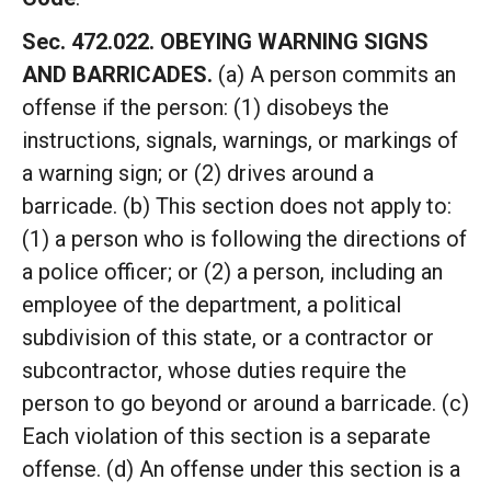
Sec. 472.022. OBEYING WARNING SIGNS
AND BARRICADES.
(a) A person commits an
offense if the person: (1) disobeys the
instructions, signals, warnings, or markings of
a warning sign; or (2) drives around a
barricade. (b) This section does not apply to:
(1) a person who is following the directions of
a police officer; or (2) a person, including an
employee of the department, a political
subdivision of this state, or a contractor or
subcontractor, whose duties require the
person to go beyond or around a barricade. (c)
Each violation of this section is a separate
offense. (d) An offense under this section is a