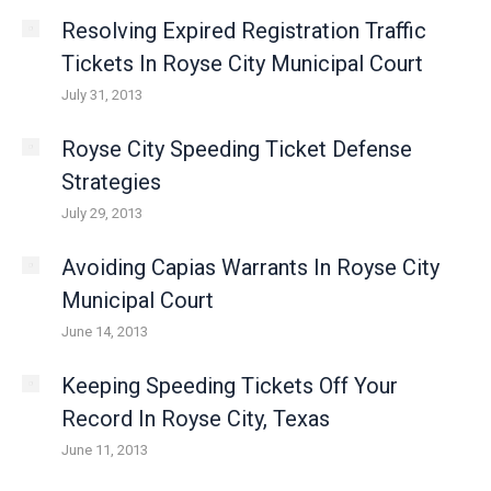
Resolving Expired Registration Traffic
Tickets In Royse City Municipal Court
July 31, 2013
Royse City Speeding Ticket Defense
Strategies
July 29, 2013
Avoiding Capias Warrants In Royse City
Municipal Court
June 14, 2013
Keeping Speeding Tickets Off Your
Record In Royse City, Texas
June 11, 2013