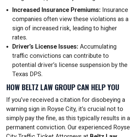
Increased Insurance Premiums:
Insurance
companies often view these violations as a
sign of increased risk, leading to higher
rates.
Driver’s License Issues:
Accumulating
traffic convictions can contribute to
potential driver’s license suspension by the
Texas DPS.
HOW BELTZ LAW GROUP CAN HELP YOU
If you’ve received a citation for disobeying a
warning sign in Royse City, it’s crucial not to
simply pay the fine, as this typically results in a
permanent conviction. Our experienced Royse
City Traffic Ticket Attorneys at
Beltz Law