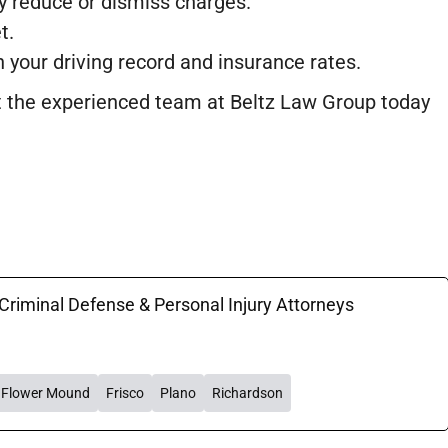
ly reduce or dismiss charges.
t.
n your driving record and insurance rates.
act the experienced team at Beltz Law Group today
 Criminal Defense & Personal Injury Attorneys
Flower Mound
Frisco
Plano
Richardson