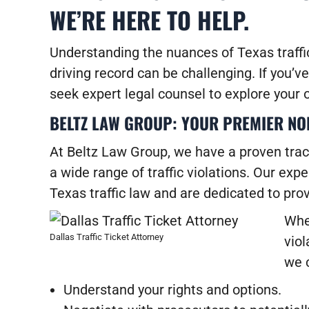
WE’RE HERE TO HELP.
Understanding the nuances of Texas traffi
driving record can be challenging. If you’ve 
seek expert legal counsel to explore your o
BELTZ LAW GROUP: YOUR PREMIER NOR
At
Beltz Law Group
, we have a proven trac
a wide range of traffic violations. Our ex
Texas traffic law and are dedicated to pro
Whe
Dallas Traffic Ticket Attorney
viol
we 
Understand your rights and options.