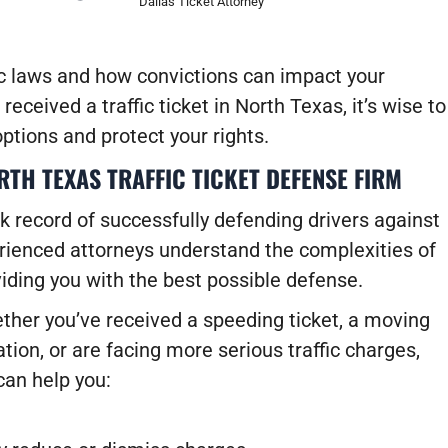
Dallas Ticket Attorney
c laws and how convictions can impact your
received a traffic ticket in North Texas, it’s wise to
ptions and protect your rights.
TH TEXAS TRAFFIC TICKET DEFENSE FIRM
k record of successfully defending drivers against
perienced attorneys understand the complexities of
viding you with the best possible defense.
ther you’ve received a speeding ticket, a moving
ation, or are facing more serious traffic charges,
can help you: