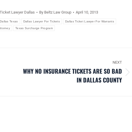
 Ticket Lawyer Dallas
By
Beltz Law Group
April 10, 2013
Dallas Texas
Dallas Lawyer For Tickets
Dallas Ticket Lawyer For Warrants
Attorney
Texas Surcharge Program
NEXT
WHY NO INSURANCE TICKETS ARE SO BAD
Next
IN DALLAS COUNTY
post: