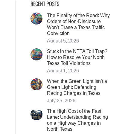
RECENT POSTS
The Finality of the Road: Why
Orders of Non-Disclosure
Won’t Erase a Texas Traffic
Conviction
August 5, 2026
Stuck in the NTTA Toll Trap?
How to Resolve Your North
Texas Toll Violations
August 1, 2026
When the Green Light Isn’t a
Green Light: Defending
Racing Charges in Texas
July 25, 2026
The High Cost of the Fast
Lane: Understanding Racing
on a Highway Charges in
North Texas