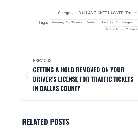
Categories:
DALLAS TICKET LAWYER
,
Traffic
Tags:
Attorney For Tickets in Dallas
Avoiding Surcharges In 
Dallas Traffic TIcket 
POST
PREVIOUS
NAVIGATION
GETTING A HOLD REMOVED ON YOUR
DRIVER’S LICENSE FOR TRAFFIC TICKETS
Previous
IN DALLAS COUNTY
post:
RELATED POSTS