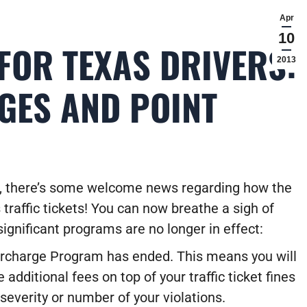
Apr
10
FOR TEXAS DRIVERS:
2013
GES AND POINT
s, there’s some welcome news regarding how the
 traffic tickets! You can now breathe a sigh of
significant programs are no longer in effect:
rcharge Program has ended.
This means you will
 additional fees on top of your traffic ticket fines
severity or number of your violations.