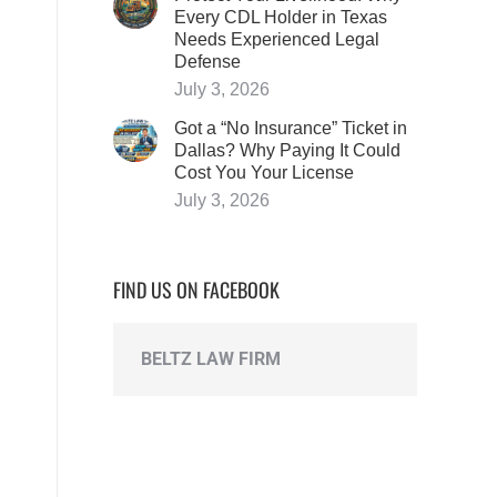
Every CDL Holder in Texas
Needs Experienced Legal
Defense
d
July 3, 2026
Got a “No Insurance” Ticket in
Dallas? Why Paying It Could
Cost You Your License
July 3, 2026
FIND US ON FACEBOOK
BELTZ LAW FIRM