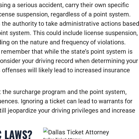
ing a serious accident, carry their own specific
icense suspension, regardless of a point system.
the authority to take administrative actions base
oint system. This could include license suspension,
ing on the nature and frequency of violations.
o remember that while the state’s point system is
consider your driving record when determining your
 offenses will likely lead to increased insurance
ut the surcharge program and the point system,
equences. Ignoring a ticket can lead to warrants for
till jeopardize your driving privileges and increase
C LAWS?