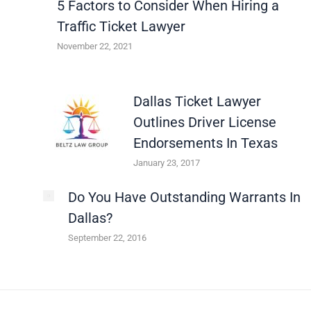
5 Factors to Consider When Hiring a
Traffic Ticket Lawyer
November 22, 2021
Dallas Ticket Lawyer
Outlines Driver License
Endorsements In Texas
January 23, 2017
Do You Have Outstanding Warrants In
Dallas?
September 22, 2016