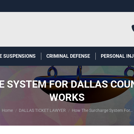
E SUSPENSIONS
CRIMINAL DEFENSE
PERSONAL IN
 SYSTEM FOR DALLAS COUN
WORKS
You are here:
Home
DALLAS TICKET LAWYER
How The Surcharge System For…