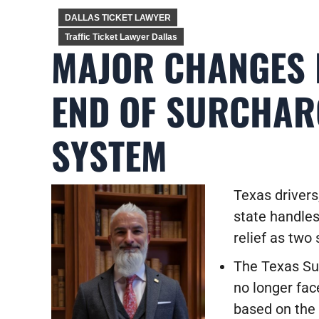
DALLAS TICKET LAWYER
Traffic Ticket Lawyer Dallas
MAJOR CHANGES 
END OF SURCHAR
SYSTEM
Texas driver
state handles
relief as two 
The Texas Su
no longer face
based on the 