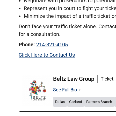
Negotiate with prosecutors to potential
Represent you in court to fight your ticke
Minimize the impact of a traffic ticket o
Don’t face your traffic ticket alone. Cont
for a consultation.
Phone:
214-321-4105
Click Here to Contact Us
Beltz Law Group
Ticket,
See Full Bio
Dallas
Garland
Farmers Branch