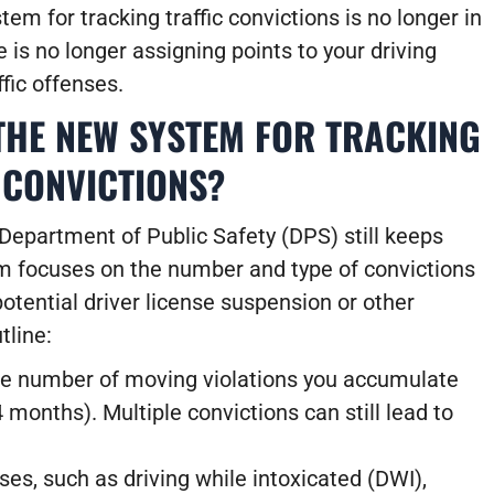
em for tracking traffic convictions is no longer in
 is no longer assigning points to your driving
ffic offenses.
THE NEW SYSTEM FOR TRACKING
 CONVICTIONS?
Department of Public Safety (DPS) still keeps
em focuses on the
number and type of convictions
otential driver license suspension or other
tline:
e number of moving violations you accumulate
4 months). Multiple convictions can still lead to
ses, such as driving while intoxicated (DWI),