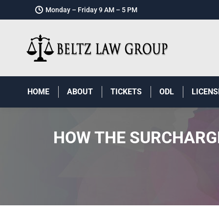
Monday – Friday 9 AM – 5 PM
HOME
ABOUT
TICKETS
ODL
LICENS
HOW THE SURCHARGE