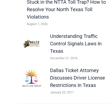
Stuck in the NTTA Toll Trap? How to
Resolve Your North Texas Toll
Violations
August 1, 2026
Understanding Traffic
Control Signals Laws In
Texas
December 21, 2018
Dallas Ticket Attorney
Discusses Driver License
Restrictions In Texas
January 23, 2017