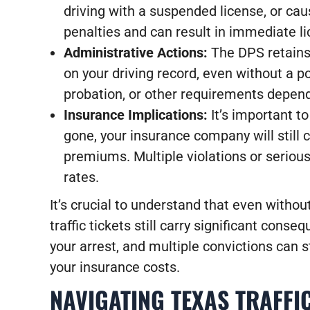
driving with a suspended license, or caus
penalties and can result in immediate l
Administrative Actions:
The DPS retains 
on your driving record, even without a p
probation, or other requirements depend
Insurance Implications:
It’s important t
gone, your insurance company will still 
premiums. Multiple violations or serious
rates.
It’s crucial to understand that even witho
traffic tickets still carry significant cons
your arrest, and multiple convictions can s
your insurance costs.
NAVIGATING TEXAS TRAFFI