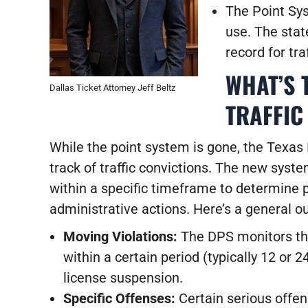
The Point Syst
use.
The state
record for tra
WHAT’S 
Dallas Ticket Attorney Jeff Beltz
TRAFFIC
While the point system is gone, the Texas 
track of traffic convictions. The new syst
within a specific timeframe to determine p
administrative actions. Here’s a general ou
Moving Violations:
The DPS monitors th
within a certain period (typically 12 or 2
license suspension.
Specific Offenses:
Certain serious offen