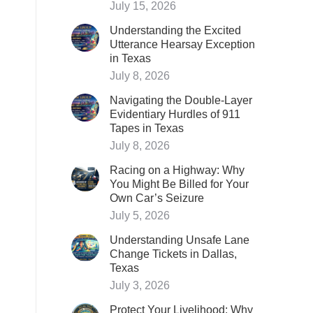
July 15, 2026
Understanding the Excited
Utterance Hearsay Exception
in Texas
July 8, 2026
Navigating the Double-Layer
Evidentiary Hurdles of 911
Tapes in Texas
July 8, 2026
Racing on a Highway: Why
You Might Be Billed for Your
Own Car’s Seizure
July 5, 2026
Understanding Unsafe Lane
Change Tickets in Dallas,
Texas
July 3, 2026
Protect Your Livelihood: Why