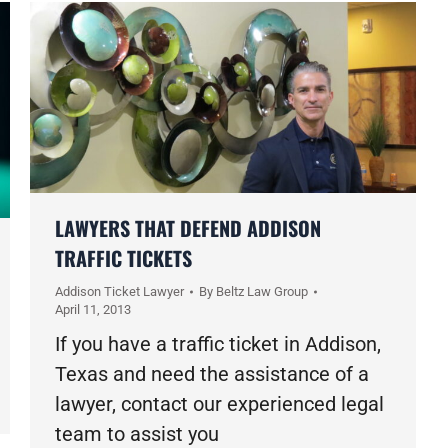
LAWYERS THAT DEFEND ADDISON
TRAFFIC TICKETS
Addison Ticket Lawyer
By
Beltz Law Group
April 11, 2013
If you have a traffic ticket in Addison,
Texas and need the assistance of a
lawyer, contact our experienced legal
team to assist you