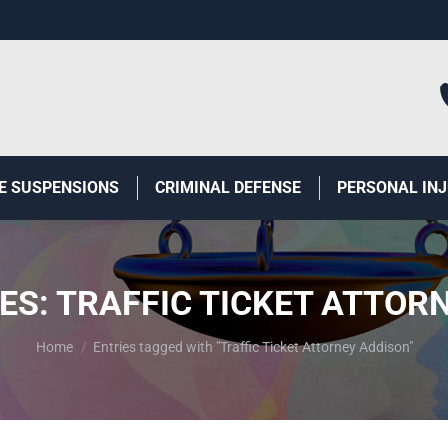
E SUSPENSIONS
CRIMINAL DEFENSE
PERSONAL IN
ES:
TRAFFIC TICKET ATTOR
You are here:
Home
Entries tagged with "Traffic Ticket Attorney Addison"