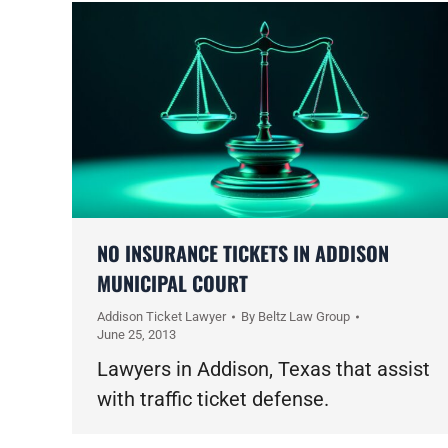
NO INSURANCE TICKETS IN ADDISON
MUNICIPAL COURT
Addison Ticket Lawyer
By
Beltz Law Group
June 25, 2013
Lawyers in Addison, Texas that assist
with traffic ticket defense.