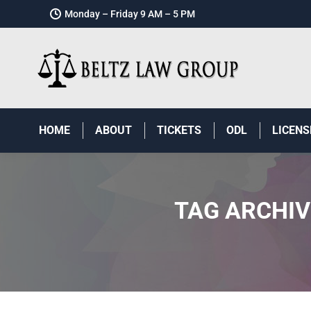
Monday – Friday 9 AM – 5 PM
HOME
ABOUT
TICKETS
ODL
LICENS
TAG ARCHIV