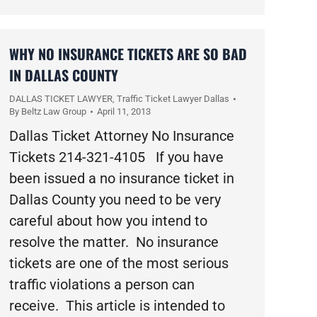
WHY NO INSURANCE TICKETS ARE SO BAD
IN DALLAS COUNTY
DALLAS TICKET LAWYER
,
Traffic Ticket Lawyer Dallas
By
Beltz Law Group
April 11, 2013
Dallas Ticket Attorney No Insurance
Tickets 214-321-4105 If you have
been issued a no insurance ticket in
Dallas County you need to be very
careful about how you intend to
resolve the matter. No insurance
tickets are one of the most serious
traffic violations a person can
receive. This article is intended to