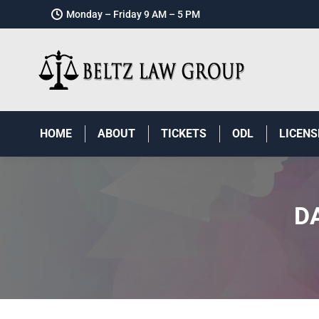
Monday – Friday 9 AM – 5 PM
HOME
ABOUT
TICKETS
ODL
LICENS
D