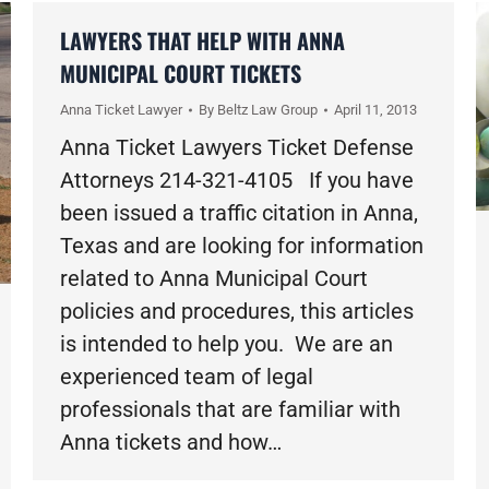
LAWYERS THAT HELP WITH ANNA
MUNICIPAL COURT TICKETS
Anna Ticket Lawyer
By
Beltz Law Group
April 11, 2013
Anna Ticket Lawyers Ticket Defense
Attorneys 214-321-4105 If you have
been issued a traffic citation in Anna,
Texas and are looking for information
related to Anna Municipal Court
policies and procedures, this articles
is intended to help you. We are an
experienced team of legal
professionals that are familiar with
Anna tickets and how…