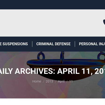
E SUSPENSIONS
CRIMINAL DEFENSE
PERSONAL IN
AILY ARCHIVES:
APRIL 11, 2
You are here:
Home
2013
April
11