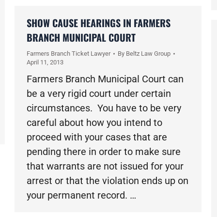
SHOW CAUSE HEARINGS IN FARMERS
BRANCH MUNICIPAL COURT
Farmers Branch Ticket Lawyer
By
Beltz Law Group
April 11, 2013
Farmers Branch Municipal Court can
be a very rigid court under certain
circumstances. You have to be very
careful about how you intend to
proceed with your cases that are
pending there in order to make sure
that warrants are not issued for your
arrest or that the violation ends up on
your permanent record. …