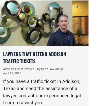
LAWYERS THAT DEFEND ADDISON
TRAFFIC TICKETS
Addison Ticket Lawyer
By
Beltz Law Group
April 11, 2013
If you have a traffic ticket in Addison,
Texas and need the assistance of a
lawyer, contact our experienced legal
team to assist you