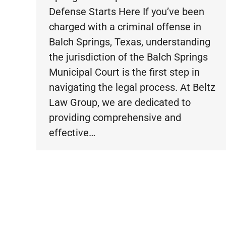
Defense Starts Here If you’ve been
charged with a criminal offense in
Balch Springs, Texas, understanding
the jurisdiction of the Balch Springs
Municipal Court is the first step in
navigating the legal process. At Beltz
Law Group, we are dedicated to
providing comprehensive and
effective…