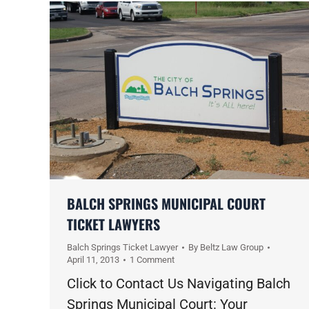
BALCH SPRINGS MUNICIPAL COURT
TICKET LAWYERS
Balch Springs Ticket Lawyer
By
Beltz Law Group
April 11, 2013
1 Comment
Click to Contact Us Navigating Balch
Springs Municipal Court: Your