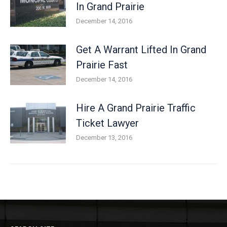
In Grand Prairie
December 14, 2016
Get A Warrant Lifted In Grand
Prairie Fast
December 14, 2016
Hire A Grand Prairie Traffic
Ticket Lawyer
December 13, 2016