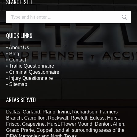
SEARCH SITE
Search:
QUICK LINKS
•
About Us
•
Blog
•
Contact
•
Traffic Questionnaire
•
Criminal Questionnaire
•
Injury Questionnaire
•
Sitemap
AREAS SERVED
Dallas, Garland, Plano, Irving, Richardson, Farmers
Branch, Carrollton, Rockwall, Rowlett, Euless, Hurst,
Frisco, Grapevine, Hurst, Flower Mound, Denton, Allen,
Grand Prarie, Coppell, and all surrounding areas of the
DFW Metroplex and North Texas.