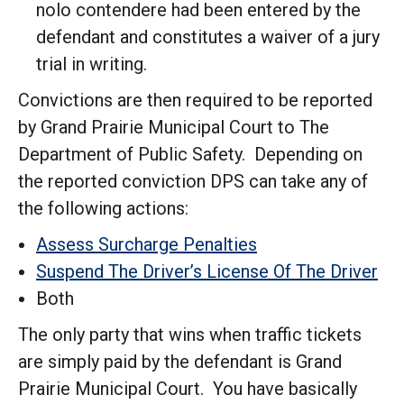
nolo contendere had been entered by the
defendant and constitutes a waiver of a jury
trial in writing.
Convictions are then required to be reported
by Grand Prairie Municipal Court to The
Department of Public Safety. Depending on
the reported conviction DPS can take any of
the following actions:
Assess Surcharge Penalties
Suspend The Driver’s License Of The Driver
Both
The only party that wins when traffic tickets
are simply paid by the defendant is Grand
Prairie Municipal Court. You have basically