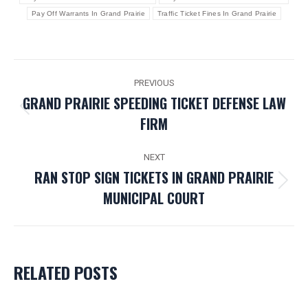
Pay Off Warrants In Grand Prairie
Traffic Ticket Fines In Grand Prairie
POST
PREVIOUS
NAVIGATION
GRAND PRAIRIE SPEEDING TICKET DEFENSE LAW
Previous
FIRM
post:
NEXT
RAN STOP SIGN TICKETS IN GRAND PRAIRIE
Next
MUNICIPAL COURT
post:
RELATED POSTS