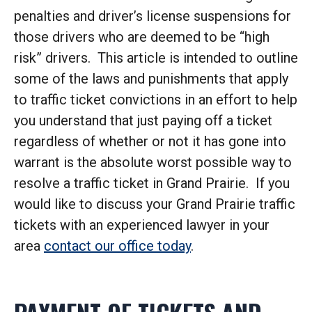
penalties and driver’s license suspensions for
those drivers who are deemed to be “high
risk” drivers. This article is intended to outline
some of the laws and punishments that apply
to traffic ticket convictions in an effort to help
you understand that just paying off a ticket
regardless of whether or not it has gone into
warrant is the absolute worst possible way to
resolve a traffic ticket in Grand Prairie. If you
would like to discuss your Grand Prairie traffic
tickets with an experienced lawyer in your
area
contact our office today
.