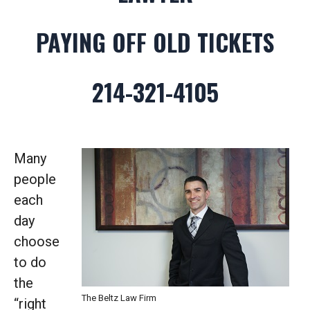
PAYING OFF OLD TICKETS
214-321-4105
Many
people
each
day
choose
to do
the
The Beltz Law Firm
“right