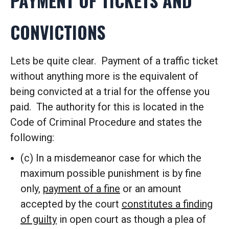
PAYMENT OF TICKETS AND
CONVICTIONS
Lets be quite clear. Payment of a traffic ticket
without anything more is the equivalent of
being convicted at a trial for the offense you
paid. The authority for this is located in the
Code of Criminal Procedure and states the
following:
(c) In a misdemeanor case for which the
maximum possible punishment is by fine
only,
payment of a fine
or an amount
accepted by the court
constitutes a finding
of guilty
in open court as though a plea of