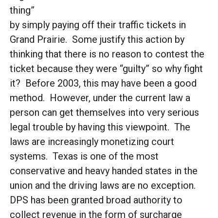
thing”
by simply paying off their traffic tickets in
Grand Prairie. Some justify this action by
thinking that there is no reason to contest the
ticket because they were “guilty” so why fight
it? Before 2003, this may have been a good
method. However, under the current law a
person can get themselves into very serious
legal trouble by having this viewpoint. The
laws are increasingly monetizing court
systems. Texas is one of the most
conservative and heavy handed states in the
union and the driving laws are no exception.
DPS has been granted broad authority to
collect revenue in the form of surcharge