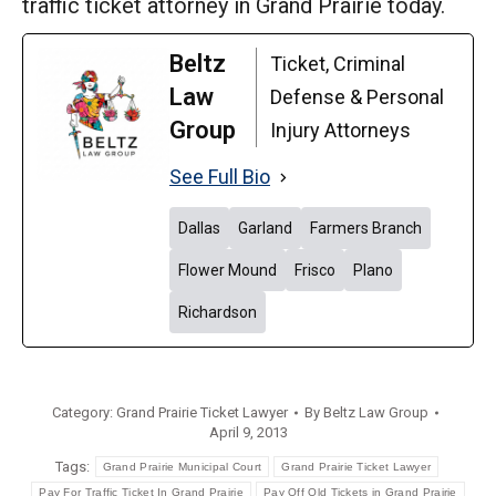
traffic ticket attorney in Grand Prairie today.
Beltz
Ticket, Criminal
Law
Defense & Personal
Group
Injury Attorneys
See Full Bio
Dallas
Garland
Farmers Branch
Flower Mound
Frisco
Plano
Richardson
Category:
Grand Prairie Ticket Lawyer
By
Beltz Law Group
April 9, 2013
Tags:
Grand Prairie Municipal Court
Grand Prairie Ticket Lawyer
Pay For Traffic Ticket In Grand Prairie
Pay Off Old Tickets in Grand Prairie