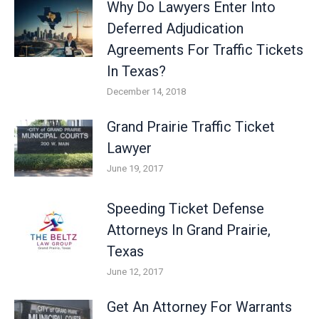
Why Do Lawyers Enter Into
Deferred Adjudication
Agreements For Traffic Tickets
In Texas?
December 14, 2018
Grand Prairie Traffic Ticket
Lawyer
June 19, 2017
Speeding Ticket Defense
Attorneys In Grand Prairie,
Texas
June 12, 2017
Get An Attorney For Warrants