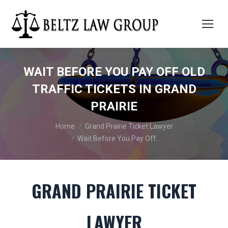
WAIT BEFORE YOU PAY OFF OLD
TRAFFIC TICKETS IN GRAND
PRAIRIE
You are here:
Home
Grand Prairie Ticket Lawyer
Wait Before You Pay Off…
GRAND PRAIRIE TICKET
LAWYER