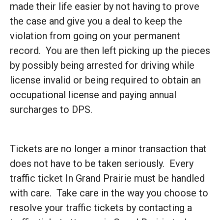
made their life easier by not having to prove
the case and give you a deal to keep the
violation from going on your permanent
record. You are then left picking up the pieces
by possibly being arrested for driving while
license invalid or being required to obtain an
occupational license and paying annual
surcharges to DPS.
Tickets are no longer a minor transaction that
does not have to be taken seriously. Every
traffic ticket In Grand Prairie must be handled
with care. Take care in the way you choose to
resolve your traffic tickets by contacting a