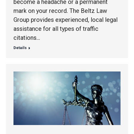
become a headache or a permanent
mark on your record. The Beltz Law
Group provides experienced, local legal
assistance for all types of traffic
citations…
Details