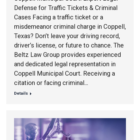
Defense for Traffic Tickets & Criminal
Cases Facing a traffic ticket or a
misdemeanor criminal charge in Coppell,
Texas? Don’t leave your driving record,
driver’s license, or future to chance. The
Beltz Law Group provides experienced
and dedicated legal representation in
Coppell Municipal Court. Receiving a
citation or facing criminal…
Details