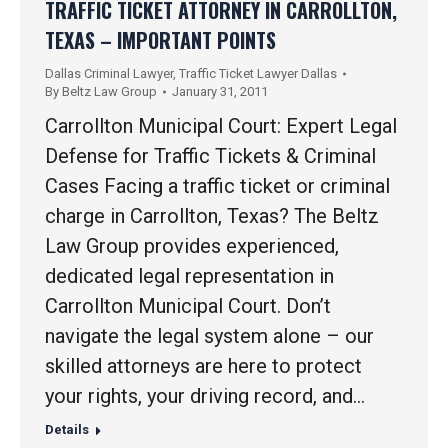
TRAFFIC TICKET ATTORNEY IN CARROLLTON,
TEXAS – IMPORTANT POINTS
Dallas Criminal Lawyer
,
Traffic Ticket Lawyer Dallas
By
Beltz Law Group
January 31, 2011
Carrollton Municipal Court: Expert Legal
Defense for Traffic Tickets & Criminal
Cases Facing a traffic ticket or criminal
charge in Carrollton, Texas? The Beltz
Law Group provides experienced,
dedicated legal representation in
Carrollton Municipal Court. Don’t
navigate the legal system alone – our
skilled attorneys are here to protect
your rights, your driving record, and…
Details