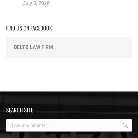
July 3, 2026
FIND US ON FACEBOOK
BELTZ LAW FIRM
SEARCH SITE
Search: