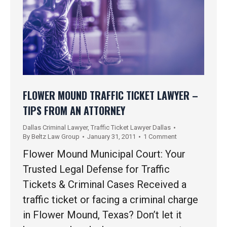
FLOWER MOUND TRAFFIC TICKET LAWYER –
TIPS FROM AN ATTORNEY
Dallas Criminal Lawyer
,
Traffic Ticket Lawyer Dallas
By
Beltz Law Group
January 31, 2011
1 Comment
Flower Mound Municipal Court: Your
Trusted Legal Defense for Traffic
Tickets & Criminal Cases Received a
traffic ticket or facing a criminal charge
in Flower Mound, Texas? Don’t let it