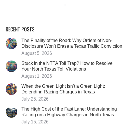
→
RECENT POSTS
The Finality of the Road: Why Orders of Non-
Disclosure Won’t Erase a Texas Traffic Conviction
August 5, 2026
Stuck in the NTTA Toll Trap? How to Resolve
Your North Texas Toll Violations
August 1, 2026
When the Green Light Isn’t a Green Light:
Defending Racing Charges in Texas
July 25, 2026
The High Cost of the Fast Lane: Understanding
Racing on a Highway Charges in North Texas
July 15, 2026