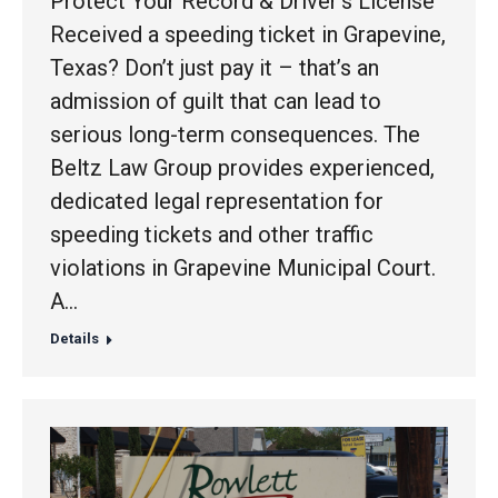
Protect Your Record & Driver’s License
Received a speeding ticket in Grapevine,
Texas? Don’t just pay it – that’s an
admission of guilt that can lead to
serious long-term consequences. The
Beltz Law Group provides experienced,
dedicated legal representation for
speeding tickets and other traffic
violations in Grapevine Municipal Court.
A…
Details