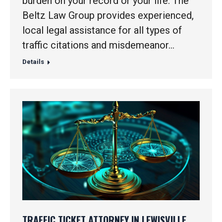
burden on your record or your life. The
Beltz Law Group provides experienced,
local legal assistance for all types of
traffic citations and misdemeanor…
Details
TRAFFIC TICKET ATTORNEY IN LEWISVILLE