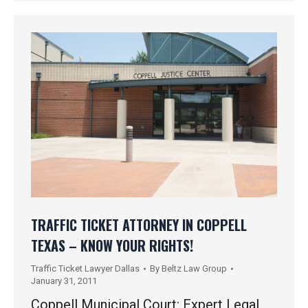
TRAFFIC TICKET ATTORNEY IN COPPELL
TEXAS – KNOW YOUR RIGHTS!
Traffic Ticket Lawyer Dallas
By
Beltz Law Group
January 31, 2011
Coppell Municipal Court: Expert Legal