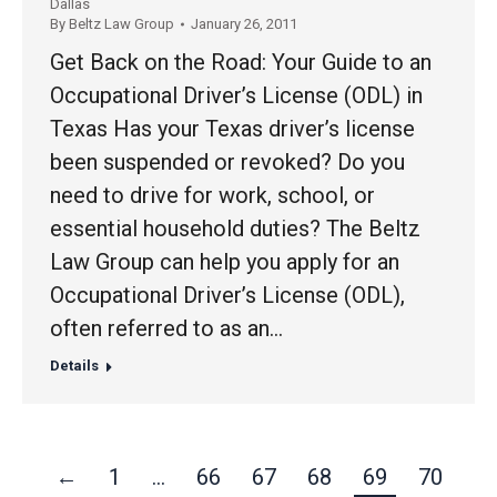
Dallas
By
Beltz Law Group
January 26, 2011
Get Back on the Road: Your Guide to an
Occupational Driver’s License (ODL) in
Texas Has your Texas driver’s license
been suspended or revoked? Do you
need to drive for work, school, or
essential household duties? The Beltz
Law Group can help you apply for an
Occupational Driver’s License (ODL),
often referred to as an…
Details
←
1
…
66
67
68
69
70