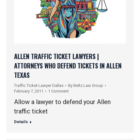
ALLEN TRAFFIC TICKET LAWYERS |
ATTORNEYS WHO DEFEND TICKETS IN ALLEN
TEXAS
Traffic Ticket Lawyer Dallas
By
Beltz Law Group
February 7, 2011
1 Comment
Allow a lawyer to defend your Allen
traffic ticket
Details