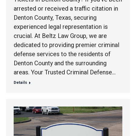
arrested or received a traffic citation in
Denton County, Texas, securing
experienced legal representation is
crucial. At Beltz Law Group, we are
dedicated to providing premier criminal
defense services to the residents of
Denton County and the surrounding
areas. Your Trusted Criminal Defense…
Details