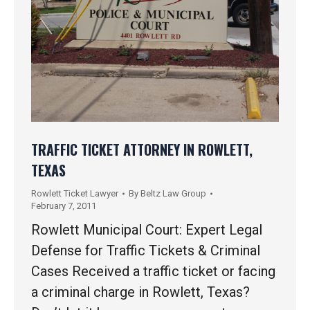
TRAFFIC TICKET ATTORNEY IN ROWLETT,
TEXAS
Rowlett Ticket Lawyer
By
Beltz Law Group
February 7, 2011
Rowlett Municipal Court: Expert Legal
Defense for Traffic Tickets & Criminal
Cases Received a traffic ticket or facing
a criminal charge in Rowlett, Texas?