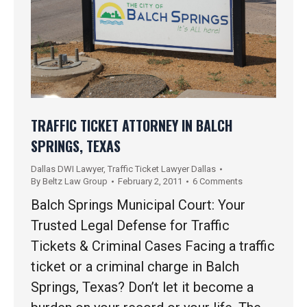
TRAFFIC TICKET ATTORNEY IN BALCH
SPRINGS, TEXAS
Dallas DWI Lawyer
,
Traffic Ticket Lawyer Dallas
By
Beltz Law Group
February 2, 2011
6 Comments
Balch Springs Municipal Court: Your
Trusted Legal Defense for Traffic
Tickets & Criminal Cases Facing a traffic
ticket or a criminal charge in Balch
Springs, Texas? Don’t let it become a