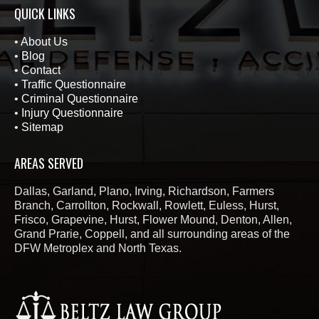
QUICK LINKS
•
About Us
•
Blog
•
Contact
•
Traffic Questionnaire
•
Criminal Questionnaire
•
Injury Questionnaire
•
Sitemap
AREAS SERVED
Dallas, Garland, Plano, Irving, Richardson, Farmers
Branch, Carrollton, Rockwall, Rowlett, Euless, Hurst,
Frisco, Grapevine, Hurst, Flower Mound, Denton, Allen,
Grand Prarie, Coppell, and all surrounding areas of the
DFW Metroplex and North Texas.