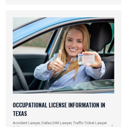
OCCUPATIONAL LICENSE INFORMATION IN
TEXAS
Accident Lawyer
,
Dallas DWI Lawyer
,
Traffic Ticket Lawyer