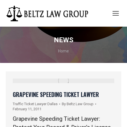
NEWS
You are here:
Home
GRAPEVINE SPEEDING TICKET LAWYER
Traffic Ticket Lawyer Dallas
By
Beltz Law Group
February 11, 2011
Grapevine Speeding Ticket Lawyer: