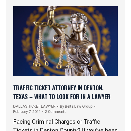
TRAFFIC TICKET ATTORNEY IN DENTON,
TEXAS – WHAT TO LOOK FOR IN A LAWYER
DALLAS TICKET LAWYER
By
Beltz Law Group
February 7, 2011
2 Comments
Facing Criminal Charges or Traffic
Tickets in Denton County? If you’ve been