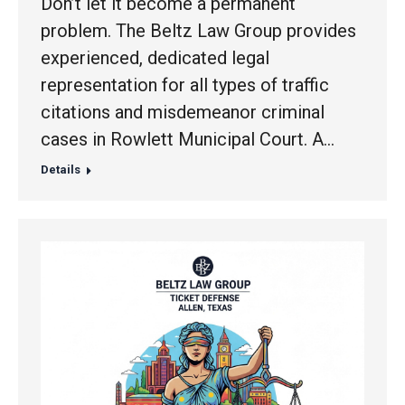
Don’t let it become a permanent
problem. The Beltz Law Group provides
experienced, dedicated legal
representation for all types of traffic
citations and misdemeanor criminal
cases in Rowlett Municipal Court. A…
Details