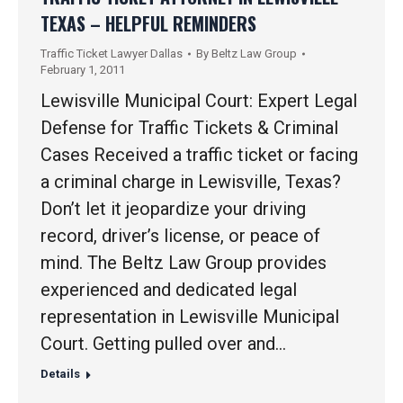
TEXAS – HELPFUL REMINDERS
Traffic Ticket Lawyer Dallas
By
Beltz Law Group
February 1, 2011
Lewisville Municipal Court: Expert Legal
Defense for Traffic Tickets & Criminal
Cases Received a traffic ticket or facing
a criminal charge in Lewisville, Texas?
Don’t let it jeopardize your driving
record, driver’s license, or peace of
mind. The Beltz Law Group provides
experienced and dedicated legal
representation in Lewisville Municipal
Court. Getting pulled over and…
Details