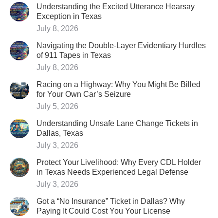
Understanding the Excited Utterance Hearsay
Exception in Texas
July 8, 2026
Navigating the Double-Layer Evidentiary Hurdles
of 911 Tapes in Texas
July 8, 2026
Racing on a Highway: Why You Might Be Billed
for Your Own Car’s Seizure
July 5, 2026
Understanding Unsafe Lane Change Tickets in
Dallas, Texas
July 3, 2026
Protect Your Livelihood: Why Every CDL Holder
in Texas Needs Experienced Legal Defense
July 3, 2026
Got a “No Insurance” Ticket in Dallas? Why
Paying It Could Cost You Your License