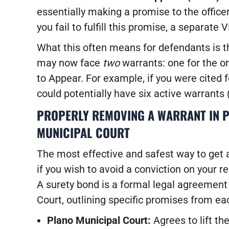
essentially making a promise to the officer
you fail to fulfill this promise, a separate
What this often means for defendants is tha
may now face
two
warrants: one for the or
to Appear. For example, if you were cited 
could potentially have six active warrants 
PROPERLY REMOVING A WARRANT IN 
MUNICIPAL COURT
The most effective and safest way to get a
if you wish to avoid a conviction on your rec
A surety bond is a formal legal agreement
Court, outlining specific promises from ea
Plano Municipal Court:
Agrees to lift th