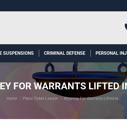
E SUSPENSIONS
CRIMINAL DEFENSE
PERSONAL IN
EY FOR WARRANTS LIFTED I
You are here:
Home
Plano Ticket Lawyer
Attorney For Warrants Lifted in…