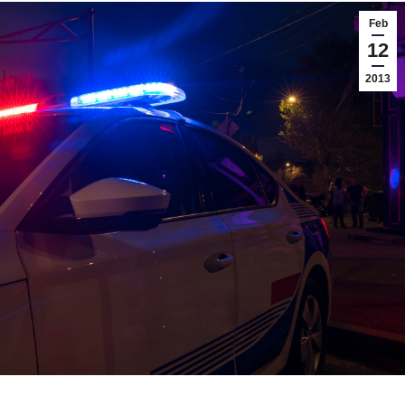
Feb
12
2013