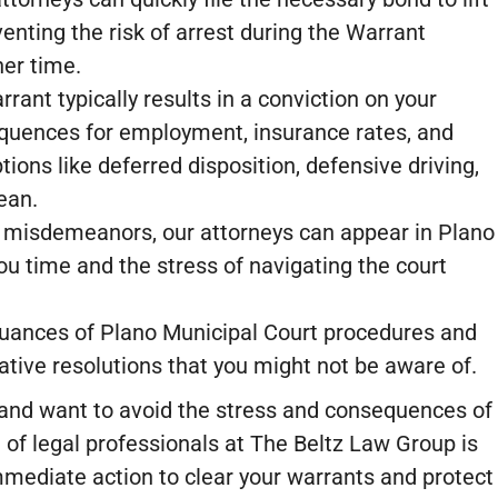
enting the risk of arrest during the Warrant
er time.
rant typically results in a conviction on your
quences for employment, insurance rates, and
tions like deferred disposition, defensive driving,
ean.
 misdemeanors, our attorneys can appear in Plano
ou time and the stress of navigating the court
ances of Plano Municipal Court procedures and
native resolutions that you might not be aware of.
 and want to avoid the stress and consequences of
 of legal professionals at The Beltz Law Group is
mmediate action to clear your warrants and protect