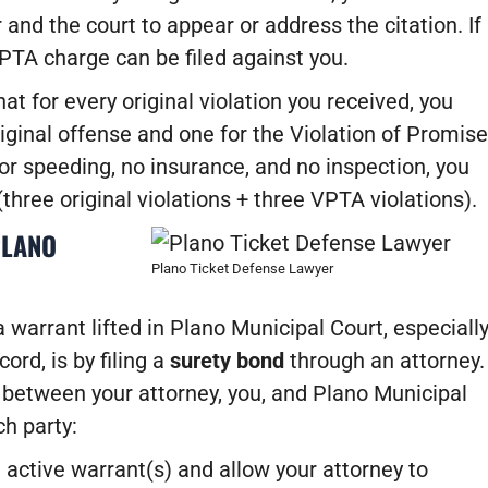
 and the court to appear or address the citation. If
 VPTA charge can be filed against you.
t for every original violation you received, you
iginal offense and one for the Violation of Promise
for speeding, no insurance, and no inspection, you
(three original violations + three VPTA violations).
PLANO
Plano Ticket Defense Lawyer
 warrant lifted in Plano Municipal Court, especiall
ord, is by filing a
surety bond
through an attorney.
 between your attorney, you, and Plano Municipal
ch party:
e active warrant(s) and allow your attorney to