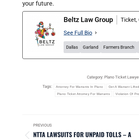
your future.
Beltz Law Group
Ticket,
See Full Bio
Dallas
Garland
Farmers Branch
Category:
Plano Ticket Lawye
Tags:
Attorney For Warrants In Plano
Get A Warrant Lifte
Plano Ticket Attorney For Warrants
Violation Of Pr
POST
PREVIOUS
NAVIGATION
NTTA LAWSUITS FOR UNPAID TOLLS – A