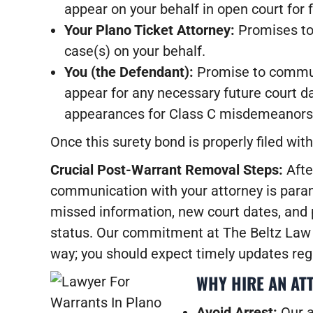
appear on your behalf in open court for f
Your Plano Ticket Attorney:
Promises to 
case(s) on your behalf.
You (the Defendant):
Promise to communic
appear for any necessary future court d
appearances for Class C misdemeanors
Once this surety bond is properly filed wit
Crucial Post-Warrant Removal Steps:
Afte
communication with your attorney is paramo
missed information, new court dates, and p
status. Our commitment at The Beltz Law 
way; you should expect timely updates reg
WHY HIRE AN AT
Avoid Arrest:
Our a