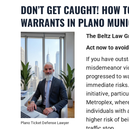
DON’T GET CAUGHT! HOW 
WARRANTS IN PLANO MUNI
The Beltz Law Gr
Act now to avoid
If you have outst
misdemeanor viol
progressed to war
immediate risks
initiative, parti
Metroplex, where
individuals with 
higher risk of be
Plano Ticket Defense Lawyer
traffic stop.