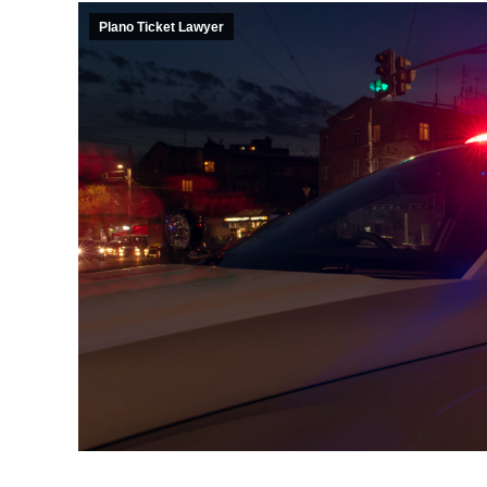
Plano Ticket Lawyer