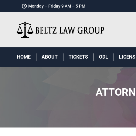
Monday – Friday 9 AM – 5 PM
HOME
ABOUT
TICKETS
ODL
LICENS
ATTORN