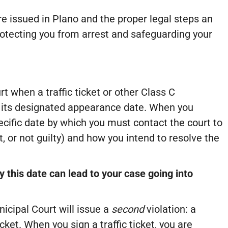
re issued in Plano and the proper legal steps an
otecting you from arrest and safeguarding your
t when a traffic ticket or other Class C
 its designated appearance date. When you
specific date by which you must contact the court to
t, or not guilty) and how you intend to resolve the
 this date can lead to your case going into
icipal Court will issue a
second
violation: a
cket. When you sign a traffic ticket, you are