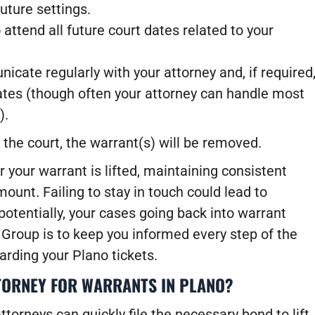
uture settings.
attend all future court dates related to your
ate regularly with your attorney and, if required
ates (though often your attorney can handle most
).
h the court, the warrant(s) will be removed.
r your warrant is lifted, maintaining consistent
unt. Failing to stay in touch could lead to
otentially, your cases going back into warrant
Group is to keep you informed every step of the
arding your Plano tickets.
TORNEY FOR WARRANTS IN PLANO?
ttorneys can quickly file the necessary bond to lift