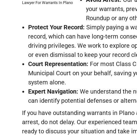
Lawyer For Warrants In Plano
your warrants, prev
Roundup or any oth
Protect Your Record:
Simply paying a war
record, which can have long-term conse
driving privileges. We work to explore op
or even dismissal to keep your record cl
Court Representation:
For most Class C
Municipal Court on your behalf, saving y
system alone.
Expert Navigation:
We understand the nu
can identify potential defenses or alter
If you have outstanding warrants in Plano
arrest, do not delay. Our experienced team
ready to discuss your situation and take i