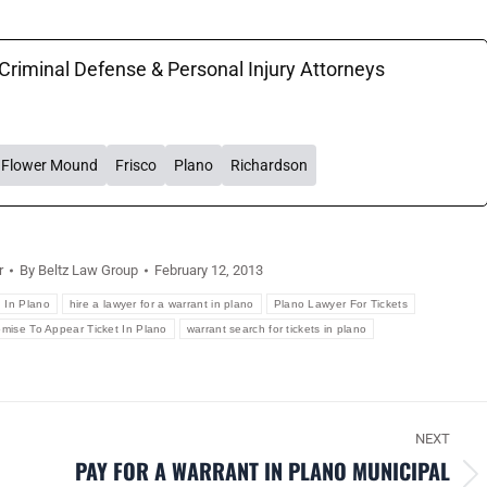
 Criminal Defense & Personal Injury Attorneys
Flower Mound
Frisco
Plano
Richardson
r
By
Beltz Law Group
February 12, 2013
d In Plano
hire a lawyer for a warrant in plano
Plano Lawyer For Tickets
omise To Appear Ticket In Plano
warrant search for tickets in plano
NEXT
PAY FOR A WARRANT IN PLANO MUNICIPAL