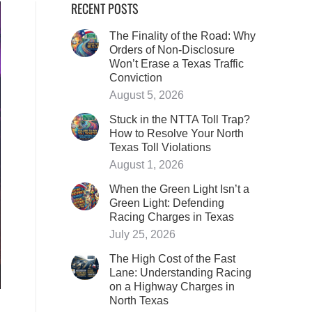
RECENT POSTS
The Finality of the Road: Why
Orders of Non-Disclosure
Won’t Erase a Texas Traffic
Conviction
August 5, 2026
Stuck in the NTTA Toll Trap?
How to Resolve Your North
Texas Toll Violations
August 1, 2026
When the Green Light Isn’t a
Green Light: Defending
Racing Charges in Texas
July 25, 2026
The High Cost of the Fast
Lane: Understanding Racing
on a Highway Charges in
North Texas