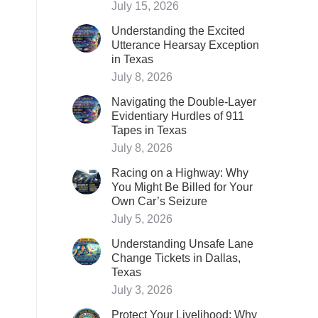
July 15, 2026
Understanding the Excited
Utterance Hearsay Exception
in Texas
July 8, 2026
Navigating the Double-Layer
Evidentiary Hurdles of 911
Tapes in Texas
July 8, 2026
Racing on a Highway: Why
You Might Be Billed for Your
Own Car’s Seizure
July 5, 2026
Understanding Unsafe Lane
Change Tickets in Dallas,
Texas
July 3, 2026
Protect Your Livelihood: Why