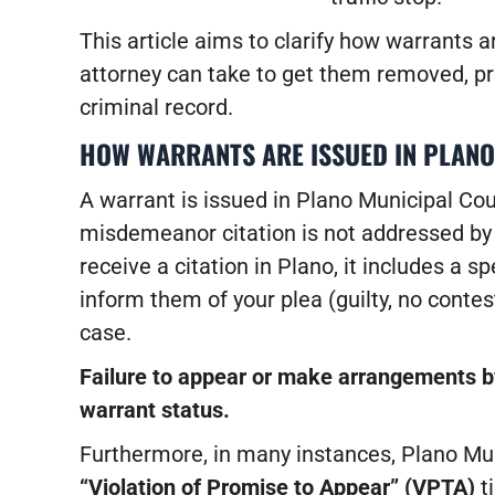
This article aims to clarify how warrants a
attorney can take to get them removed, pr
criminal record.
HOW WARRANTS ARE ISSUED IN PLANO
A warrant is issued in Plano Municipal Cour
misdemeanor citation is not addressed by
receive a citation in Plano, it includes a 
inform them of your plea (guilty, no contes
case.
Failure to appear or make arrangements by
warrant status.
Furthermore, in many instances, Plano Mun
“Violation of Promise to Appear” (VPTA)
ti