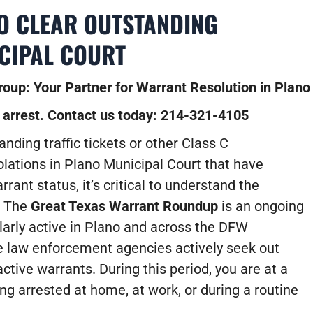
TO CLEAR OUTSTANDING
CIPAL COURT
oup: Your Partner for Warrant Resolution in Plano
 arrest. Contact us today: 214-321-4105
anding traffic tickets or other Class C
ations in Plano Municipal Court that have
rant status, it’s critical to understand the
. The
Great Texas Warrant Roundup
is an ongoing
cularly active in Plano and across the DFW
 law enforcement agencies actively seek out
active warrants. During this period, you are at a
ing arrested at home, at work, or during a routine