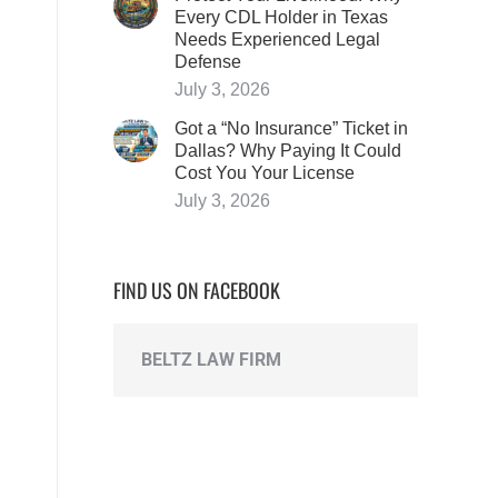
Every CDL Holder in Texas
Needs Experienced Legal
Defense
July 3, 2026
Got a “No Insurance” Ticket in
Dallas? Why Paying It Could
Cost You Your License
July 3, 2026
FIND US ON FACEBOOK
BELTZ LAW FIRM